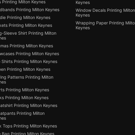
 Printing Milton Keynes
Keynes
dbands Printing Milton Keynes
Window Decals Printing Milton
Keynes
ie Printing Milton Keynes
Wrapping Paper Printing Milt
ets Printing Milton Keynes
Keynes
-Sleeve Shirt Printing Milton
nes
mas Printing Milton Keynes
owcases Printing Milton Keynes
 Shirts Printing Milton Keynes
en Printing Milton Keynes
ng Patterns Printing Milton
nes
ts Printing Milton Keynes
s Printing Milton Keynes
tshirt Printing Milton Keynes
tpants Printing Milton
nes
 Tops Printing Milton Keynes
 Bag Printing Milton Keynes