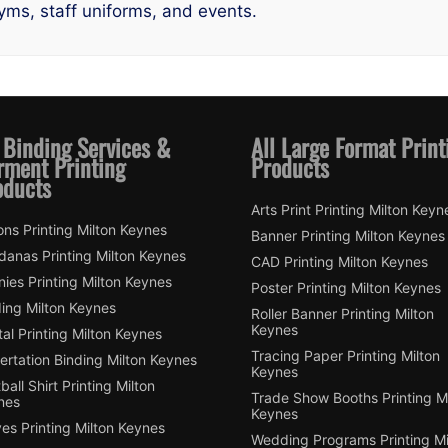
gyms, staff uniforms, and events.
 Binding Services &
All Large Format Print
rment Printing
Products
oducts
Arts Print Printing Milton Keyn
ns Printing Milton Keynes
Banner Printing Milton Keynes
danas Printing Milton Keynes
CAD Printing Milton Keynes
ies Printing Milton Keynes
Poster Printing Milton Keynes
ding Milton Keynes
Roller Banner Printing Milton
Keynes
tal Printing Milton Keynes
Tracing Paper Printing Milton
ertation Binding Milton Keynes
Keynes
ball Shirt Printing Milton
Trade Show Booths Printing Mi
nes
Keynes
es Printing Milton Keynes
Wedding Programs Printing Mi