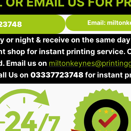
 OR EMAIL US FOR P
Email: milton
23748
y or night & receive on the same day
nt shop for instant printing service. O
d. Email us on
miltonkeynes@printing
all Us on
03337723748
for instant pr