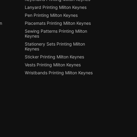
Lanyard Printing Milton Keynes
Pen Printing Milton Keynes
on
Placemats Printing Milton Keynes
Sewing Patterns Printing Milton
Keynes
Stationery Sets Printing Milton
Keynes
Sticker Printing Milton Keynes
Vests Printing Milton Keynes
Wristbands Printing Milton Keynes