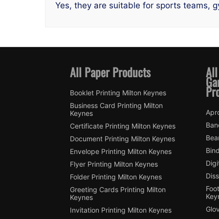
Yes, they are suitable for sports teams, 
All Paper Products
All
Ga
Pr
Booklet Printing Milton Keynes
Business Card Printing Milton
Apro
Keynes
Ban
Certificate Printing Milton Keynes
Bean
Document Printing Milton Keynes
Bin
Envelope Printing Milton Keynes
Digi
Flyer Printing Milton Keynes
Diss
Folder Printing Milton Keynes
Foot
Greeting Cards Printing Milton
Key
Keynes
Glov
Invitation Printing Milton Keynes