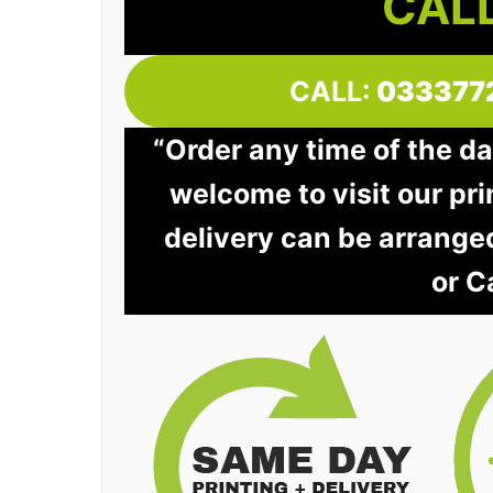
CALL
CALL:
033377
“Order any time of the da
welcome to visit our pri
delivery can be arrange
or C