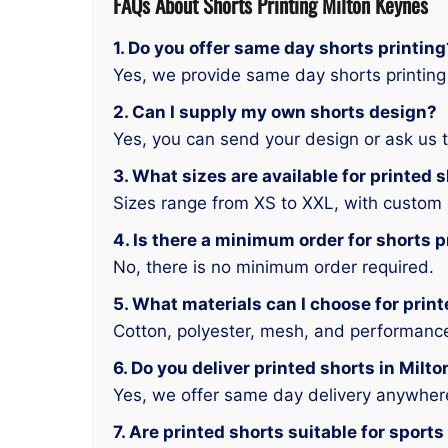
FAQs About
Shorts
Printing Milton Keynes
1. Do you offer same day shorts printing
Yes, we provide same day shorts printing
2. Can I supply my own shorts design?
Yes, you can send your design or ask us t
3. What sizes are available for printed 
Sizes range from XS to XXL, with custom 
4. Is there a minimum order for shorts p
No, there is no minimum order required.
5. What materials can I choose for prin
Cotton, polyester, mesh, and performance 
6. Do you deliver printed shorts in Milt
Yes, we offer same day delivery anywhere
7. Are printed shorts suitable for spor