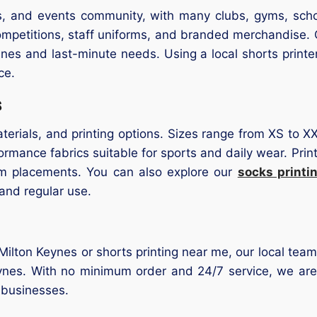
ss, and events community, with many clubs, gyms, scho
ompetitions, staff uniforms, and branded merchandise. O
lines and last-minute needs. Using a local shorts print
ce.
s
terials, and printing options. Sizes range from XS to XX
rmance fabrics suitable for sports and daily wear. Printin
m placements. You can also explore our
socks printi
 and regular use.
r Milton Keynes or shorts printing near me, our local team
nes. With no minimum order and 24/7 service, we are a 
 businesses.