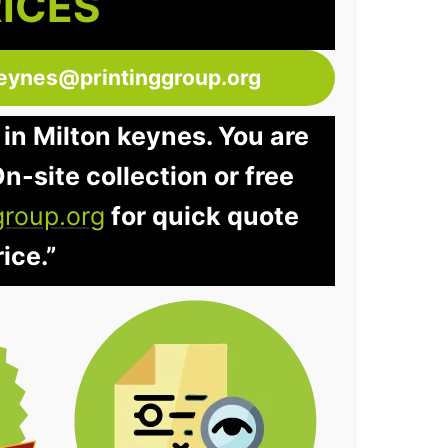
RICES
keynes@printinggroup.org
 in Milton keynes. You are
n-site collection or free
group.org
for quick quote
ice.”