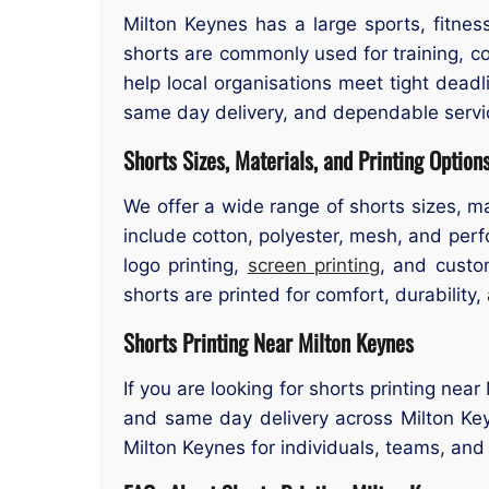
Milton Keynes has a large sports, fitne
shorts are commonly used for training, c
help local organisations meet tight dead
same day delivery, and dependable servi
Shorts Sizes, Materials, and Printing Option
We offer a wide range of shorts sizes, ma
include cotton, polyester, mesh, and perfo
logo printing,
screen printing
, and custo
shorts are printed for comfort, durability,
Shorts Printing Near Milton Keynes
If you are looking for shorts printing nea
and same day delivery across Milton Key
Milton Keynes for individuals, teams, and