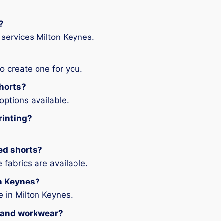
?
 services Milton Keynes.
o create one for you.
shorts?
options available.
rinting?
ted shorts?
fabrics are available.
on Keynes?
 in Milton Keynes.
ts and workwear?