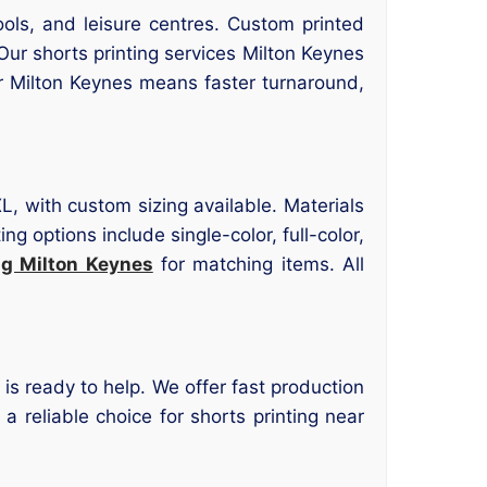
ols, and leisure centres. Custom printed
ur shorts printing services Milton Keynes
er Milton Keynes means faster turnaround,
L, with custom sizing available. Materials
g options include single-color, full-color,
ng Milton Keynes
for matching items. All
 is ready to help. We offer fast production
reliable choice for shorts printing near