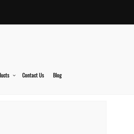
ducts
Contact Us
Blog