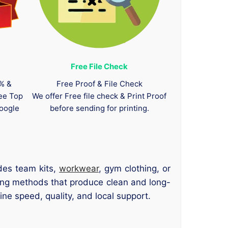
Free File Check
0% &
Free Proof & File Check
tee Top
We offer Free file check & Print Proof
oogle
before sending for printing.
des team kits,
workwear
, gym clothing, or
ting methods that produce clean and long-
ne speed, quality, and local support.