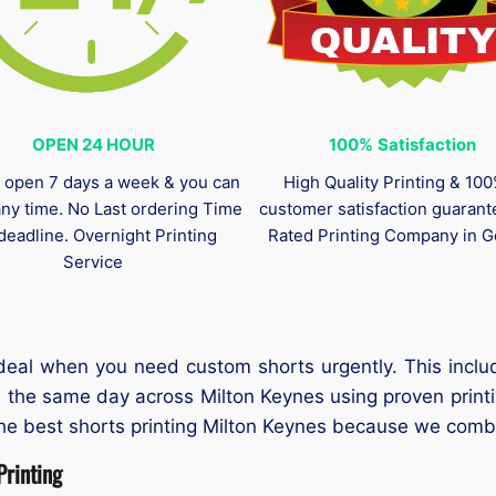
OPEN 24 HOUR
100%
Satisfaction
 open 7 days a week & you can
High Quality Printing & 10
any time. No Last ordering Time
customer satisfaction guaran
deadline. Overnight Printing
Rated Printing Company in G
Service
ideal when you need custom shorts urgently. This inclu
n the same day across Milton Keynes using proven prin
the best shorts printing Milton Keynes because we combi
rinting