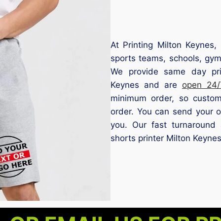
At Printing Milton Keynes, 
sports teams, schools, gym
We provide same day prin
Keynes and are
open 24/
minimum order, so custom
order. You can send your o
you. Our fast turnaround 
shorts printer Milton Keynes