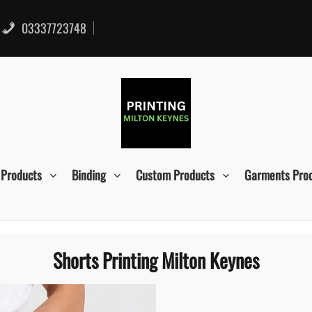
03337723748
 Products
Binding
Custom Products
Garments Pro
Shorts Printing Milton Keynes