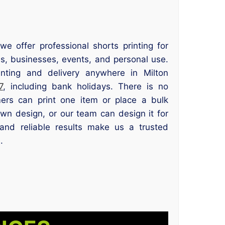
we offer professional shorts printing for
s, businesses, events, and personal use.
ting and delivery anywhere in Milton
7
, including bank holidays. There is no
ers can print one item or place a bulk
wn design, or our team can design it for
and reliable results make us a trusted
.