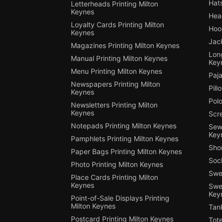
Hats
Letterheads Printing Milton
Keynes
Hea
Loyalty Cards Printing Milton
Hood
Keynes
Jack
Magazines Printing Milton Keynes
Long
Manual Printing Milton Keynes
Key
Menu Printing Milton Keynes
Paja
Newspapers Printing Milton
Pill
Keynes
Polo
Newsletters Printing Milton
Keynes
Scre
Notepads Printing Milton Keynes
Sewi
Key
Pamphlets Printing Milton Keynes
Shor
Paper Bags Printing Milton Keynes
Sock
Photo Printing Milton Keynes
Swea
Place Cards Printing Milton
Keynes
Swea
Key
Point-of-Sale Displays Printing
Milton Keynes
Tank
Postcard Printing Milton Keynes
Tote