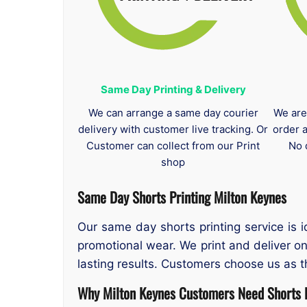
Same Day Printing & Delivery
We can arrange a same day courier
We are
delivery with customer live tracking. Or
order 
Customer can collect from our Print
No 
shop
Same Day Shorts Printing
Milton Keynes
Our same day shorts printing service is 
promotional wear. We print and deliver o
lasting results. Customers choose us as 
Why Milton Keynes Customers Need Shorts P