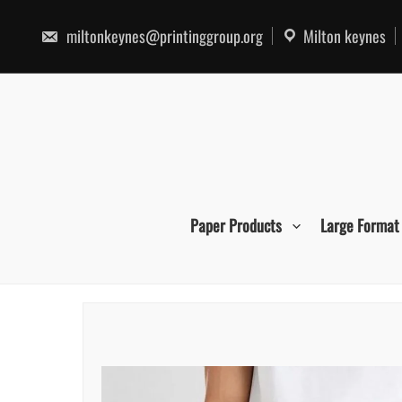
Skip
to
miltonkeynes@printinggroup.org
Milton keynes
content
Paper Products
Large Format