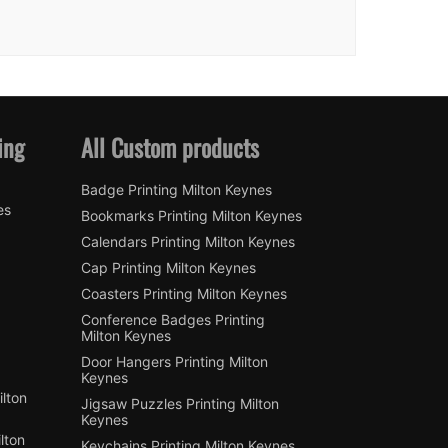
ing
All Custom products
Badge Printing Milton Keynes
es
Bookmarks Printing Milton Keynes
Calendars Printing Milton Keynes
Cap Printing Milton Keynes
Coasters Printing Milton Keynes
Conference Badges Printing
Milton Keynes
Door Hangers Printing Milton
Keynes
lton
Jigsaw Puzzles Printing Milton
Keynes
lton
Keychains Printing Milton Keynes