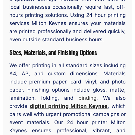
local businesses occasionally require fast, off-
hours printing solutions. Using 24 hour printing
services Milton Keynes ensures your materials
are printed professionally and delivered quickly,
even outside standard business hours.
Sizes, Materials, and Finishing Options
We offer printing in all standard sizes including
A4, A3, and custom dimensions. Materials
include premium paper, card, vinyl, and photo
paper. Finishing options include gloss, matte,
lamination, folding, and
binding
. We also
provide
digital printing Milton Keynes
, which
pairs well with urgent promotional campaigns or
event materials. Our 24 hour printer Milton
Keynes ensures professional, vibrant, and