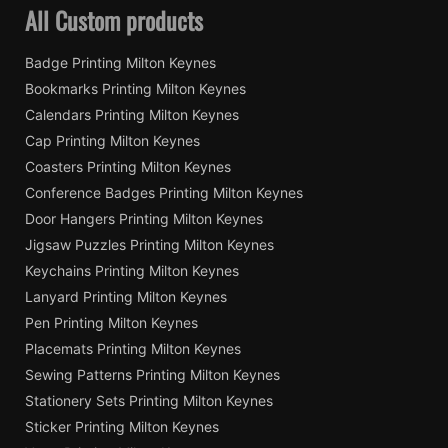
All Custom products
Badge Printing Milton Keynes
Bookmarks Printing Milton Keynes
Calendars Printing Milton Keynes
Cap Printing Milton Keynes
Coasters Printing Milton Keynes
Conference Badges Printing Milton Keynes
Door Hangers Printing Milton Keynes
Jigsaw Puzzles Printing Milton Keynes
Keychains Printing Milton Keynes
Lanyard Printing Milton Keynes
Pen Printing Milton Keynes
Placemats Printing Milton Keynes
Sewing Patterns Printing Milton Keynes
Stationery Sets Printing Milton Keynes
Sticker Printing Milton Keynes