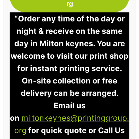
rg
“Order any time of the day or
night & receive on the same
day in Milton keynes. You are
welcome to visit our print shop
for instant printing service.
On-site collection or free
delivery can be arranged.
Email us
on
miltonkeynes@printinggroup.
org
for quick quote or Call Us