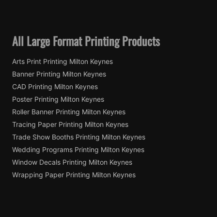
All Large Format Printing Products
Arts Print Printing Milton Keynes
Banner Printing Milton Keynes
CAD Printing Milton Keynes
Poster Printing Milton Keynes
Roller Banner Printing Milton Keynes
Tracing Paper Printing Milton Keynes
Trade Show Booths Printing Milton Keynes
Wedding Programs Printing Milton Keynes
Window Decals Printing Milton Keynes
Wrapping Paper Printing Milton Keynes