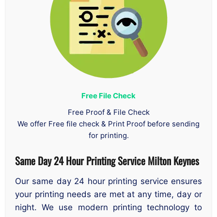
Free File Check
Free Proof & File Check
We offer Free file check & Print Proof before sending
for printing.
Same Day 24 Hour Printing Service
Milton Keynes
Our same day 24 hour printing service ensures
your printing needs are met at any time, day or
night. We use modern printing technology to