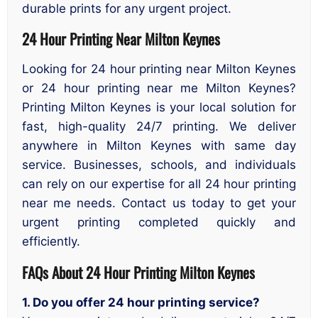
durable prints for any urgent project.
24 Hour Printing Near Milton Keynes
Looking for 24 hour printing near Milton Keynes
or 24 hour printing near me Milton Keynes?
Printing Milton Keynes is your local solution for
fast, high-quality 24/7 printing. We deliver
anywhere in Milton Keynes with same day
service. Businesses, schools, and individuals
can rely on our expertise for all 24 hour printing
near me needs. Contact us today to get your
urgent printing completed quickly and
efficiently.
FAQs About 24 Hour Printing Milton Keynes
1. Do you offer 24 hour printing service?