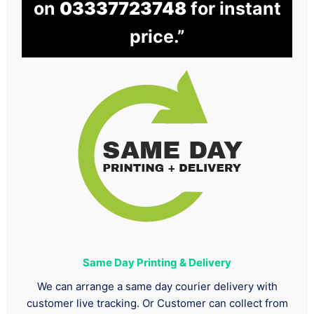
on
03337723748
for instant
price.”
Same Day Printing & Delivery
We can arrange a same day courier delivery with
customer live tracking. Or Customer can collect from