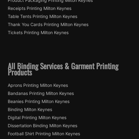
Product Packaging Printing Milton Keynes
Receipts Printing Milton Keynes
Table Tents Printing Milton Keynes
Thank You Cards Printing Milton Keynes
Tickets Printing Milton Keynes
All Binding Services & Garment Printing
Products
Aprons Printing Milton Keynes
Bandanas Printing Milton Keynes
Beanies Printing Milton Keynes
Binding Milton Keynes
Digital Printing Milton Keynes
Dissertation Binding Milton Keynes
Football Shirt Printing Milton Keynes