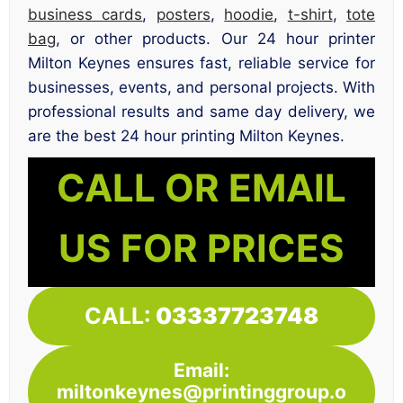
business cards
,
posters
,
hoodie
,
t-shirt
,
tote
bag
, or other products. Our 24 hour printer
Milton Keynes ensures fast, reliable service for
businesses, events, and personal projects. With
professional results and same day delivery, we
are the best 24 hour printing Milton Keynes.
CALL OR EMAIL
US FOR PRICES
CALL:
03337723748
Email:
miltonkeynes@printinggroup.o