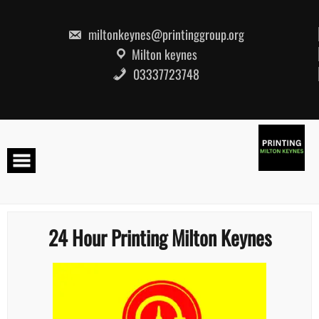
Skip
to
content
miltonkeynes@printinggroup.org
Milton keynes
03337723748
24 Hour Printing Milton Keynes