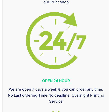
our Print shop
OPEN 24 HOUR
We are open 7 days a week & you can order any time.
No Last ordering Time No deadline. Overnight Printing
Service