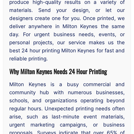
produce high-quality results on a variety of
materials. Send your design, or let our
designers create one for you. Once printed, we
deliver anywhere in Milton Keynes the same
day. For urgent business needs, events, or
personal projects, our service makes us the
best 24 hour printing Milton Keynes for fast and
reliable printing.
Why Milton Keynes Needs 24 Hour Printing
Milton Keynes is a busy commercial and
community hub with numerous businesses,
schools, and organizations operating beyond
regular hours. Unexpected printing needs often
arise, such as last-minute event materials,
urgent marketing campaigns, or business
proposals. Surveys indicate that over 65% of