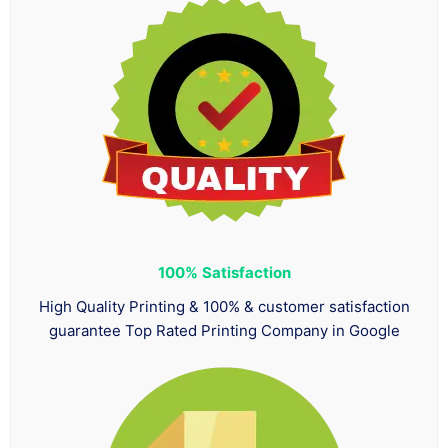
100%
Satisfaction
High Quality Printing & 100% & customer satisfaction
guarantee Top Rated Printing Company in Google