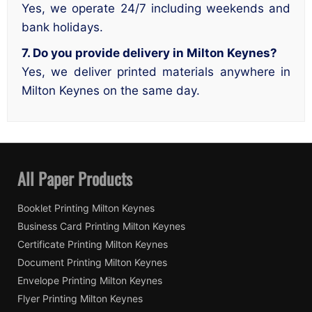
Yes, we operate 24/7 including weekends and
bank holidays.
7. Do you provide delivery in Milton Keynes?
Yes, we deliver printed materials anywhere in
Milton Keynes on the same day.
All Paper Products
Booklet Printing Milton Keynes
Business Card Printing Milton Keynes
Certificate Printing Milton Keynes
Document Printing Milton Keynes
Envelope Printing Milton Keynes
Flyer Printing Milton Keynes