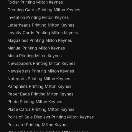
Folder Printing Milton Keynes
Greeting Cards Printing Milton Keynes
Invitation Printing Milton Keynes
Letterheads Printing Milton Keynes
Loyalty Cards Printing Milton Keynes
Magazines Printing Milton Keynes
Manual Printing Milton Keynes
Menu Printing Milton Keynes
Newspapers Printing Milton Keynes
Newsletters Printing Milton Keynes
Notepads Printing Milton Keynes
Pamphlets Printing Milton Keynes
Paper Bags Printing Milton Keynes
Photo Printing Milton Keynes
Place Cards Printing Milton Keynes
Point-of-Sale Displays Printing Milton Keynes
Postcard Printing Milton Keynes