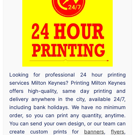
Looking for professional 24 hour printing
services Milton Keynes? Printing Milton Keynes
offers high-quality, same day printing and
delivery anywhere in the city, available 24/7,
including bank holidays. We have no minimum
order, so you can print any quantity, anytime.
You can send your own design, or our team can
create custom prints for
banners
,
flyers
,