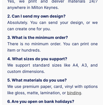
Yes, we print and deliver materials 24/7
anywhere in Milton Keynes.
2. Can I send my own design?
Absolutely. You can send your design, or we
can create one for you.
3. What is the minimum order?
There is no minimum order. You can print one
item or hundreds.
4. What sizes do you support?
We support standard sizes like A4, A3, and
custom dimensions.
5. What materials do you use?
We use premium paper, card, vinyl with options
like gloss, matte, lamination, or
binding
.
6. Are you open on bank holidays?