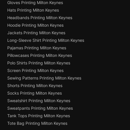
Gloves Printing Milton Keynes
Hats Printing Milton Keynes
Headbands Printing Milton Keynes
Hoodie Printing Milton Keynes
Jackets Printing Milton Keynes
Long-Sleeve Shirt Printing Milton Keynes
Pajamas Printing Milton Keynes
Pillowcases Printing Milton Keynes
Polo Shirts Printing Milton Keynes
Screen Printing Milton Keynes
Sewing Patterns Printing Milton Keynes
Shorts Printing Milton Keynes
Socks Printing Milton Keynes
Sweatshirt Printing Milton Keynes
Sweatpants Printing Milton Keynes
Tank Tops Printing Milton Keynes
Tote Bag Printing Milton Keynes