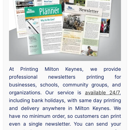
At Printing Milton Keynes, we provide
professional newsletters printing for
businesses, schools, community groups, and
organizations. Our service is
available 24/7
,
including bank holidays, with same day printing
and delivery anywhere in Milton Keynes. We
have no minimum order, so customers can print
even a single newsletter. You can send your