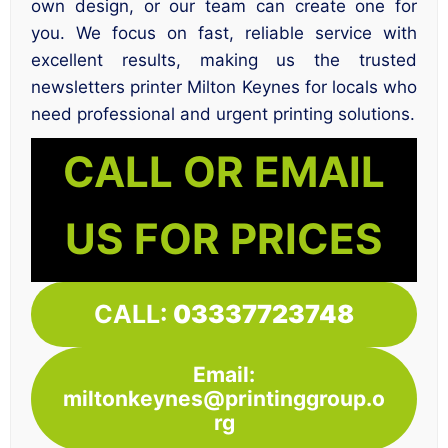
own design, or our team can create one for
you. We focus on fast, reliable service with
excellent results, making us the trusted
newsletters printer Milton Keynes for locals who
need professional and urgent printing solutions.
CALL OR EMAIL
US FOR PRICES
CALL:
03337723748
Email:
miltonkeynes@printinggroup.o
rg