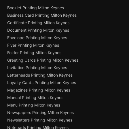
Booklet Printing Milton Keynes
Business Card Printing Milton Keynes
Certificate Printing Milton Keynes
Document Printing Milton Keynes
Envelope Printing Milton Keynes
Flyer Printing Milton Keynes
Folder Printing Milton Keynes
Greeting Cards Printing Milton Keynes
Invitation Printing Milton Keynes
Letterheads Printing Milton Keynes
Loyalty Cards Printing Milton Keynes
Magazines Printing Milton Keynes
Manual Printing Milton Keynes
Menu Printing Milton Keynes
Newspapers Printing Milton Keynes
Newsletters Printing Milton Keynes
Notepads Printing Milton Keynes