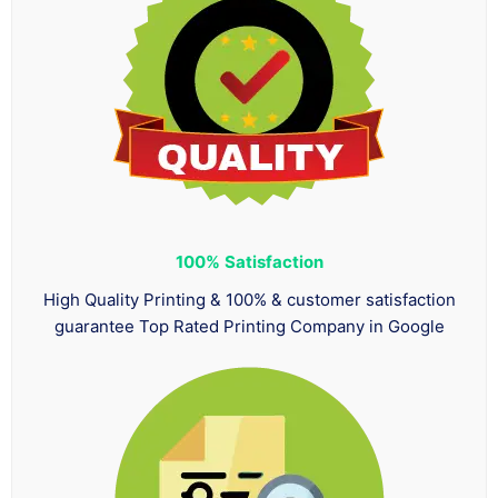
100%
Satisfaction
High Quality Printing & 100% & customer satisfaction
guarantee Top Rated Printing Company in Google