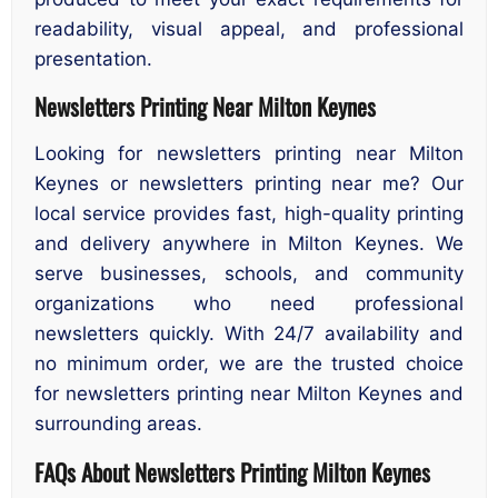
readability, visual appeal, and professional
presentation.
Newsletters Printing Near Milton Keynes
Looking for newsletters printing near Milton
Keynes or newsletters printing near me? Our
local service provides fast, high-quality printing
and delivery anywhere in Milton Keynes. We
serve businesses, schools, and community
organizations who need professional
newsletters quickly. With 24/7 availability and
no minimum order, we are the trusted choice
for newsletters printing near Milton Keynes and
surrounding areas.
FAQs About
Newsletters
Printing Milton Keynes