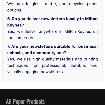
We provide gloss, matte, and recycled paper
options.
6. Do you deliver newsletters locally in Milton
Keynes?
Yes, we deliver anywhere in Milton Keynes on
the same day.
7. Are your newsletters suitable for business,
schools, and community use?
Yes, we use high-quality materials and printing
techniques for professional, durable, and
visually engaging newsletters.
All Paper Products