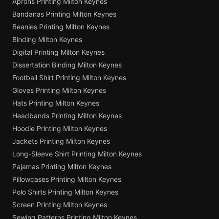
Aprons Printing Milton Keynes
Bandanas Printing Milton Keynes
Beanies Printing Milton Keynes
Binding Milton Keynes
Digital Printing Milton Keynes
Dissertation Binding Milton Keynes
Football Shirt Printing Milton Keynes
Gloves Printing Milton Keynes
Hats Printing Milton Keynes
Headbands Printing Milton Keynes
Hoodie Printing Milton Keynes
Jackets Printing Milton Keynes
Long-Sleeve Shirt Printing Milton Keynes
Pajamas Printing Milton Keynes
Pillowcases Printing Milton Keynes
Polo Shirts Printing Milton Keynes
Screen Printing Milton Keynes
Sewing Patterns Printing Milton Keynes