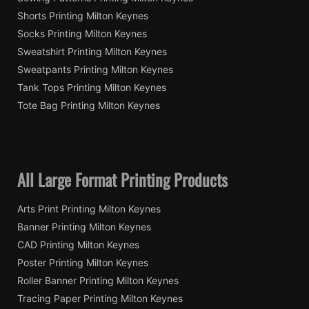
Shorts Printing Milton Keynes
Socks Printing Milton Keynes
Sweatshirt Printing Milton Keynes
Sweatpants Printing Milton Keynes
Tank Tops Printing Milton Keynes
Tote Bag Printing Milton Keynes
All Large Format Printing Products
Arts Print Printing Milton Keynes
Banner Printing Milton Keynes
CAD Printing Milton Keynes
Poster Printing Milton Keynes
Roller Banner Printing Milton Keynes
Tracing Paper Printing Milton Keynes