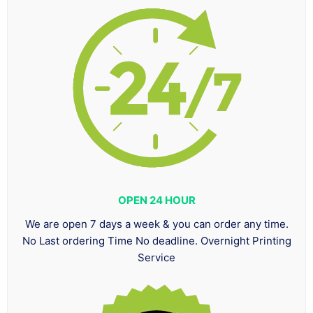
OPEN 24 HOUR
We are open 7 days a week & you can order any time.
No Last ordering Time No deadline. Overnight Printing
Service