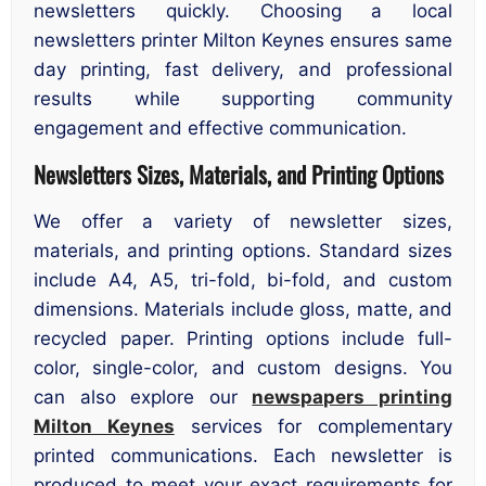
newsletters quickly. Choosing a local
newsletters printer Milton Keynes ensures same
day printing, fast delivery, and professional
results while supporting community
engagement and effective communication.
Newsletters Sizes, Materials, and Printing Options
We offer a variety of newsletter sizes,
materials, and printing options. Standard sizes
include A4, A5, tri-fold, bi-fold, and custom
dimensions. Materials include gloss, matte, and
recycled paper. Printing options include full-
color, single-color, and custom designs. You
can also explore our
newspapers printing
Milton Keynes
services for complementary
printed communications. Each newsletter is
produced to meet your exact requirements for