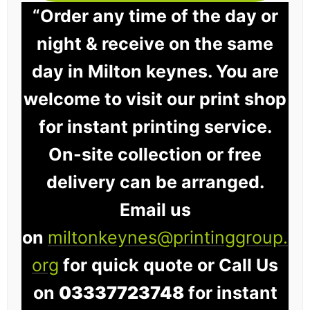
“Order any time of the day or
night & receive on the same
day in Milton keynes. You are
welcome to visit our print shop
for instant printing service.
On-site collection or free
delivery can be arranged.
Email us
on
miltonkeynes@printinggroup.
org
for quick quote or Call Us
on
03337723748
for instant