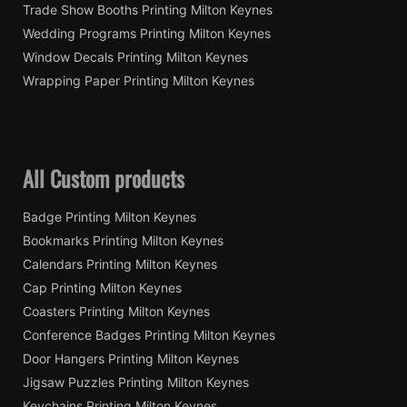
Trade Show Booths Printing Milton Keynes
Wedding Programs Printing Milton Keynes
Window Decals Printing Milton Keynes
Wrapping Paper Printing Milton Keynes
All Custom products
Badge Printing Milton Keynes
Bookmarks Printing Milton Keynes
Calendars Printing Milton Keynes
Cap Printing Milton Keynes
Coasters Printing Milton Keynes
Conference Badges Printing Milton Keynes
Door Hangers Printing Milton Keynes
Jigsaw Puzzles Printing Milton Keynes
Keychains Printing Milton Keynes