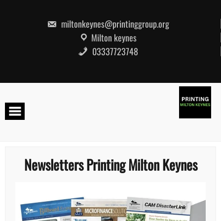
Skip
to
content
miltonkeynes@printinggroup.org
Milton keynes
03337723748
Newsletters Printing Milton Keynes