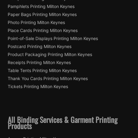
Pamphlets Printing Milton Keynes
Paper Bags Printing Milton Keynes
Photo Printing Milton Keynes
Place Cards Printing Milton Keynes
Point-of-Sale Displays Printing Milton Keynes
Postcard Printing Milton Keynes
Product Packaging Printing Milton Keynes
Receipts Printing Milton Keynes
Table Tents Printing Milton Keynes
Thank You Cards Printing Milton Keynes
Tickets Printing Milton Keynes
All Binding Services & Garment Printing
Products