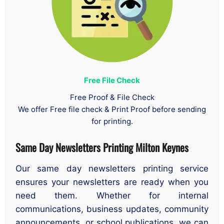
Free File Check
Free Proof & File Check
We offer Free file check & Print Proof before sending
for printing.
Same Day Newsletters Printing
Milton Keynes
Our same day newsletters printing service
ensures your newsletters are ready when you
need them. Whether for internal
communications, business updates, community
announcements, or school publications, we can