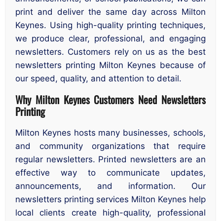
print and deliver the same day across Milton
Keynes. Using high-quality printing techniques,
we produce clear, professional, and engaging
newsletters. Customers rely on us as the best
newsletters printing Milton Keynes because of
our speed, quality, and attention to detail.
Why Milton Keynes Customers Need Newsletters
Printing
Milton Keynes hosts many businesses, schools,
and community organizations that require
regular newsletters. Printed newsletters are an
effective way to communicate updates,
announcements, and information. Our
newsletters printing services Milton Keynes help
local clients create high-quality, professional