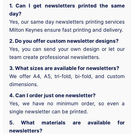
1. Can I get newsletters printed the same
day?
Yes, our same day newsletters printing services
Milton Keynes ensure fast printing and delivery.
2. Do you offer custom newsletter designs?
Yes, you can send your own design or let our
team create professional newsletters.
3. What sizes are available for newsletters?
We offer A4, A5, tri-fold, bi-fold, and custom
dimensions.
4. Can I order just one newsletter?
Yes, we have no minimum order, so even a
single newsletter can be printed.
5. What materials are available for
newsletters?