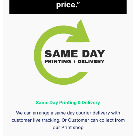
price.”
Same Day Printing & Delivery
We can arrange a same day courier delivery with
customer live tracking. Or Customer can collect from
our Print shop