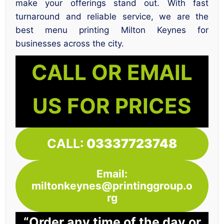
make your offerings stand out. With fast
turnaround and reliable service, we are the
best menu printing Milton Keynes for
businesses across the city.
CALL OR EMAIL
US FOR PRICES
CALL:
03337723748
Email:
miltonkeynes@printinggroup.o
rg
“Order any time of the day or