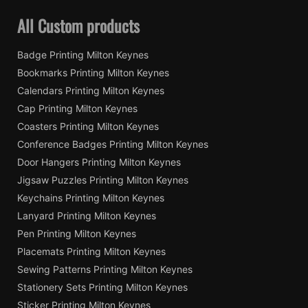
All Custom products
Badge Printing Milton Keynes
Bookmarks Printing Milton Keynes
Calendars Printing Milton Keynes
Cap Printing Milton Keynes
Coasters Printing Milton Keynes
Conference Badges Printing Milton Keynes
Door Hangers Printing Milton Keynes
Jigsaw Puzzles Printing Milton Keynes
Keychains Printing Milton Keynes
Lanyard Printing Milton Keynes
Pen Printing Milton Keynes
Placemats Printing Milton Keynes
Sewing Patterns Printing Milton Keynes
Stationery Sets Printing Milton Keynes
Sticker Printing Milton Keynes