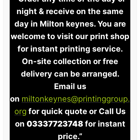
night & receive on the same
day in Milton keynes. You are
welcome to visit our print shop
for instant printing service.
On-site collection or free
delivery can be arranged.
Email us
on
miltonkeynes@printinggroup.
org
for quick quote or Call Us
on
03337723748
for instant
price.”