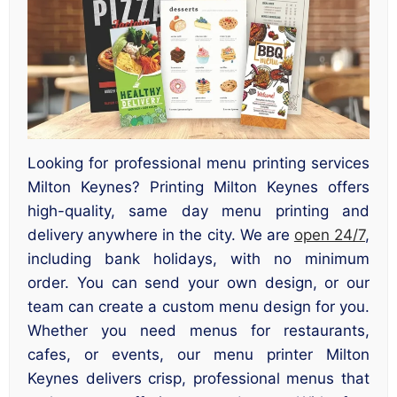
Looking for professional menu printing services
Milton Keynes? Printing Milton Keynes offers
high-quality, same day menu printing and
delivery anywhere in the city. We are
open 24/7
,
including bank holidays, with no minimum
order. You can send your own design, or our
team can create a custom menu design for you.
Whether you need menus for restaurants,
cafes, or events, our menu printer Milton
Keynes delivers crisp, professional menus that