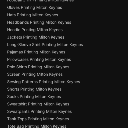
Gloves Printing Milton Keynes
Hats Printing Milton Keynes
Headbands Printing Milton Keynes
Hoodie Printing Milton Keynes
Jackets Printing Milton Keynes
Long-Sleeve Shirt Printing Milton Keynes
Pajamas Printing Milton Keynes
Pillowcases Printing Milton Keynes
Polo Shirts Printing Milton Keynes
Screen Printing Milton Keynes
Sewing Patterns Printing Milton Keynes
Shorts Printing Milton Keynes
Socks Printing Milton Keynes
Sweatshirt Printing Milton Keynes
Sweatpants Printing Milton Keynes
Tank Tops Printing Milton Keynes
Tote Bag Printing Milton Keynes