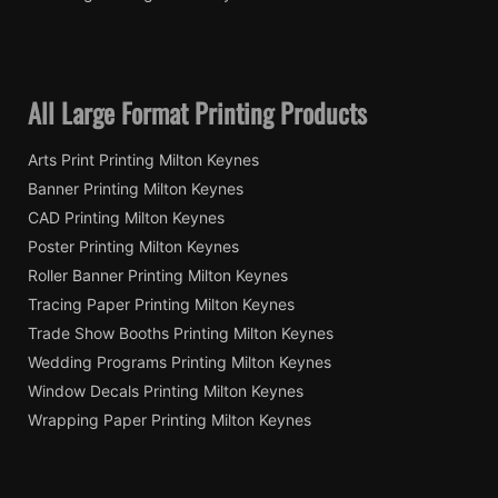
All Large Format Printing Products
Arts Print Printing Milton Keynes
Banner Printing Milton Keynes
CAD Printing Milton Keynes
Poster Printing Milton Keynes
Roller Banner Printing Milton Keynes
Tracing Paper Printing Milton Keynes
Trade Show Booths Printing Milton Keynes
Wedding Programs Printing Milton Keynes
Window Decals Printing Milton Keynes
Wrapping Paper Printing Milton Keynes