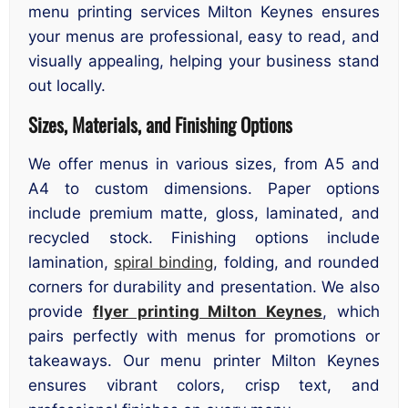
menu printing services Milton Keynes ensures
your menus are professional, easy to read, and
visually appealing, helping your business stand
out locally.
Sizes, Materials, and Finishing Options
We offer menus in various sizes, from A5 and
A4 to custom dimensions. Paper options
include premium matte, gloss, laminated, and
recycled stock. Finishing options include
lamination,
spiral binding
, folding, and rounded
corners for durability and presentation. We also
provide
flyer printing Milton Keynes
, which
pairs perfectly with menus for promotions or
takeaways. Our menu printer Milton Keynes
ensures vibrant colors, crisp text, and