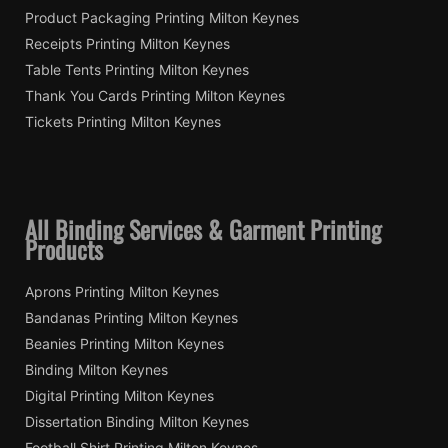
Product Packaging Printing Milton Keynes
Receipts Printing Milton Keynes
Table Tents Printing Milton Keynes
Thank You Cards Printing Milton Keynes
Tickets Printing Milton Keynes
All Binding Services & Garment Printing
Products
Aprons Printing Milton Keynes
Bandanas Printing Milton Keynes
Beanies Printing Milton Keynes
Binding Milton Keynes
Digital Printing Milton Keynes
Dissertation Binding Milton Keynes
Football Shirt Printing Milton Keynes