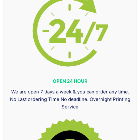
OPEN 24 HOUR
We are open 7 days a week & you can order any time.
No Last ordering Time No deadline. Overnight Printing
Service