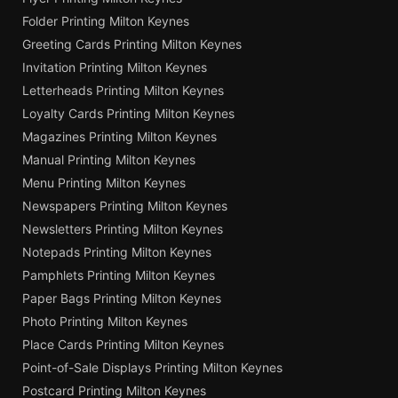
Folder Printing Milton Keynes
Greeting Cards Printing Milton Keynes
Invitation Printing Milton Keynes
Letterheads Printing Milton Keynes
Loyalty Cards Printing Milton Keynes
Magazines Printing Milton Keynes
Manual Printing Milton Keynes
Menu Printing Milton Keynes
Newspapers Printing Milton Keynes
Newsletters Printing Milton Keynes
Notepads Printing Milton Keynes
Pamphlets Printing Milton Keynes
Paper Bags Printing Milton Keynes
Photo Printing Milton Keynes
Place Cards Printing Milton Keynes
Point-of-Sale Displays Printing Milton Keynes
Postcard Printing Milton Keynes