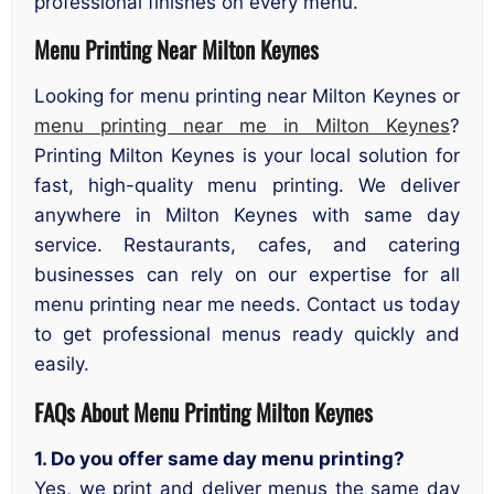
professional finishes on every menu.
Menu Printing Near Milton Keynes
Looking for menu printing near Milton Keynes or
menu printing near me in Milton Keynes
?
Printing Milton Keynes is your local solution for
fast, high-quality menu printing. We deliver
anywhere in Milton Keynes with same day
service. Restaurants, cafes, and catering
businesses can rely on our expertise for all
menu printing near me needs. Contact us today
to get professional menus ready quickly and
easily.
FAQs About Menu Printing Milton Keynes
1. Do you offer same day menu printing?
Yes, we print and deliver menus the same day