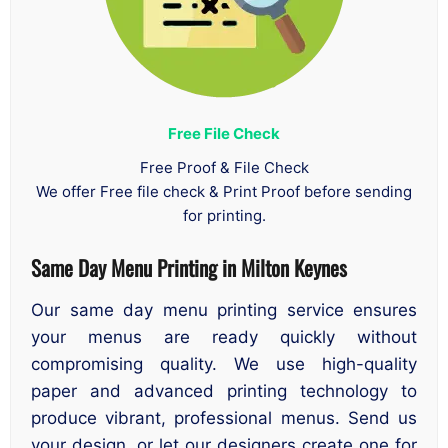
Free File Check
Free Proof & File Check
We offer Free file check & Print Proof before sending
for printing.
Same Day Menu Printing
in
Milton Keynes
Our same day menu printing service ensures
your menus are ready quickly without
compromising quality. We use high-quality
paper and advanced printing technology to
produce vibrant, professional menus. Send us
your design, or let our designers create one for