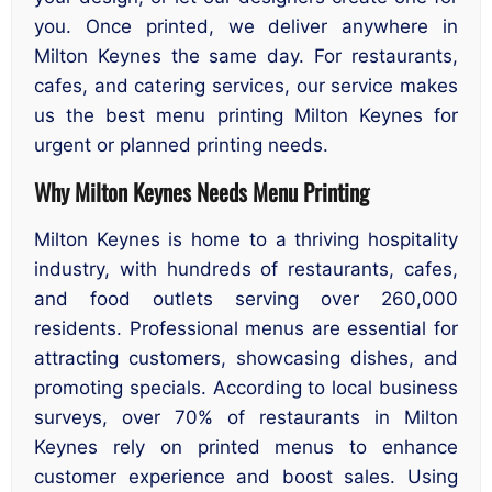
you. Once printed, we deliver anywhere in
Milton Keynes the same day. For restaurants,
cafes, and catering services, our service makes
us the best menu printing Milton Keynes for
urgent or planned printing needs.
Why Milton Keynes Needs Menu Printing
Milton Keynes is home to a thriving hospitality
industry, with hundreds of restaurants, cafes,
and food outlets serving over 260,000
residents. Professional menus are essential for
attracting customers, showcasing dishes, and
promoting specials. According to local business
surveys, over 70% of restaurants in Milton
Keynes rely on printed menus to enhance
customer experience and boost sales. Using