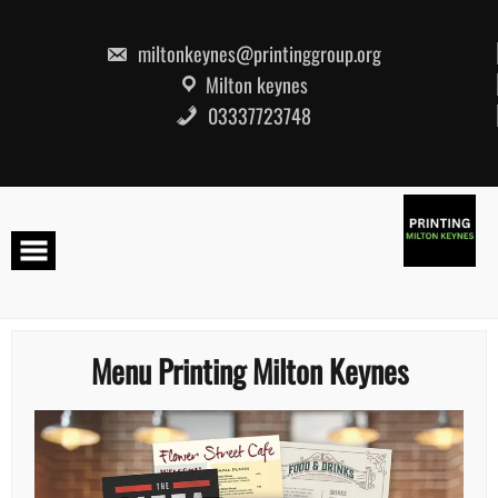
Skip
to
content
miltonkeynes@printinggroup.org
Milton keynes
03337723748
Menu Printing Milton Keynes