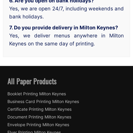
6. Are you open on bank holidays?
Yes, we are open 24/7, including weekends and
bank holidays.
7. Do you provide delivery in Milton Keynes?
Yes, we deliver menus anywhere in Milton
Keynes on the same day of printing.
All Paper Products
Booklet Printing Milton Keynes
Business Card Printing Milton Keynes
Certificate Printing Milton Keynes
Document Printing Milton Keynes
Envelope Printing Milton Keynes
Flyer Printing Milton Keynes