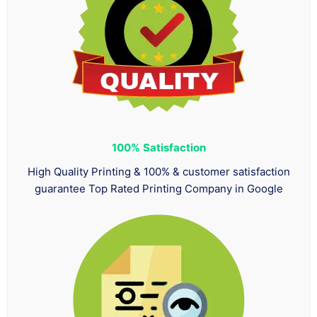
100%
Satisfaction
High Quality Printing & 100% & customer satisfaction
guarantee Top Rated Printing Company in Google