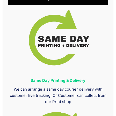
Same Day Printing & Delivery
We can arrange a same day courier delivery with
customer live tracking. Or Customer can collect from
our Print shop