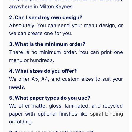
anywhere in Milton Keynes.
2. Can I send my own design?
Absolutely. You can send your menu design, or
we can create one for you.
3. What is the minimum order?
There is no minimum order. You can print one
menu or hundreds.
4. What sizes do you offer?
We offer A5, A4, and custom sizes to suit your
needs.
5. What paper types do you use?
We offer matte, gloss, laminated, and recycled
paper with optional finishes like
spiral binding
or folding.