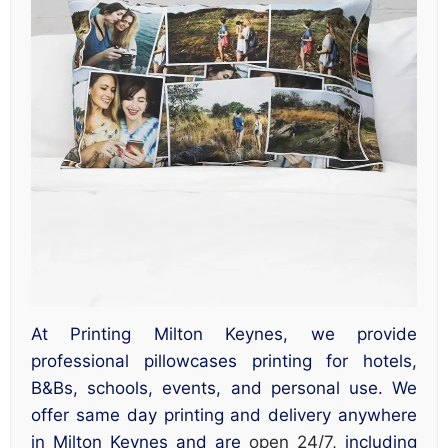
At Printing Milton Keynes, we provide
professional pillowcases printing for hotels,
B&Bs, schools, events, and personal use. We
offer same day printing and delivery anywhere
in Milton Keynes and are
open 24/7
, including