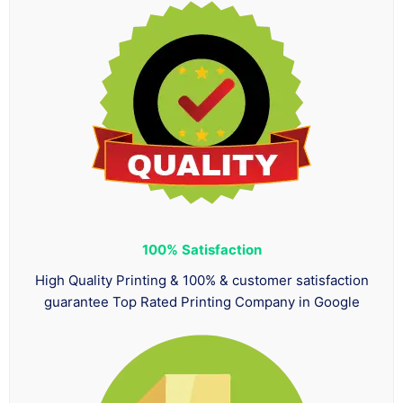
100%
Satisfaction
High Quality Printing & 100% & customer satisfaction
guarantee Top Rated Printing Company in Google