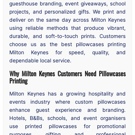
guesthouse branding, event giveaways, school
projects, and personalized gifts. We print and
deliver on the same day across Milton Keynes
using reliable methods that produce vibrant,
durable, and soft-to-touch prints. Customers
choose us as the best pillowcases printing
Milton Keynes for speed, quality, and
dependable local service.
Why Milton Keynes Customers Need Pillowcases
Printing
Milton Keynes has a growing hospitality and
events industry where custom pillowcases
enhance guest experience and branding.
Hotels, B&Bs, schools, and event organisers
use printed pillowcases for promotional
purposes, gifting, and professional