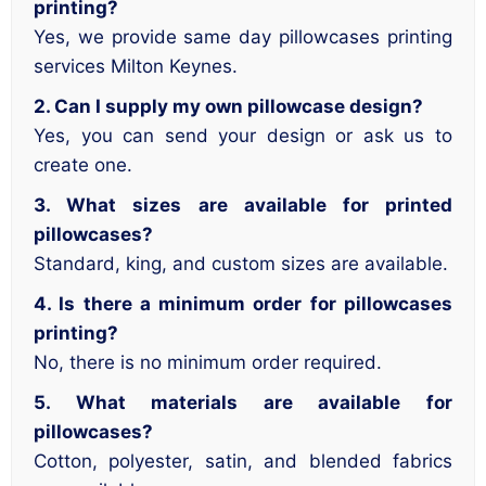
printing?
Yes, we provide same day pillowcases printing
services Milton Keynes.
2. Can I supply my own pillowcase design?
Yes, you can send your design or ask us to
create one.
3. What sizes are available for printed
pillowcases?
Standard, king, and custom sizes are available.
4. Is there a minimum order for pillowcases
printing?
No, there is no minimum order required.
5. What materials are available for
pillowcases?
Cotton, polyester, satin, and blended fabrics