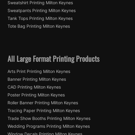
Sweatshirt Printing Milton Keynes
Sweatpants Printing Milton Keynes
Tank Tops Printing Milton Keynes
Tote Bag Printing Milton Keynes
All Large Format Printing Products
Arts Print Printing Milton Keynes
Banner Printing Milton Keynes
CAD Printing Milton Keynes
Poster Printing Milton Keynes
Roller Banner Printing Milton Keynes
Tracing Paper Printing Milton Keynes
Trade Show Booths Printing Milton Keynes
Wedding Programs Printing Milton Keynes
Window Decals Printing Milton Keynes