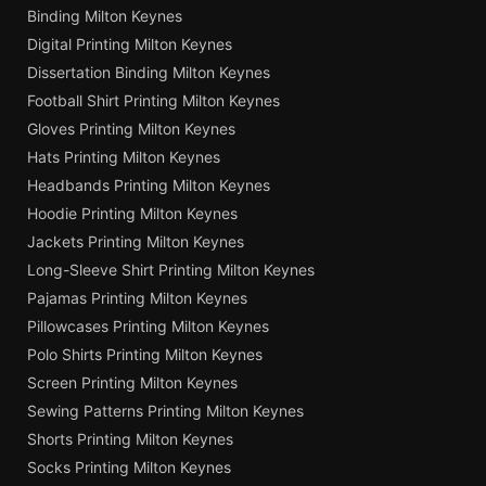
Binding Milton Keynes
Digital Printing Milton Keynes
Dissertation Binding Milton Keynes
Football Shirt Printing Milton Keynes
Gloves Printing Milton Keynes
Hats Printing Milton Keynes
Headbands Printing Milton Keynes
Hoodie Printing Milton Keynes
Jackets Printing Milton Keynes
Long-Sleeve Shirt Printing Milton Keynes
Pajamas Printing Milton Keynes
Pillowcases Printing Milton Keynes
Polo Shirts Printing Milton Keynes
Screen Printing Milton Keynes
Sewing Patterns Printing Milton Keynes
Shorts Printing Milton Keynes
Socks Printing Milton Keynes