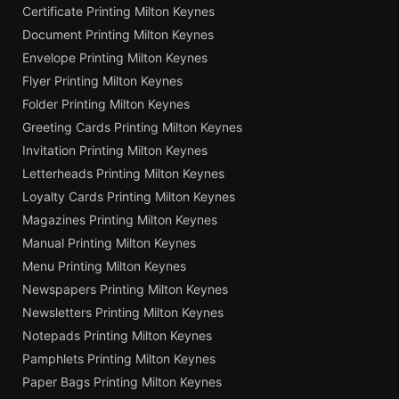
Certificate Printing Milton Keynes
Document Printing Milton Keynes
Envelope Printing Milton Keynes
Flyer Printing Milton Keynes
Folder Printing Milton Keynes
Greeting Cards Printing Milton Keynes
Invitation Printing Milton Keynes
Letterheads Printing Milton Keynes
Loyalty Cards Printing Milton Keynes
Magazines Printing Milton Keynes
Manual Printing Milton Keynes
Menu Printing Milton Keynes
Newspapers Printing Milton Keynes
Newsletters Printing Milton Keynes
Notepads Printing Milton Keynes
Pamphlets Printing Milton Keynes
Paper Bags Printing Milton Keynes