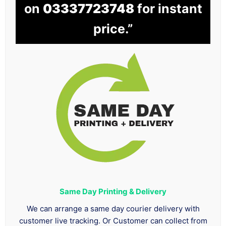
on
03337723748
for instant
price.”
Same Day Printing & Delivery
We can arrange a same day courier delivery with
customer live tracking. Or Customer can collect from