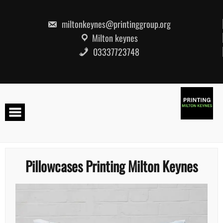
Skip
to
content
miltonkeynes@printinggroup.org
Milton keynes
03337723748
Pillowcases Printing Milton Keynes