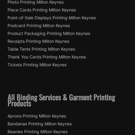
Photo Printing Milton Keynes
Place Cards Printing Milton Keynes
Point-of-Sale Displays Printing Milton Keynes
Postcard Printing Milton Keynes
Product Packaging Printing Milton Keynes
Receipts Printing Milton Keynes
Table Tents Printing Milton Keynes
Thank You Cards Printing Milton Keynes
Tickets Printing Milton Keynes
All Binding Services & Garment Printing
Products
Aprons Printing Milton Keynes
Bandanas Printing Milton Keynes
Beanies Printing Milton Keynes