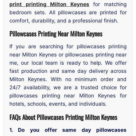
print printing Milton Keynes
for matching
bedroom sets. All pillowcases are printed for
comfort, durability, and a professional finish.
Pillowcases Printing Near Milton Keynes
If you are searching for pillowcases printing
near Milton Keynes or pillowcases printing near
me, our local team is ready to help. We offer
fast production and same day delivery across
Milton Keynes. With no minimum order and
24/7 availability, we are a trusted choice for
pillowcases printing near Milton Keynes for
hotels, schools, events, and individuals.
FAQs About
Pillowcases
Printing Milton Keynes
1. Do you offer same day pillowcases