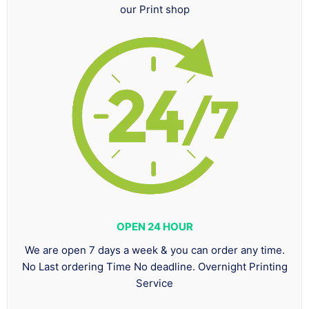
our Print shop
OPEN 24 HOUR
We are open 7 days a week & you can order any time.
No Last ordering Time No deadline. Overnight Printing
Service