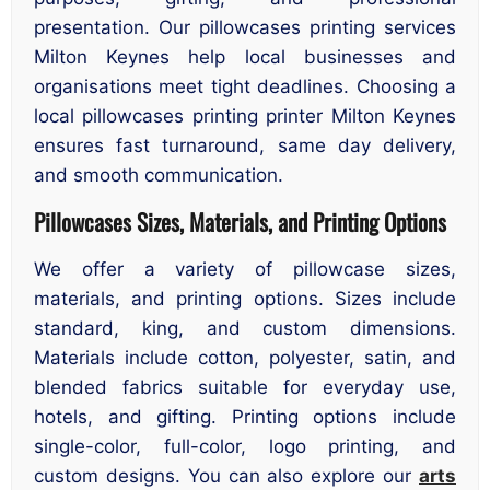
presentation. Our pillowcases printing services
Milton Keynes help local businesses and
organisations meet tight deadlines. Choosing a
local pillowcases printing printer Milton Keynes
ensures fast turnaround, same day delivery,
and smooth communication.
Pillowcases Sizes, Materials, and Printing Options
We offer a variety of pillowcase sizes,
materials, and printing options. Sizes include
standard, king, and custom dimensions.
Materials include cotton, polyester, satin, and
blended fabrics suitable for everyday use,
hotels, and gifting. Printing options include
single-color, full-color, logo printing, and
custom designs. You can also explore our
arts