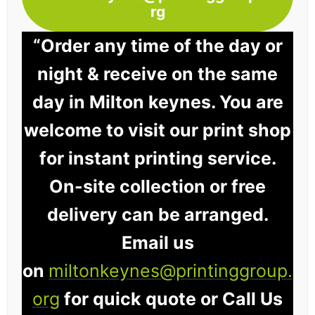
rg
“Order any time of the day or
night & receive on the same
day in Milton keynes. You are
welcome to visit our print shop
for instant printing service.
On-site collection or free
delivery can be arranged.
Email us
on
miltonkeynes@printinggroup.
org
for quick quote or Call Us