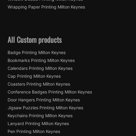
Wrapping Paper Printing Milton Keynes
All Custom products
Badge Printing Milton Keynes
Bookmarks Printing Milton Keynes
Calendars Printing Milton Keynes
Cap Printing Milton Keynes
Coasters Printing Milton Keynes
Conference Badges Printing Milton Keynes
Door Hangers Printing Milton Keynes
Jigsaw Puzzles Printing Milton Keynes
Keychains Printing Milton Keynes
Lanyard Printing Milton Keynes
Pen Printing Milton Keynes