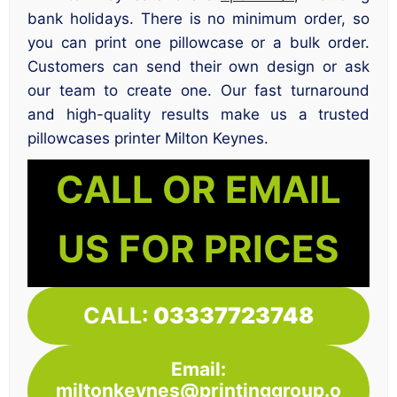
bank holidays. There is no minimum order, so
you can print one pillowcase or a bulk order.
Customers can send their own design or ask
our team to create one. Our fast turnaround
and high-quality results make us a trusted
pillowcases printer Milton Keynes.
CALL OR EMAIL
US FOR PRICES
CALL:
03337723748
Email:
miltonkeynes@printinggroup.o