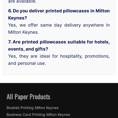
are available.
6. Do you deliver printed pillowcases in Milton
Keynes?
Yes, we offer same day delivery anywhere in
Milton Keynes.
7. Are printed pillowcases suitable for hotels,
events, and gifts?
Yes, they are ideal for hospitality, promotions,
and personal use.
All Paper Products
Booklet Printing Milton Keynes
Business Card Printing Milton Keynes