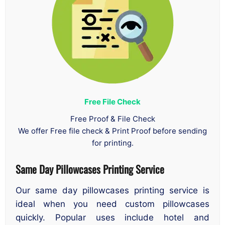
Free File Check
Free Proof & File Check
We offer Free file check & Print Proof before sending
for printing.
Same Day Pillowcases Printing Service
Our same day pillowcases printing service is
ideal when you need custom pillowcases
quickly. Popular uses include hotel and