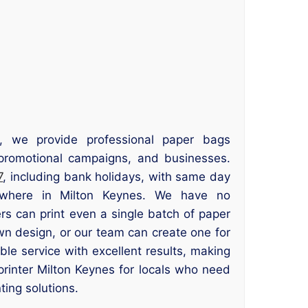
s, we provide professional paper bags
s, promotional campaigns, and businesses.
7
, including bank holidays, with same day
nywhere in Milton Keynes. We have no
s can print even a single batch of paper
n design, or our team can create one for
ble service with excellent results, making
printer Milton Keynes for locals who need
ting solutions.