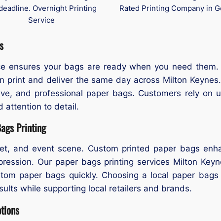
deadline. Overnight Printing
Rated Printing Company in G
Service
s
ice ensures your bags are ready when you need them.
 print and deliver the same day across Milton Keynes. 
ive, and professional paper bags. Customers rely on u
 attention to detail.
ags Printing
ket, and event scene. Custom printed paper bags enhan
pression. Our paper bags printing services Milton Keyn
ustom paper bags quickly. Choosing a local paper bag
esults while supporting local retailers and brands.
ptions