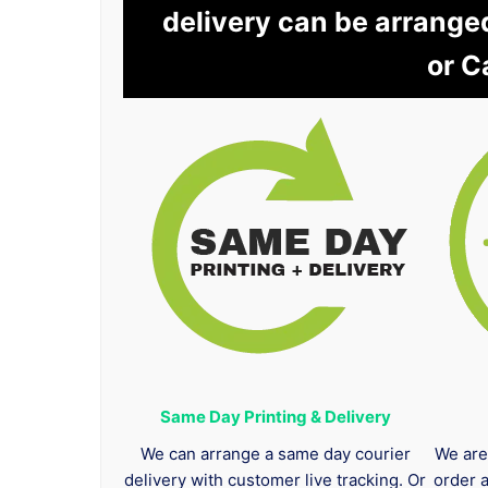
delivery can be arrange
or C
Same Day Printing & Delivery
We can arrange a same day courier
We are
delivery with customer live tracking. Or
order 