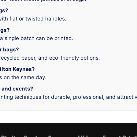
ags?
ith flat or twisted handles.
ags?
 single batch can be printed.
er bags?
recycled paper, and eco-friendly options.
Milton Keynes?
es on the same day.
il and events?
nting techniques for durable, professional, and attracti