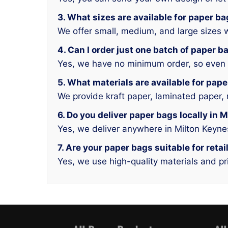
3. What sizes are available for paper b
We offer small, medium, and large sizes w
4. Can I order just one batch of paper b
Yes, we have no minimum order, so even a
5. What materials are available for pap
We provide kraft paper, laminated paper, 
6. Do you deliver paper bags locally in 
Yes, we deliver anywhere in Milton Keyn
7. Are your paper bags suitable for reta
Yes, we use high-quality materials and pri