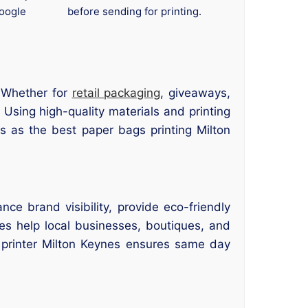
oogle
before sending for printing.
 Whether for
retail packaging
, giveaways,
Using high-quality materials and printing
s as the best paper bags printing Milton
ce brand visibility, provide eco-friendly
es help local businesses, boutiques, and
s printer Milton Keynes ensures same day