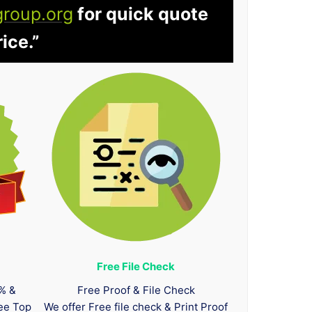
group.org
for quick quote
ice.”
Free File Check
0% &
Free Proof & File Check
tee Top
We offer Free file check & Print Proof