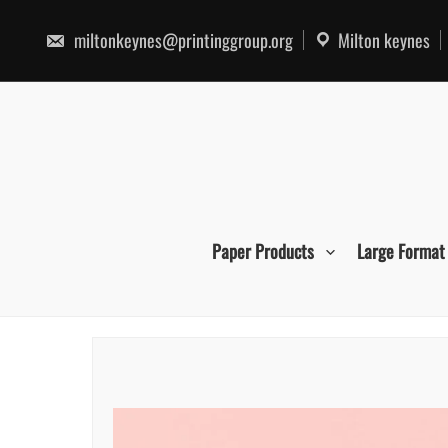
Skip
to
miltonkeynes@printinggroup.org
Milton keynes
content
Paper Products
Large Format