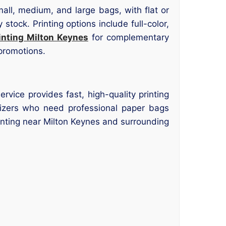
mall, medium, and large bags, with flat or
stock. Printing options include full-color,
inting Milton Keynes
for complementary
 promotions.
rvice provides fast, high-quality printing
nizers who need professional paper bags
rinting near Milton Keynes and surrounding