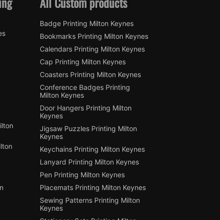
ing
All Custom products
Badge Printing Milton Keynes
es
Bookmarks Printing Milton Keynes
Calendars Printing Milton Keynes
Cap Printing Milton Keynes
Coasters Printing Milton Keynes
Conference Badges Printing
Milton Keynes
Door Hangers Printing Milton
Keynes
lton
Jigsaw Puzzles Printing Milton
Keynes
lton
Keychains Printing Milton Keynes
Lanyard Printing Milton Keynes
Pen Printing Milton Keynes
on
Placemats Printing Milton Keynes
Sewing Patterns Printing Milton
Keynes