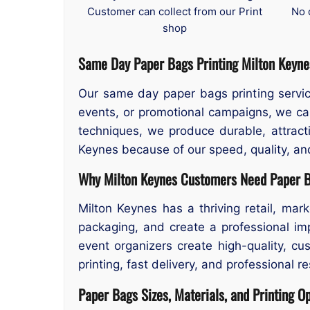
Customer can collect from our Print
No 
shop
Same Day Paper Bags Printing
Milton Keyne
Our same day paper bags printing serv
events, or promotional campaigns, we can
techniques, we produce durable, attract
Keynes because of our speed, quality, and
Why Milton Keynes Customers Need Paper B
Milton Keynes has a thriving retail, mar
packaging, and create a professional im
event organizers create high-quality, c
printing, fast delivery, and professional r
Paper Bags Sizes, Materials, and Printing O