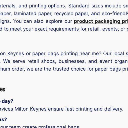
terials, and printing options. Standard sizes include s
aper, laminated paper, recycled paper, and eco-friendly 
igns. You can also explore our
product packaging pr
 to meet your exact requirements for retail, events, or
on Keynes or paper bags printing near me? Our local se
. We serve retail shops, businesses, and event orga
nimum order, we are the trusted choice for paper bags p
nes
e day?
vices Milton Keynes ensure fast printing and delivery.
ns?
 our team create professional bags.