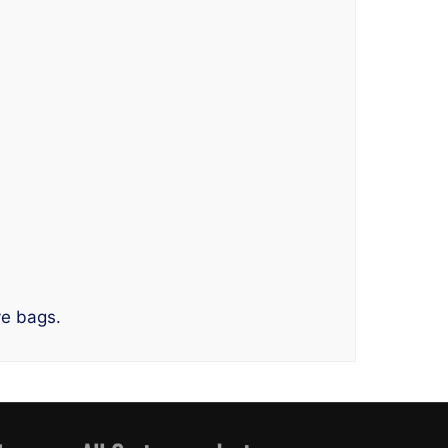
ve bags.