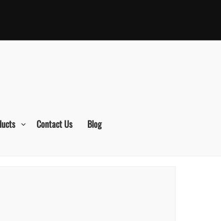
ducts
Contact Us
Blog