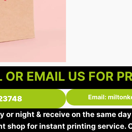
 OR EMAIL US FOR P
Email: milton
23748
y or night & receive on the same day
nt shop for instant printing service. O