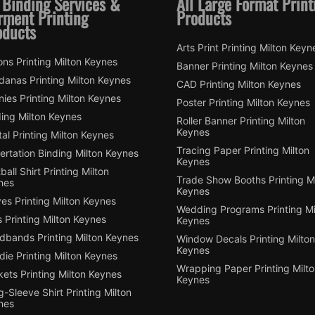
 Binding Services &
All Large Format Print
rment Printing
Products
oducts
Arts Print Printing Milton Keyn
ns Printing Milton Keynes
Banner Printing Milton Keynes
danas Printing Milton Keynes
CAD Printing Milton Keynes
ies Printing Milton Keynes
Poster Printing Milton Keynes
ding Milton Keynes
Roller Banner Printing Milton
Keynes
tal Printing Milton Keynes
Tracing Paper Printing Milton
ertation Binding Milton Keynes
Keynes
ball Shirt Printing Milton
Trade Show Booths Printing Mi
nes
Keynes
es Printing Milton Keynes
Wedding Programs Printing Mi
 Printing Milton Keynes
Keynes
dbands Printing Milton Keynes
Window Decals Printing Milton
Keynes
ie Printing Milton Keynes
Wrapping Paper Printing Milt
ets Printing Milton Keynes
Keynes
-Sleeve Shirt Printing Milton
nes