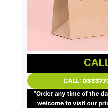
CALL
CALL:
033377
“Order any time of the da
welcome to visit our pri