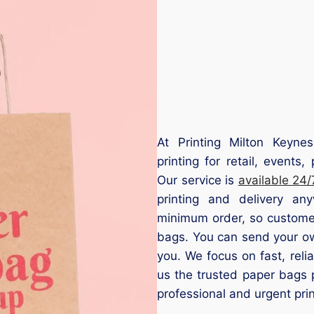
At Printing Milton Keyne
printing for retail, event
Our service is
available 24/
printing and delivery a
minimum order, so customer
bags. You can send your ow
you. We focus on fast, relia
us the trusted paper bags 
professional and urgent prin