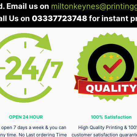
d. Email us on
miltonkeynes@printing
all Us on
03337723748
for instant pr
OPEN 24 HOUR
100%
Satisfaction
 open 7 days a week & you can
High Quality Printing & 10
any time. No Last ordering Time
customer satisfaction guaran