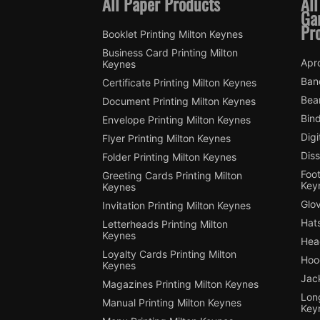
All Paper Products
All
Ga
Pr
Booklet Printing Milton Keynes
Business Card Printing Milton
Apro
Keynes
Ban
Certificate Printing Milton Keynes
Bean
Document Printing Milton Keynes
Bin
Envelope Printing Milton Keynes
Digi
Flyer Printing Milton Keynes
Diss
Folder Printing Milton Keynes
Foot
Greeting Cards Printing Milton
Key
Keynes
Glov
Invitation Printing Milton Keynes
Hats
Letterheads Printing Milton
Keynes
Hea
Loyalty Cards Printing Milton
Hood
Keynes
Jack
Magazines Printing Milton Keynes
Long
Manual Printing Milton Keynes
Key