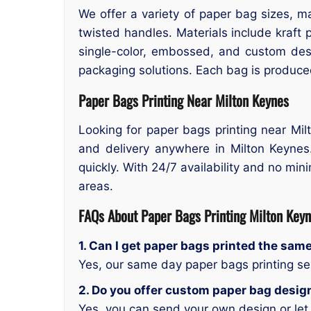
We offer a variety of paper bag sizes, ma
twisted handles. Materials include kraft p
single-color, embossed, and custom des
packaging solutions. Each bag is produced
Paper Bags Printing Near Milton Keynes
Looking for paper bags printing near Milt
and delivery anywhere in Milton Keynes
quickly. With 24/7 availability and no mi
areas.
FAQs About
Paper Bags
Printing Milton Key
1. Can I get paper bags printed the sam
Yes, our same day paper bags printing ser
2. Do you offer custom paper bag desig
Yes, you can send your own design or let