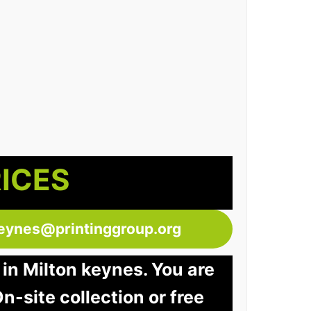
RICES
keynes@printinggroup.org
 in Milton keynes. You are
n-site collection or free