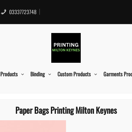
03337723748
 Products
Binding
Custom Products
Garments Pro
Paper Bags Printing Milton Keynes