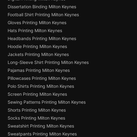
Dissertation Binding Milton Keynes
Football Shirt Printing Milton Keynes
Gloves Printing Milton Keynes
Hats Printing Milton Keynes
Headbands Printing Milton Keynes
Hoodie Printing Milton Keynes
Jackets Printing Milton Keynes
Long-Sleeve Shirt Printing Milton Keynes
Pajamas Printing Milton Keynes
Pillowcases Printing Milton Keynes
Polo Shirts Printing Milton Keynes
Screen Printing Milton Keynes
Sewing Patterns Printing Milton Keynes
Shorts Printing Milton Keynes
Socks Printing Milton Keynes
Sweatshirt Printing Milton Keynes
Sweatpants Printing Milton Keynes