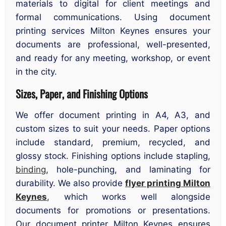
materials to digital for client meetings and
formal communications. Using document
printing services Milton Keynes ensures your
documents are professional, well-presented,
and ready for any meeting, workshop, or event
in the city.
Sizes, Paper, and Finishing Options
We offer document printing in A4, A3, and
custom sizes to suit your needs. Paper options
include standard, premium, recycled, and
glossy stock. Finishing options include stapling,
binding
, hole-punching, and laminating for
durability. We also provide
flyer printing Milton
Keynes
, which works well alongside
documents for promotions or presentations.
Our document printer Milton Keynes ensures