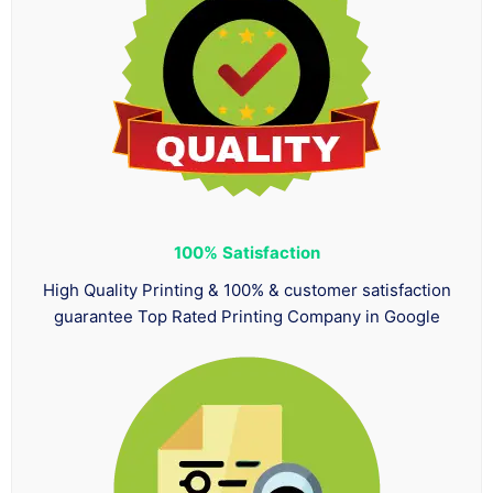
100%
Satisfaction
High Quality Printing & 100% & customer satisfaction
guarantee Top Rated Printing Company in Google