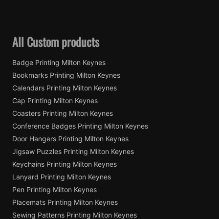
All Custom products
Badge Printing Milton Keynes
Bookmarks Printing Milton Keynes
Calendars Printing Milton Keynes
Cap Printing Milton Keynes
Coasters Printing Milton Keynes
Conference Badges Printing Milton Keynes
Door Hangers Printing Milton Keynes
Jigsaw Puzzles Printing Milton Keynes
Keychains Printing Milton Keynes
Lanyard Printing Milton Keynes
Pen Printing Milton Keynes
Placemats Printing Milton Keynes
Sewing Patterns Printing Milton Keynes