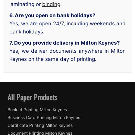
laminating or
binding
.
6. Are you open on bank holidays?
Yes, we are open 24/7, including weekends and
bank holidays.
7. Do you provide delivery in Milton Keynes?
Yes, we deliver documents anywhere in Milton
Keynes on the same day of printing.
All Paper Products
Booklet Printing Milton Keynes
Business Card Printing Milton Keynes
Certificate Printing Milton Keynes
Document Printing Milton Keynes