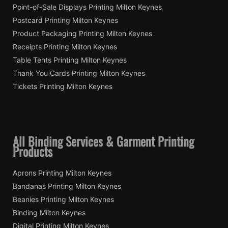
Point-of-Sale Displays Printing Milton Keynes
Postcard Printing Milton Keynes
Product Packaging Printing Milton Keynes
Receipts Printing Milton Keynes
Table Tents Printing Milton Keynes
Thank You Cards Printing Milton Keynes
Tickets Printing Milton Keynes
All Binding Services & Garment Printing
Products
Aprons Printing Milton Keynes
Bandanas Printing Milton Keynes
Beanies Printing Milton Keynes
Binding Milton Keynes
Digital Printing Milton Keynes