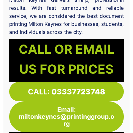
Milton Keynes delivers sharp, professional
results. With fast turnaround and reliable
service, we are considered the best document
printing Milton Keynes for businesses, students,
and individuals across the city.
CALL OR EMAIL
US FOR PRICES
CALL:
03337723748
Email:
miltonkeynes@printinggroup.o
rg