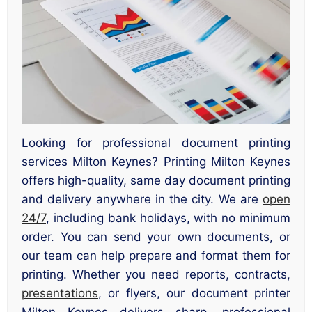
Looking for professional document printing
services Milton Keynes? Printing Milton Keynes
offers high-quality, same day document printing
and delivery anywhere in the city. We are
open
24/7
, including bank holidays, with no minimum
order. You can send your own documents, or
our team can help prepare and format them for
printing. Whether you need reports, contracts,
presentations
, or flyers, our document printer