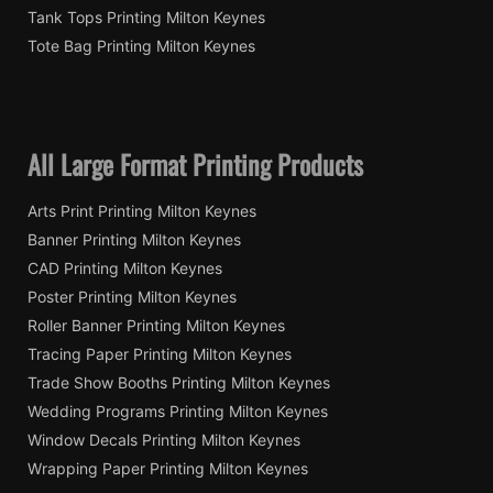
Tank Tops Printing Milton Keynes
Tote Bag Printing Milton Keynes
All Large Format Printing Products
Arts Print Printing Milton Keynes
Banner Printing Milton Keynes
CAD Printing Milton Keynes
Poster Printing Milton Keynes
Roller Banner Printing Milton Keynes
Tracing Paper Printing Milton Keynes
Trade Show Booths Printing Milton Keynes
Wedding Programs Printing Milton Keynes
Window Decals Printing Milton Keynes
Wrapping Paper Printing Milton Keynes