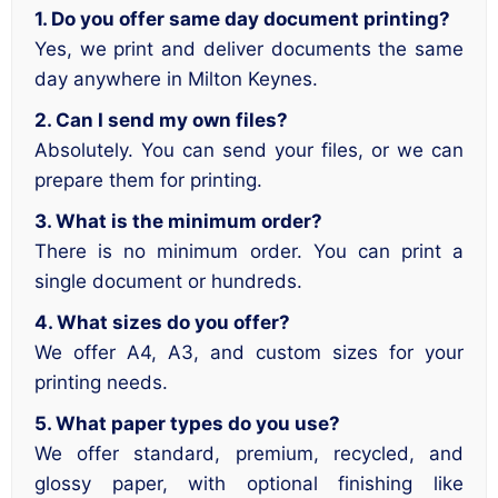
1. Do you offer same day document printing?
Yes, we print and deliver documents the same
day anywhere in Milton Keynes.
2. Can I send my own files?
Absolutely. You can send your files, or we can
prepare them for printing.
3. What is the minimum order?
There is no minimum order. You can print a
single document or hundreds.
4. What sizes do you offer?
We offer A4, A3, and custom sizes for your
printing needs.
5. What paper types do you use?
We offer standard, premium, recycled, and
glossy paper, with optional finishing like