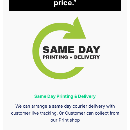
price.”
Same Day Printing & Delivery
We can arrange a same day courier delivery with
customer live tracking. Or Customer can collect from
our Print shop