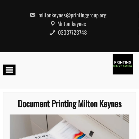
Skip
to
content
miltonkeynes@printinggroup.org
Milton keynes
03337723748
Document Printing Milton Keynes