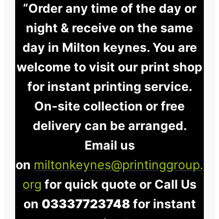
“Order any time of the day or
night & receive on the same
day in Milton keynes. You are
welcome to visit our print shop
for instant printing service.
On-site collection or free
delivery can be arranged.
Email us
on
miltonkeynes@printinggroup.
org
for quick quote or Call Us
on
03337723748
for instant