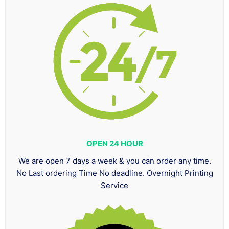
OPEN 24 HOUR
We are open 7 days a week & you can order any time.
No Last ordering Time No deadline. Overnight Printing
Service