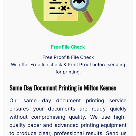
Free File Check
Free Proof & File Check
We offer Free file check & Print Proof before sending
for printing.
Same Day Document Printing
in
Milton Keynes
Our same day document printing service
ensures your documents are ready quickly
without compromising quality. We use high-
quality paper and advanced printing equipment
to produce clear, professional results. Send us