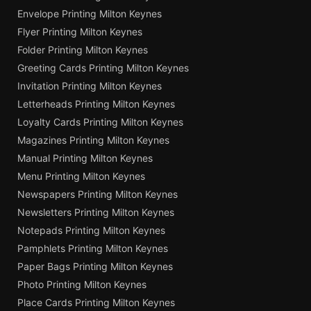
Envelope Printing Milton Keynes
Flyer Printing Milton Keynes
Folder Printing Milton Keynes
Greeting Cards Printing Milton Keynes
Invitation Printing Milton Keynes
Letterheads Printing Milton Keynes
Loyalty Cards Printing Milton Keynes
Magazines Printing Milton Keynes
Manual Printing Milton Keynes
Menu Printing Milton Keynes
Newspapers Printing Milton Keynes
Newsletters Printing Milton Keynes
Notepads Printing Milton Keynes
Pamphlets Printing Milton Keynes
Paper Bags Printing Milton Keynes
Photo Printing Milton Keynes
Place Cards Printing Milton Keynes