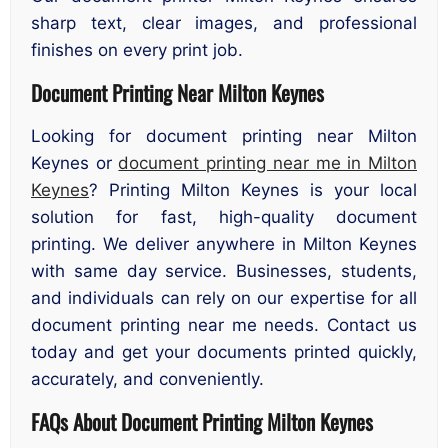
sharp text, clear images, and professional
finishes on every print job.
Document Printing Near Milton Keynes
Looking for document printing near Milton
Keynes or
document printing near me in Milton
Keynes
? Printing Milton Keynes is your local
solution for fast, high-quality document
printing. We deliver anywhere in Milton Keynes
with same day service. Businesses, students,
and individuals can rely on our expertise for all
document printing near me needs. Contact us
today and get your documents printed quickly,
accurately, and conveniently.
FAQs About Document Printing Milton Keynes