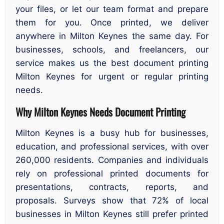
your files, or let our team format and prepare
them for you. Once printed, we deliver
anywhere in Milton Keynes the same day. For
businesses, schools, and freelancers, our
service makes us the best document printing
Milton Keynes for urgent or regular printing
needs.
Why Milton Keynes Needs Document Printing
Milton Keynes is a busy hub for businesses,
education, and professional services, with over
260,000 residents. Companies and individuals
rely on professional printed documents for
presentations, contracts, reports, and
proposals. Surveys show that 72% of local
businesses in Milton Keynes still prefer printed