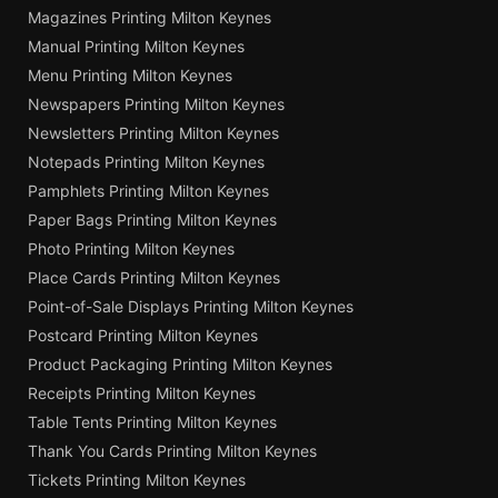
Magazines Printing Milton Keynes
Manual Printing Milton Keynes
Menu Printing Milton Keynes
Newspapers Printing Milton Keynes
Newsletters Printing Milton Keynes
Notepads Printing Milton Keynes
Pamphlets Printing Milton Keynes
Paper Bags Printing Milton Keynes
Photo Printing Milton Keynes
Place Cards Printing Milton Keynes
Point-of-Sale Displays Printing Milton Keynes
Postcard Printing Milton Keynes
Product Packaging Printing Milton Keynes
Receipts Printing Milton Keynes
Table Tents Printing Milton Keynes
Thank You Cards Printing Milton Keynes
Tickets Printing Milton Keynes