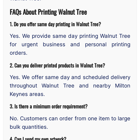
FAQs About Printing Walnut Tree
1. Do you offer same day printing in Walnut Tree?
Yes. We provide same day printing Walnut Tree
for urgent business and personal printing
orders.
2. Can you deliver printed products in Walnut Tree?
Yes. We offer same day and scheduled delivery
throughout Walnut Tree and nearby Milton
Keynes areas.
3. Is there a minimum order requirement?
No. Customers can order from one item to large
bulk quantities.
4. Can I send my own artwork?