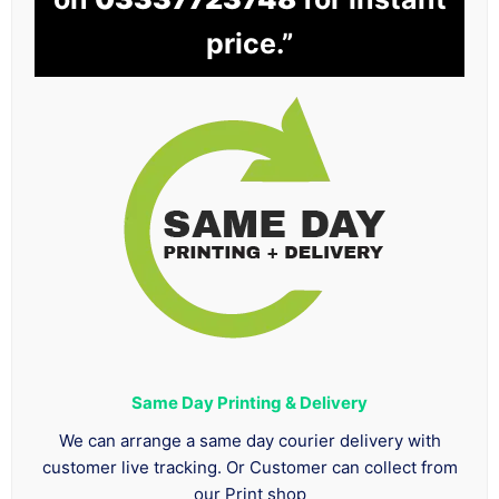
price.”
Same Day Printing & Delivery
We can arrange a same day courier delivery with
customer live tracking. Or Customer can collect from
our Print shop