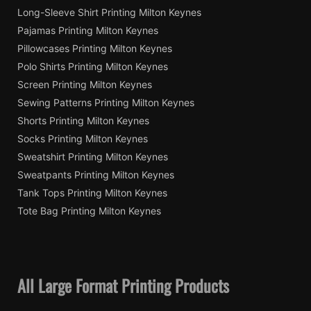
Long-Sleeve Shirt Printing Milton Keynes
Pajamas Printing Milton Keynes
Pillowcases Printing Milton Keynes
Polo Shirts Printing Milton Keynes
Screen Printing Milton Keynes
Sewing Patterns Printing Milton Keynes
Shorts Printing Milton Keynes
Socks Printing Milton Keynes
Sweatshirt Printing Milton Keynes
Sweatpants Printing Milton Keynes
Tank Tops Printing Milton Keynes
Tote Bag Printing Milton Keynes
All Large Format Printing Products