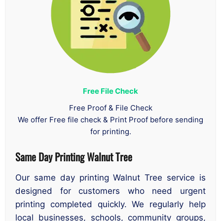
Free File Check
Free Proof & File Check
We offer Free file check & Print Proof before sending
for printing.
Same Day Printing Walnut Tree
Our same day printing Walnut Tree service is
designed for customers who need urgent
printing completed quickly. We regularly help
local businesses, schools, community groups,