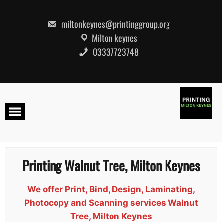
Skip
to
content
miltonkeynes@printinggroup.org
Milton keynes
03337723748
Printing Walnut Tree, Milton Keynes
We offer Print, Bind, Design, Laminating,
Photocopy and Scanning services Walnut
Tree, Milton Keynes