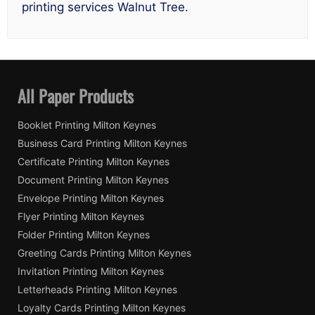
printing services Walnut Tree.
All Paper Products
Booklet Printing Milton Keynes
Business Card Printing Milton Keynes
Certificate Printing Milton Keynes
Document Printing Milton Keynes
Envelope Printing Milton Keynes
Flyer Printing Milton Keynes
Folder Printing Milton Keynes
Greeting Cards Printing Milton Keynes
Invitation Printing Milton Keynes
Letterheads Printing Milton Keynes
Loyalty Cards Printing Milton Keynes