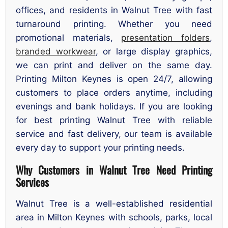
offices, and residents in Walnut Tree with fast
turnaround printing. Whether you need
promotional materials,
presentation folders
,
branded workwear
, or large display graphics,
we can print and deliver on the same day.
Printing Milton Keynes is open 24/7, allowing
customers to place orders anytime, including
evenings and bank holidays. If you are looking
for best printing Walnut Tree with reliable
service and fast delivery, our team is available
every day to support your printing needs.
Why Customers in Walnut Tree Need Printing
Services
Walnut Tree is a well-established residential
area in Milton Keynes with schools, parks, local