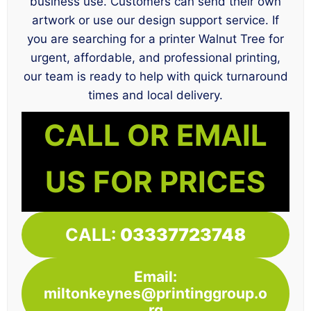
business use. Customers can send their own
artwork or use our design support service. If
you are searching for a printer Walnut Tree for
urgent, affordable, and professional printing,
our team is ready to help with quick turnaround
times and local delivery.
CALL OR EMAIL
US FOR PRICES
CALL:
03337723748
Email:
miltonkeynes@printinggroup.o
rg