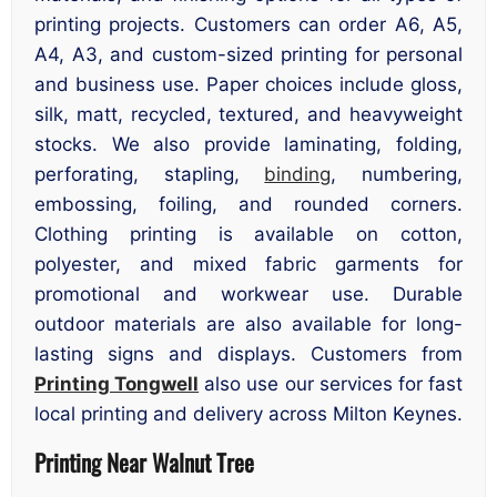
printing projects. Customers can order A6, A5,
A4, A3, and custom-sized printing for personal
and business use. Paper choices include gloss,
silk, matt, recycled, textured, and heavyweight
stocks. We also provide laminating, folding,
perforating, stapling,
binding
, numbering,
embossing, foiling, and rounded corners.
Clothing printing is available on cotton,
polyester, and mixed fabric garments for
promotional and workwear use. Durable
outdoor materials are also available for long-
lasting signs and displays. Customers from
Printing Tongwell
also use our services for fast
local printing and delivery across Milton Keynes.
Printing Near Walnut Tree