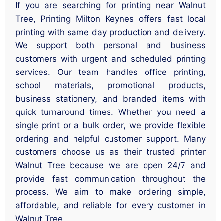
If you are searching for printing near Walnut
Tree, Printing Milton Keynes offers fast local
printing with same day production and delivery.
We support both personal and business
customers with urgent and scheduled printing
services. Our team handles office printing,
school materials, promotional products,
business stationery, and branded items with
quick turnaround times. Whether you need a
single print or a bulk order, we provide flexible
ordering and helpful customer support. Many
customers choose us as their trusted printer
Walnut Tree because we are open 24/7 and
provide fast communication throughout the
process. We aim to make ordering simple,
affordable, and reliable for every customer in
Walnut Tree.