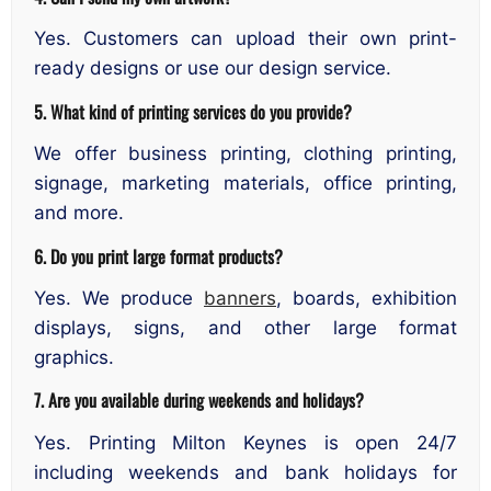
Yes. Customers can upload their own print-
ready designs or use our design service.
5. What kind of printing services do you provide?
We offer business printing, clothing printing,
signage, marketing materials, office printing,
and more.
6. Do you print large format products?
Yes. We produce
banners
, boards, exhibition
displays, signs, and other large format
graphics.
7. Are you available during weekends and holidays?
Yes. Printing Milton Keynes is open 24/7
including weekends and bank holidays for