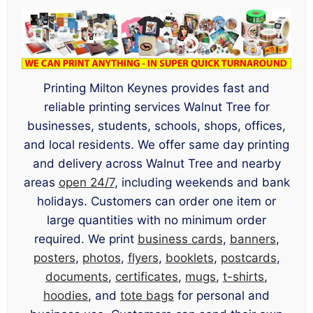
Printing Milton Keynes provides fast and
reliable printing services Walnut Tree for
businesses, students, schools, shops, offices,
and local residents. We offer same day printing
and delivery across Walnut Tree and nearby
areas
open 24/7
, including weekends and bank
holidays. Customers can order one item or
large quantities with no minimum order
required. We print
business cards
,
banners
,
posters
,
photos
,
flyers
,
booklets
,
postcards
,
documents
,
certificates
,
mugs
,
t-shirts
,
hoodies
, and
tote bags
for personal and