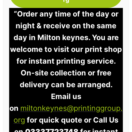
“Order any time of the day or
night & receive on the same
day in Milton keynes. You are
welcome to visit our print shop
for instant printing service.
On-site collection or free
delivery can be arranged.
Email us
on
miltonkeynes@printinggroup.
org
for quick quote or Call Us
on
03337723748
for instant