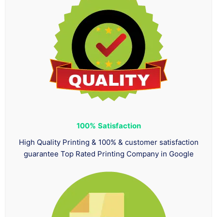
100%
Satisfaction
High Quality Printing & 100% & customer satisfaction
guarantee Top Rated Printing Company in Google