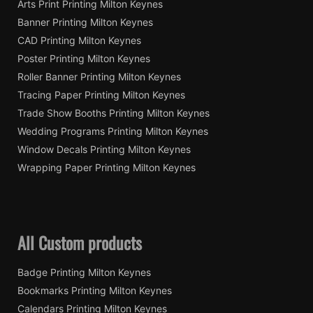
Arts Print Printing Milton Keynes
Banner Printing Milton Keynes
CAD Printing Milton Keynes
Poster Printing Milton Keynes
Roller Banner Printing Milton Keynes
Tracing Paper Printing Milton Keynes
Trade Show Booths Printing Milton Keynes
Wedding Programs Printing Milton Keynes
Window Decals Printing Milton Keynes
Wrapping Paper Printing Milton Keynes
All Custom products
Badge Printing Milton Keynes
Bookmarks Printing Milton Keynes
Calendars Printing Milton Keynes