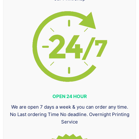
OPEN 24 HOUR
We are open 7 days a week & you can order any time.
No Last ordering Time No deadline. Overnight Printing
Service