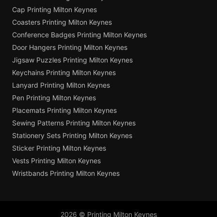
Cap Printing Milton Keynes
Coasters Printing Milton Keynes
Conference Badges Printing Milton Keynes
Door Hangers Printing Milton Keynes
Jigsaw Puzzles Printing Milton Keynes
Keychains Printing Milton Keynes
Lanyard Printing Milton Keynes
Pen Printing Milton Keynes
Placemats Printing Milton Keynes
Sewing Patterns Printing Milton Keynes
Stationery Sets Printing Milton Keynes
Sticker Printing Milton Keynes
Vests Printing Milton Keynes
Wristbands Printing Milton Keynes
2026 © Printing Milton Keynes