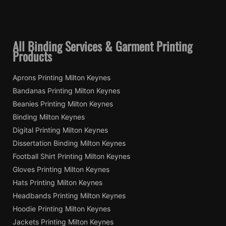
All Binding Services & Garment Printing
Products
Aprons Printing Milton Keynes
Bandanas Printing Milton Keynes
Beanies Printing Milton Keynes
Binding Milton Keynes
Digital Printing Milton Keynes
Dissertation Binding Milton Keynes
Football Shirt Printing Milton Keynes
Gloves Printing Milton Keynes
Hats Printing Milton Keynes
Headbands Printing Milton Keynes
Hoodie Printing Milton Keynes
Jackets Printing Milton Keynes