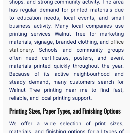
shops, and strong community activity. The area
has regular demand for printed materials due
to education needs, local events, and small
business activity. Many local companies use
printing services Walnut Tree for marketing
materials, signage, branded clothing, and
office
stationery
. Schools and community groups
often need certificates, posters, and event
materials printed quickly throughout the year.
Because of its active neighbourhood and
steady demand, many customers search for
Walnut Tree printing near me to find fast,
reliable, and local printing support.
Printing Sizes, Paper Types, and Finishing Options
We offer a wide selection of print sizes,
materials, and finishing options for all types of