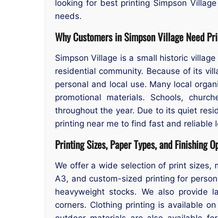
looking for best printing Simpson Village
needs.
Why Customers in Simpson Village Need Pri
Simpson Village is a small historic villag
residential community. Because of its vil
personal and local use. Many local organi
promotional materials. Schools, church
throughout the year. Due to its quiet res
printing near me to find fast and reliable 
Printing Sizes, Paper Types, and Finishing O
We offer a wide selection of print sizes, 
A3, and custom-sized printing for persona
heavyweight stocks. We also provide lam
corners. Clothing printing is available 
outdoor materials are also available f