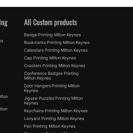
ing
All Custom products
Badge Printing Milton Keynes
es
Bookmarks Printing Milton Keynes
Calendars Printing Milton Keynes
Cap Printing Milton Keynes
Coasters Printing Milton Keynes
Conference Badges Printing
Milton Keynes
Door Hangers Printing Milton
Keynes
lton
Jigsaw Puzzles Printing Milton
Keynes
lton
Keychains Printing Milton Keynes
Lanyard Printing Milton Keynes
Pen Printing Milton Keynes