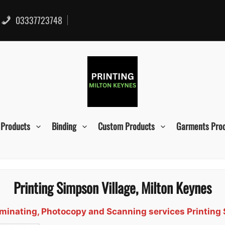
03337723748
 Products
Binding
Custom Products
Garments Pro
Printing Simpson Village, Milton Keynes
Laminating, Photocopy and Scanning services Printing