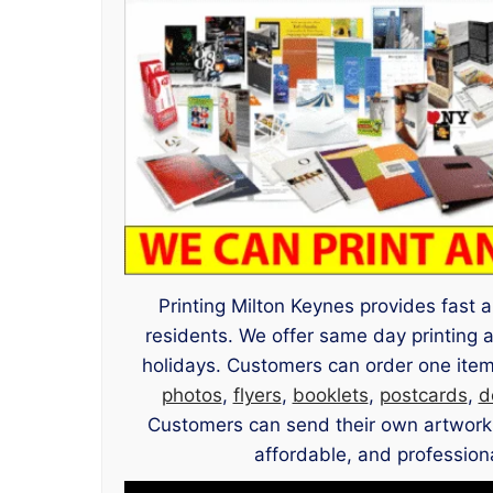
Printing Milton Keynes provides fast a
residents. We offer same day printing
holidays. Customers can order one item
photos
,
flyers
,
booklets
,
postcards
,
d
Customers can send their own artwork or
affordable, and professiona