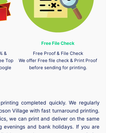
Free File Check
0% &
Free Proof & File Check
tee Top
We offer Free file check & Print Proof
oogle
before sending for printing.
rinting completed quickly. We regularly
son Village with fast turnaround printing.
hics, we can print and deliver on the same
ng evenings and bank holidays. If you are