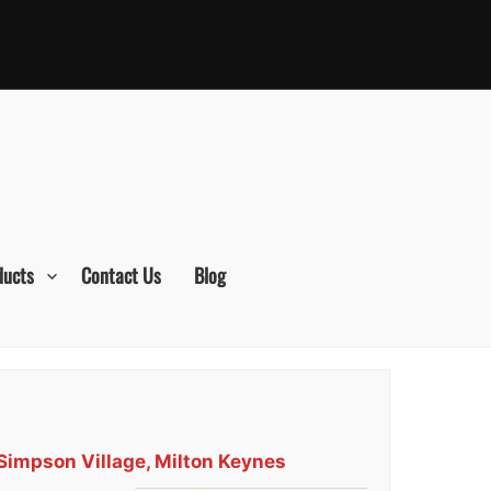
ducts
Contact Us
Blog
 Simpson Village, Milton Keynes