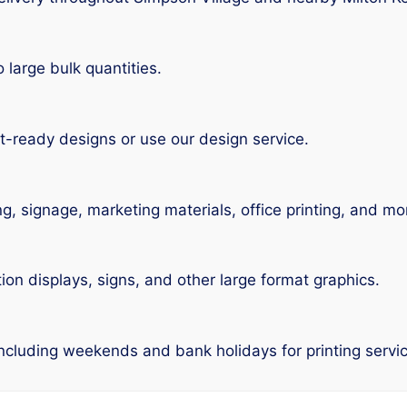
large bulk quantities.
t-ready designs or use our design service.
ng, signage, marketing materials, office printing, and mo
tion displays, signs, and other large format graphics.
including weekends and bank holidays for printing servi