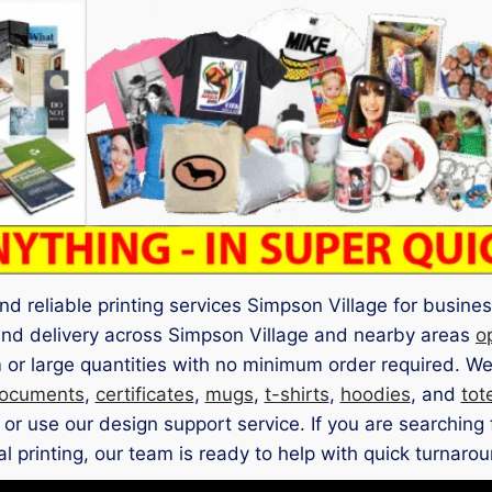
nd reliable printing services Simpson Village for busines
 and delivery across Simpson Village and nearby areas
o
 or large quantities with no minimum order required. We
ocuments
,
certificates
,
mugs
,
t-shirts
,
hoodies
, and
tot
 use our design support service. If you are searching f
l printing, our team is ready to help with quick turnarou