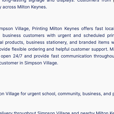
ry across Milton Keynes.
impson Village, Printing Milton Keynes offers fast lo
d business customers with urgent and scheduled prin
nal products, business stationery, and branded items 
rovide flexible ordering and helpful customer support.
 open 24/7 and provide fast communication througho
 customer in Simpson Village.
n Village for urgent school, community, business, and p
livery throughout Simpson Village and nearby Milton K