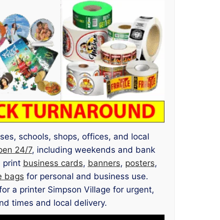
ses, schools, shops, offices, and local
pen 24/7
, including weekends and bank
 print
business cards
,
banners
,
posters
,
e bags
for personal and business use.
or a printer Simpson Village for urgent,
nd times and local delivery.