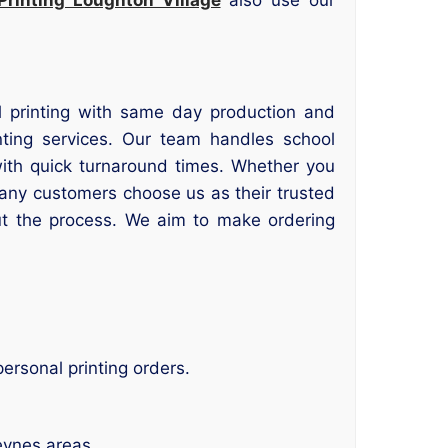
cal printing with same day production and
ting services. Our team handles school
with quick turnaround times. Whether you
 Many customers choose us as their trusted
ut the process. We aim to make ordering
ersonal printing orders.
eynes areas.