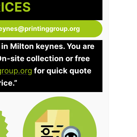
RICES
keynes@printinggroup.org
 in Milton keynes. You are
n-site collection or free
group.org
for quick quote
ice.”