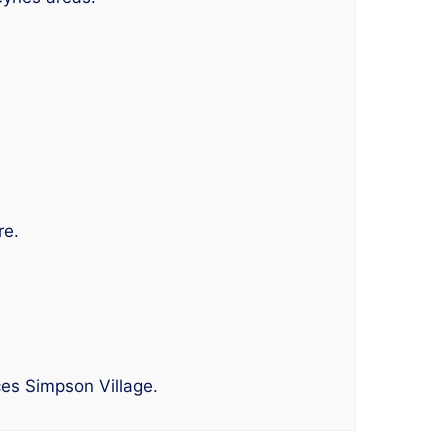
re.
ces Simpson Village.