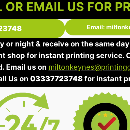
 OR EMAIL US FOR P
Email: milton
23748
y or night & receive on the same day
nt shop for instant printing service. O
d. Email us on
miltonkeynes@printing
all Us on
03337723748
for instant pr