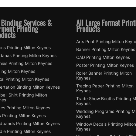
 Binding Services &
All Large Format Print
rment Printing
Products
oducts
Arts Print Printing Milton Keyn
ns Printing Milton Keynes
Banner Printing Milton Keynes
danas Printing Milton Keynes
CAD Printing Milton Keynes
ies Printing Milton Keynes
Poster Printing Milton Keynes
ding Milton Keynes
Roller Banner Printing Milton
Keynes
tal Printing Milton Keynes
Tracing Paper Printing Milton
ertation Binding Milton Keynes
Keynes
ball Shirt Printing Milton
Trade Show Booths Printing Mi
nes
Keynes
es Printing Milton Keynes
Wedding Programs Printing Mi
 Printing Milton Keynes
Keynes
dbands Printing Milton Keynes
Window Decals Printing Milton
Keynes
ie Printing Milton Keynes