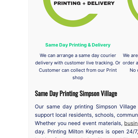
Same Day Printing & Delivery
We can arrange a same day courier
We are
delivery with customer live tracking. Or
order 
Customer can collect from our Print
No 
shop
Same Day Printing Simpson Village
Our same day printing Simpson Village 
support local residents, schools, communi
Whether you need event materials,
busin
day. Printing Milton Keynes is open 24/7