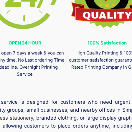
OPEN 24 HOUR
100%
Satisfaction
 open 7 days a week & you can
High Quality Printing & 10
any time. No Last ordering Time
customer satisfaction guaran
deadline. Overnight Printing
Rated Printing Company in G
Service
service is designed for customers who need urgent p
ty groups, small businesses, and nearby offices in Simp
ess stationery
, branded clothing, or large display grap
, allowing customers to place orders anytime, includi