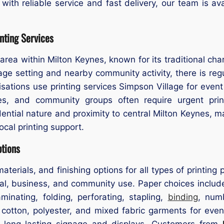
 with reliable service and fast delivery, our team is av
nting Services
e area within Milton Keynes, known for its traditional ch
lage setting and nearby community activity, there is reg
sations use printing services Simpson Village for event p
es, and community groups often require urgent prin
idential nature and proximity to central Milton Keynes,
local printing support.
ptions
materials, and finishing options for all types of printin
l, business, and community use. Paper choices include 
inating, folding, perforating, stapling,
binding
, num
on cotton, polyester, and mixed fabric garments for eve
or long-lasting signage and displays. Customers from