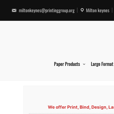
Skip
to
miltonkeynes@printinggroup.org
Milton keynes
content
Paper Products
Large Format
We offer Print, Bind, Design, 