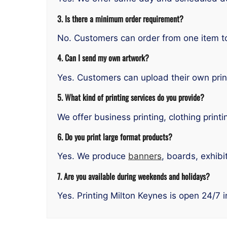
3. Is there a minimum order requirement?
No. Customers can order from one item to 
4. Can I send my own artwork?
Yes. Customers can upload their own prin
5. What kind of printing services do you provide?
We offer business printing, clothing printi
6. Do you print large format products?
Yes. We produce
banners
, boards, exhibi
7. Are you available during weekends and holidays?
Yes. Printing Milton Keynes is open 24/7 