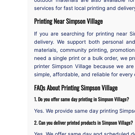
services for fast local printing and delive
Printing Near Simpson Village
If you are searching for printing near S
delivery. We support both personal an
materials, community printing, promotio
need a single print or a bulk order, we p
printer Simpson Village because we are
simple, affordable, and reliable for every
FAQs About Printing Simpson Village
1. Do you offer same day printing in Simpson Village?
Yes. We provide same day printing Simpso
2. Can you deliver printed products in Simpson Village?
Yes. We offer same day and scheduled de