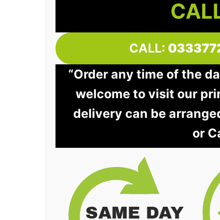
CALL
CALL:
033377
“Order any time of the da
welcome to visit our pri
delivery can be arrange
or C