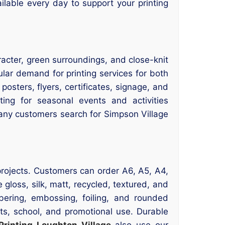
ailable every day to support your printing
aracter, green surroundings, and close-knit
ular demand for printing services for both
osters, flyers, certificates, signage, and
ting for seasonal events and activities
 many customers search for Simpson Village
g projects. Customers can order A6, A5, A4,
gloss, silk, matt, recycled, textured, and
bering, embossing, foiling, and rounded
nts, school, and promotional use. Durable
Printing Loughton Village
also use our