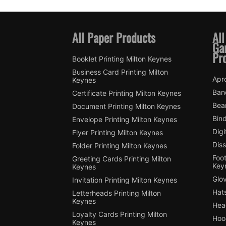
All Paper Products
All
Ga
Pr
Booklet Printing Milton Keynes
Business Card Printing Milton
Apro
Keynes
Ban
Certificate Printing Milton Keynes
Bean
Document Printing Milton Keynes
Bin
Envelope Printing Milton Keynes
Digi
Flyer Printing Milton Keynes
Diss
Folder Printing Milton Keynes
Foot
Greeting Cards Printing Milton
Key
Keynes
Glov
Invitation Printing Milton Keynes
Hats
Letterheads Printing Milton
Keynes
Hea
Loyalty Cards Printing Milton
Hood
Keynes