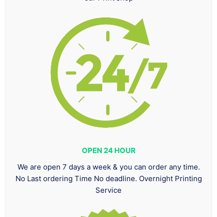
OPEN 24 HOUR
We are open 7 days a week & you can order any time.
No Last ordering Time No deadline. Overnight Printing
Service