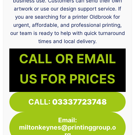
business use. Customers can send their own
artwork or use our design support service. If
you are searching for a printer Oldbrook for
urgent, affordable, and professional printing,
our team is ready to help with quick turnaround
times and local delivery.
CALL OR EMAIL
US FOR PRICES
CALL:
03337723748
Email:
miltonkeynes@printinggroup.o
rg