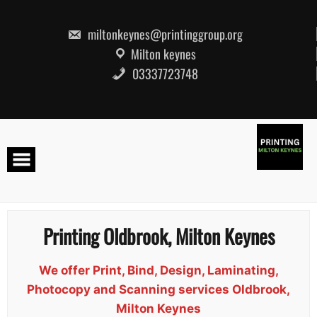
Skip
to
content
miltonkeynes@printinggroup.org
Milton keynes
03337723748
Printing Oldbrook, Milton Keynes
We offer Print, Bind, Design, Laminating,
Photocopy and Scanning services Oldbrook,
Milton Keynes