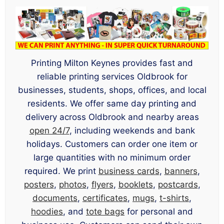
Printing Milton Keynes provides fast and
reliable printing services Oldbrook for
businesses, students, shops, offices, and local
residents. We offer same day printing and
delivery across Oldbrook and nearby areas
open 24/7
, including weekends and bank
holidays. Customers can order one item or
large quantities with no minimum order
required. We print
business cards
,
banners
,
posters
,
photos
,
flyers
,
booklets
,
postcards
,
documents
,
certificates
,
mugs
,
t-shirts
,
hoodies
, and
tote bags
for personal and