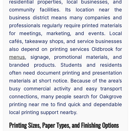
residential properties, local businesses, and
community facilities. Its location near the
business district means many companies and
professionals regularly require printed materials
for meetings, marketing, and events. Local
cafés, takeaway shops, and service businesses
also depend on printing services Oldbrook for
menus
, signage, promotional materials, and
branded products. Students and residents
often need document printing and presentation
materials at short notice. Because of the area’s
busy commercial activity and easy transport
connections, many people search for Oakgrove
printing near me to find quick and dependable
local printing support nearby.
Printing Sizes, Paper Types, and Finishing Options