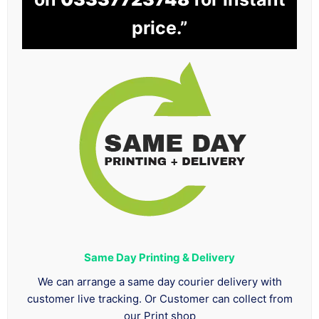
price.”
Same Day Printing & Delivery
We can arrange a same day courier delivery with
customer live tracking. Or Customer can collect from
our Print shop