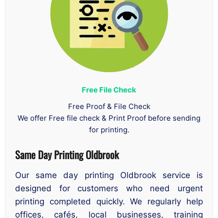
Free File Check
Free Proof & File Check
We offer Free file check & Print Proof before sending
for printing.
Same Day Printing Oldbrook
Our same day printing Oldbrook service is
designed for customers who need urgent
printing completed quickly. We regularly help
offices, cafés, local businesses, training