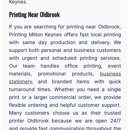
Keynes.
Printing Near Oldbrook
If you are searching for printing near Oldbrook,
Printing Milton Keynes offers fast local printing
with same day production and delivery. We
support both personal and business customers
with urgent and scheduled printing services.
Our team handles office printing, event
materials, promotional products,
business
stationery
, and branded items with quick
turnaround times. Whether you need a single
print or a larger commercial order, we provide
flexible ordering and helpful customer support.
Many customers choose us as their trusted
printer Oldbrook because we are open 24/7
and provide fast communication throughout the