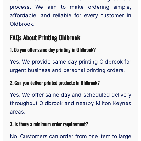
process. We aim to make ordering simple,
affordable, and reliable for every customer in
Oldbrook.
FAQs About Printing Oldbrook
1. Do you offer same day printing in Oldbrook?
Yes. We provide same day printing Oldbrook for
urgent business and personal printing orders.
2. Can you deliver printed products in Oldbrook?
Yes. We offer same day and scheduled delivery
throughout Oldbrook and nearby Milton Keynes
areas.
3. Is there a minimum order requirement?
No. Customers can order from one item to large