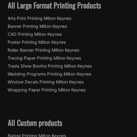
All Large Format Printing Products
Arts Print Printing Milton Keynes
Banner Printing Milton Keynes
CAD Printing Milton Keynes
Poster Printing Milton Keynes
Roller Banner Printing Milton Keynes
Tracing Paper Printing Milton Keynes
Trade Show Booths Printing Milton Keynes
Wedding Programs Printing Milton Keynes
Window Decals Printing Milton Keynes
Wrapping Paper Printing Milton Keynes
All Custom products
Badge Printing Milton Keynes