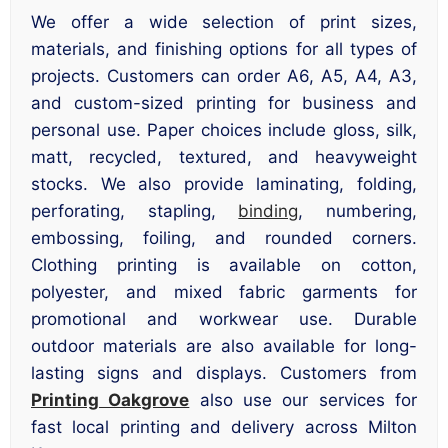
We offer a wide selection of print sizes,
materials, and finishing options for all types of
projects. Customers can order A6, A5, A4, A3,
and custom-sized printing for business and
personal use. Paper choices include gloss, silk,
matt, recycled, textured, and heavyweight
stocks. We also provide laminating, folding,
perforating, stapling,
binding
, numbering,
embossing, foiling, and rounded corners.
Clothing printing is available on cotton,
polyester, and mixed fabric garments for
promotional and workwear use. Durable
outdoor materials are also available for long-
lasting signs and displays. Customers from
Printing Oakgrove
also use our services for
fast local printing and delivery across Milton