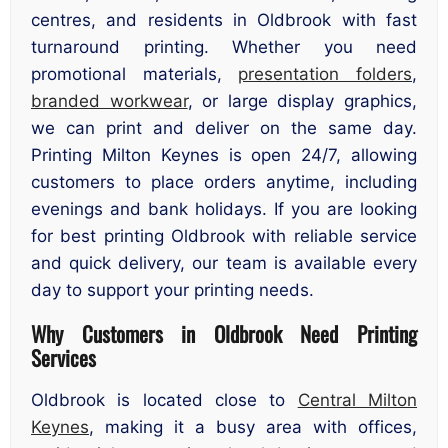
centres, and residents in Oldbrook with fast
turnaround printing. Whether you need
promotional materials,
presentation folders
,
branded workwear
, or large display graphics,
we can print and deliver on the same day.
Printing Milton Keynes is open 24/7, allowing
customers to place orders anytime, including
evenings and bank holidays. If you are looking
for best printing Oldbrook with reliable service
and quick delivery, our team is available every
day to support your printing needs.
Why Customers in Oldbrook Need Printing
Services
Oldbrook is located close to
Central Milton
Keynes
, making it a busy area with offices,