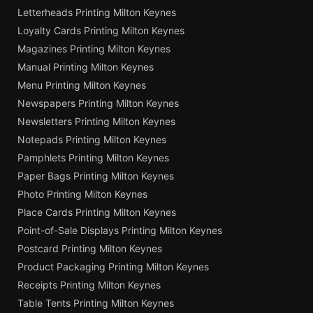
Letterheads Printing Milton Keynes
Loyalty Cards Printing Milton Keynes
Magazines Printing Milton Keynes
Manual Printing Milton Keynes
Menu Printing Milton Keynes
Newspapers Printing Milton Keynes
Newsletters Printing Milton Keynes
Notepads Printing Milton Keynes
Pamphlets Printing Milton Keynes
Paper Bags Printing Milton Keynes
Photo Printing Milton Keynes
Place Cards Printing Milton Keynes
Point-of-Sale Displays Printing Milton Keynes
Postcard Printing Milton Keynes
Product Packaging Printing Milton Keynes
Receipts Printing Milton Keynes
Table Tents Printing Milton Keynes