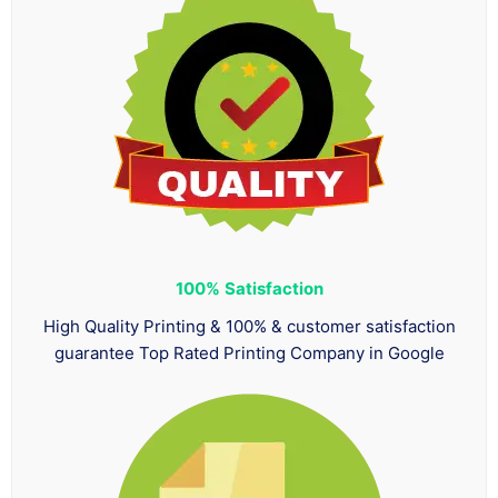
100%
Satisfaction
High Quality Printing & 100% & customer satisfaction
guarantee Top Rated Printing Company in Google