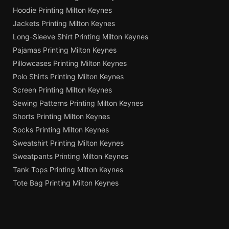
Hoodie Printing Milton Keynes
Jackets Printing Milton Keynes
Long-Sleeve Shirt Printing Milton Keynes
Pajamas Printing Milton Keynes
Pillowcases Printing Milton Keynes
Polo Shirts Printing Milton Keynes
Screen Printing Milton Keynes
Sewing Patterns Printing Milton Keynes
Shorts Printing Milton Keynes
Socks Printing Milton Keynes
Sweatshirt Printing Milton Keynes
Sweatpants Printing Milton Keynes
Tank Tops Printing Milton Keynes
Tote Bag Printing Milton Keynes