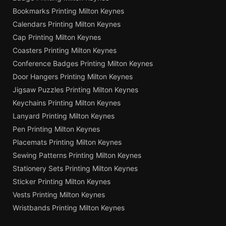
Bookmarks Printing Milton Keynes
Calendars Printing Milton Keynes
Cap Printing Milton Keynes
Coasters Printing Milton Keynes
Conference Badges Printing Milton Keynes
Door Hangers Printing Milton Keynes
Jigsaw Puzzles Printing Milton Keynes
Keychains Printing Milton Keynes
Lanyard Printing Milton Keynes
Pen Printing Milton Keynes
Placemats Printing Milton Keynes
Sewing Patterns Printing Milton Keynes
Stationery Sets Printing Milton Keynes
Sticker Printing Milton Keynes
Vests Printing Milton Keynes
Wristbands Printing Milton Keynes