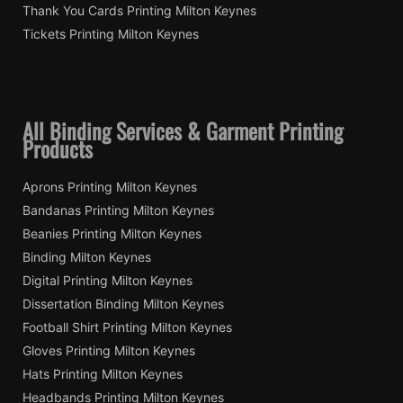
Thank You Cards Printing Milton Keynes
Tickets Printing Milton Keynes
All Binding Services & Garment Printing
Products
Aprons Printing Milton Keynes
Bandanas Printing Milton Keynes
Beanies Printing Milton Keynes
Binding Milton Keynes
Digital Printing Milton Keynes
Dissertation Binding Milton Keynes
Football Shirt Printing Milton Keynes
Gloves Printing Milton Keynes
Hats Printing Milton Keynes
Headbands Printing Milton Keynes