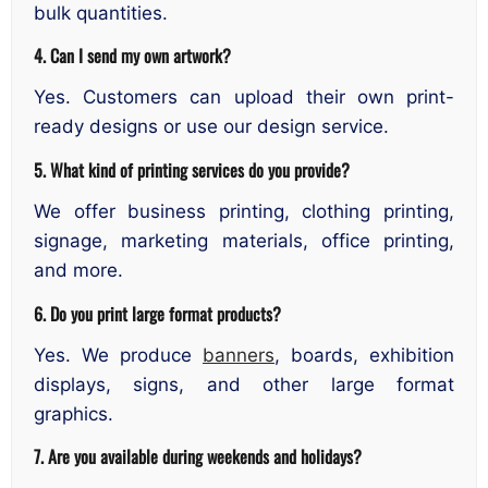
bulk quantities.
4. Can I send my own artwork?
Yes. Customers can upload their own print-
ready designs or use our design service.
5. What kind of printing services do you provide?
We offer business printing, clothing printing,
signage, marketing materials, office printing,
and more.
6. Do you print large format products?
Yes. We produce
banners
, boards, exhibition
displays, signs, and other large format
graphics.
7. Are you available during weekends and holidays?