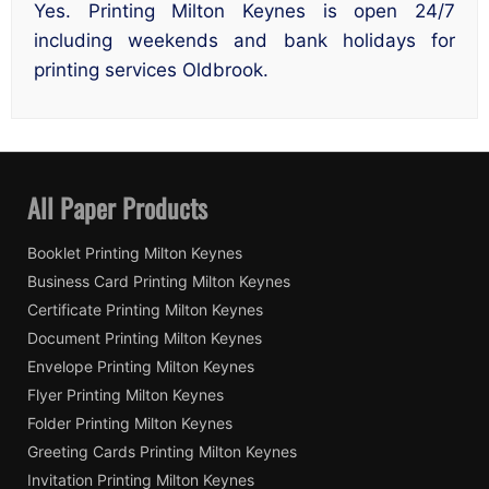
Yes. Printing Milton Keynes is open 24/7
including weekends and bank holidays for
printing services Oldbrook.
All Paper Products
Booklet Printing Milton Keynes
Business Card Printing Milton Keynes
Certificate Printing Milton Keynes
Document Printing Milton Keynes
Envelope Printing Milton Keynes
Flyer Printing Milton Keynes
Folder Printing Milton Keynes
Greeting Cards Printing Milton Keynes
Invitation Printing Milton Keynes