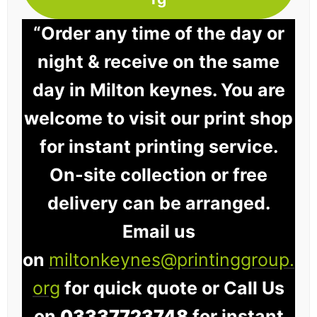
“Order any time of the day or
night & receive on the same
day in Milton keynes. You are
welcome to visit our print shop
for instant printing service.
On-site collection or free
delivery can be arranged.
Email us
on
miltonkeynes@printinggroup.
org
for quick quote or Call Us
on
03337723748
for instant