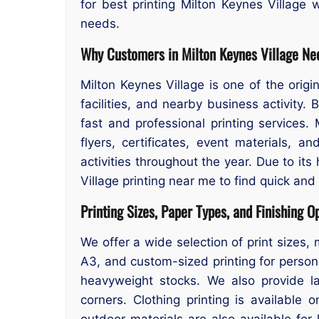
for best printing Milton Keynes Village w
needs.
Why Customers in Milton Keynes Village Nee
Milton Keynes Village is one of the origi
facilities, and nearby business activity
fast and professional printing services.
flyers, certificates, event materials, 
activities throughout the year. Due to it
Village printing near me to find quick and 
Printing Sizes, Paper Types, and Finishing O
We offer a wide selection of print sizes, 
A3, and custom-sized printing for persona
heavyweight stocks. We also provide lam
corners. Clothing printing is available
outdoor materials are also available fo