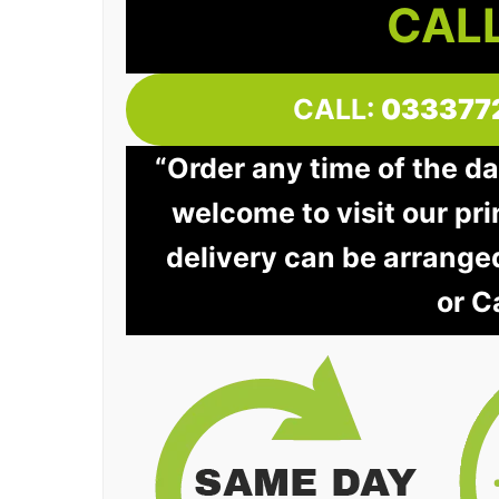
CALL
CALL:
033377
“Order any time of the da
welcome to visit our pri
delivery can be arrange
or C