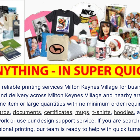
reliable printing services Milton Keynes Village for bus
and delivery across Milton Keynes Village and nearby a
e item or large quantities with no minimum order requi
ards
,
documents
,
certificates
,
mugs
,
t-shirts
,
hoodies
, 
k or use our design support service. If you are searchin
ional printing, our team is ready to help with quick turn