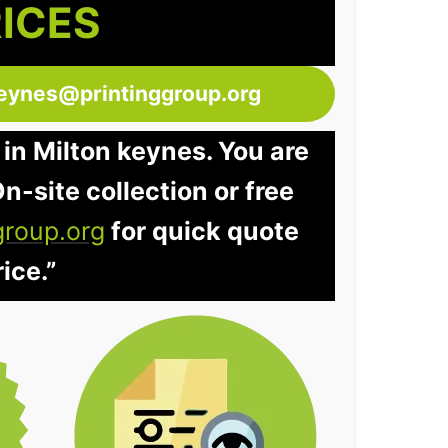
RICES
keynes@printinggroup.org
 in Milton keynes. You are
n-site collection or free
group.org
for quick quote
ice.”