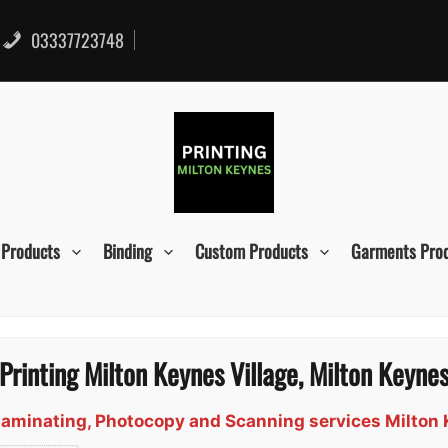
03337723748
 Products
Binding
Custom Products
Garments Pro
Printing Milton Keynes Village, Milton Keyne
, Laminating, Photocopy and Scanning services Milton 