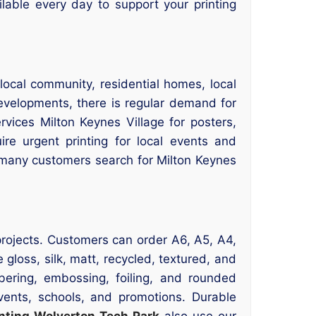
ailable every day to support your printing
 local community, residential homes, local
developments, there is regular demand for
rvices Milton Keynes Village for posters,
ire urgent printing for local events and
n, many customers search for Milton Keynes
g projects. Customers can order A6, A5, A4,
gloss, silk, matt, recycled, textured, and
bering, embossing, foiling, and rounded
events, schools, and promotions. Durable
inting Wolverton Tech Park
also use our