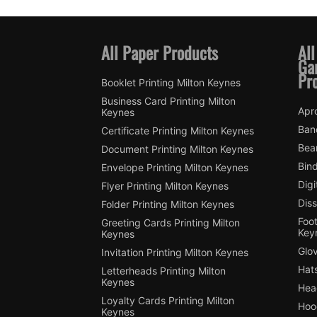
All Paper Products
All
Ga
Pr
Booklet Printing Milton Keynes
Business Card Printing Milton
Apro
Keynes
Ban
Certificate Printing Milton Keynes
Bean
Document Printing Milton Keynes
Bin
Envelope Printing Milton Keynes
Digi
Flyer Printing Milton Keynes
Diss
Folder Printing Milton Keynes
Foot
Greeting Cards Printing Milton
Key
Keynes
Glov
Invitation Printing Milton Keynes
Hats
Letterheads Printing Milton
Keynes
Hea
Loyalty Cards Printing Milton
Hood
Keynes