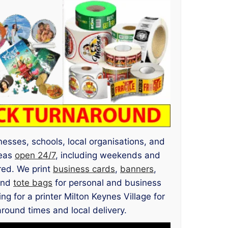
inesses, schools, local organisations, and
reas
open 24/7
, including weekends and
red. We print
business cards
,
banners
,
and
tote bags
for personal and business
g for a printer Milton Keynes Village for
around times and local delivery.