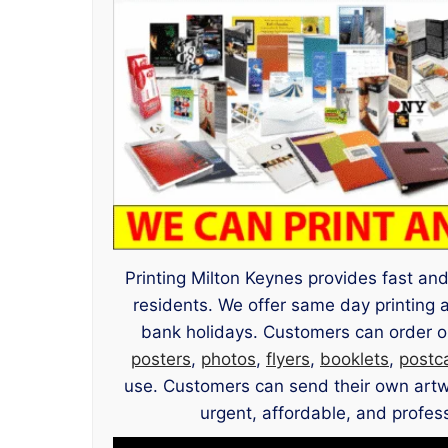
Printing Milton Keynes provides fast and 
residents. We offer same day printing 
bank holidays. Customers can order on
posters
,
photos
,
flyers
,
booklets
,
postc
use. Customers can send their own artwor
urgent, affordable, and profess