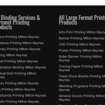
 Binding Services &
All Large Format Print
rment Printing
Products
oducts
Arts Print Printing Milton Keyn
ns Printing Milton Keynes
Banner Printing Milton Keynes
danas Printing Milton Keynes
CAD Printing Milton Keynes
ies Printing Milton Keynes
Poster Printing Milton Keynes
ding Milton Keynes
Roller Banner Printing Milton
Keynes
tal Printing Milton Keynes
Tracing Paper Printing Milton
ertation Binding Milton Keynes
Keynes
ball Shirt Printing Milton
Trade Show Booths Printing Mi
nes
Keynes
es Printing Milton Keynes
Wedding Programs Printing Mi
 Printing Milton Keynes
Keynes
dbands Printing Milton Keynes
Window Decals Printing Milton
Keynes
ie Printing Milton Keynes