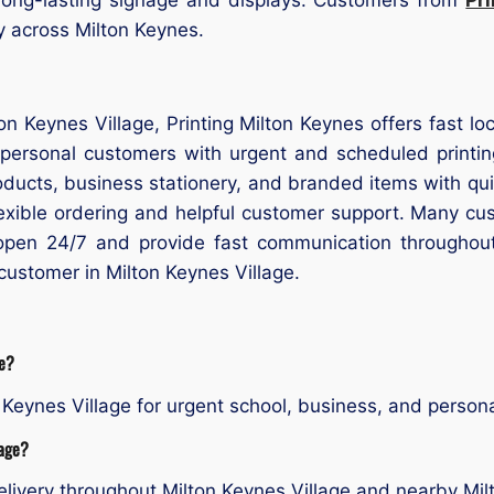
ry across Milton Keynes.
lton Keynes Village, Printing Milton Keynes offers fast l
 personal customers with urgent and scheduled printi
products, business stationery, and branded items with q
flexible ordering and helpful customer support. Many cu
open 24/7 and provide fast communication throughou
 customer in Milton Keynes Village.
ge?
Keynes Village for urgent school, business, and personal
lage?
livery throughout Milton Keynes Village and nearby Mil