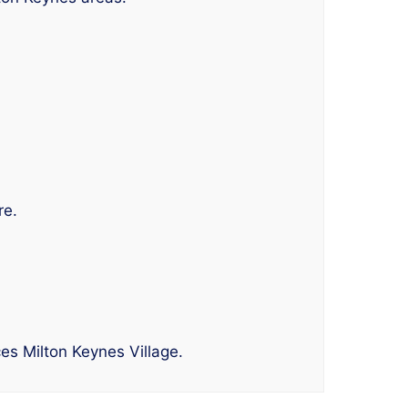
re.
es Milton Keynes Village.