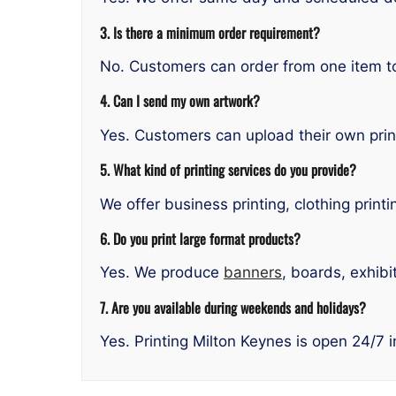
3. Is there a minimum order requirement?
No. Customers can order from one item to 
4. Can I send my own artwork?
Yes. Customers can upload their own prin
5. What kind of printing services do you provide?
We offer business printing, clothing printi
6. Do you print large format products?
Yes. We produce
banners
, boards, exhibi
7. Are you available during weekends and holidays?
Yes. Printing Milton Keynes is open 24/7 