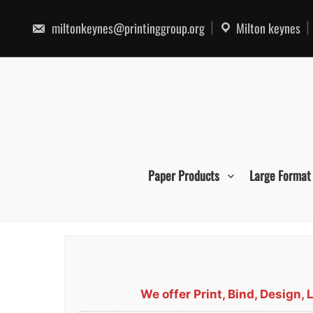
Skip
to
miltonkeynes@printinggroup.org
Milton keynes
content
Paper Products
Large Format
We offer Print, Bind, Design