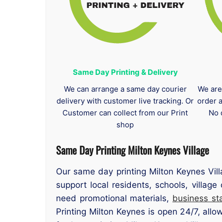
Same Day Printing & Delivery
We can arrange a same day courier
We are
delivery with customer live tracking. Or
order 
Customer can collect from our Print
No 
shop
Same Day Printing Milton Keynes Village
Our same day printing Milton Keynes Vill
support local residents, schools, villag
need promotional materials,
business sta
Printing Milton Keynes is open 24/7, allo