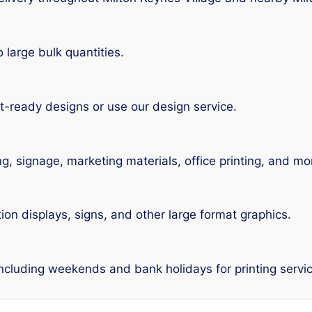
large bulk quantities.
t-ready designs or use our design service.
ng, signage, marketing materials, office printing, and mo
tion displays, signs, and other large format graphics.
including weekends and bank holidays for printing servic