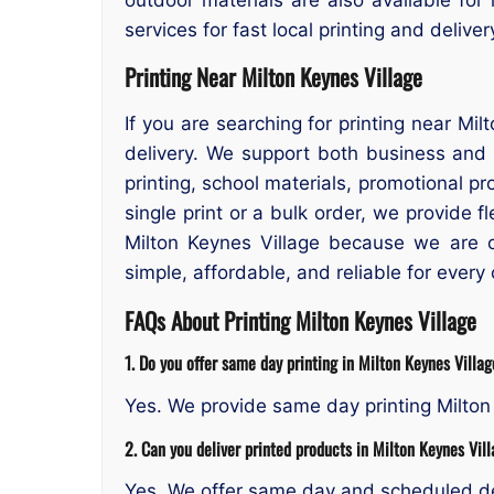
services for fast local printing and delive
Printing Near Milton Keynes Village
If you are searching for printing near Mi
delivery. We support both business and
printing, school materials, promotional 
single print or a bulk order, we provide 
Milton Keynes Village because we are 
simple, affordable, and reliable for every
FAQs About Printing Milton Keynes Village
1. Do you offer same day printing in Milton Keynes Villa
Yes. We provide same day printing Milton 
2. Can you deliver printed products in Milton Keynes Vil
Yes. We offer same day and scheduled de