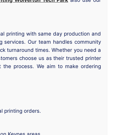
ocal printing with same day production and
ng services. Our team handles community
uick turnaround times. Whether you need a
stomers choose us as their trusted printer
t the process. We aim to make ordering
 printing orders.
ton Keynes areas.