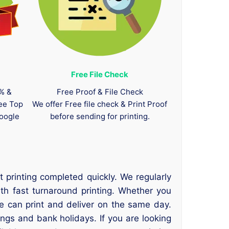
Free File Check
0% &
Free Proof & File Check
tee Top
We offer Free file check & Print Proof
oogle
before sending for printing.
 printing completed quickly. We regularly
ith fast turnaround printing. Whether you
we can print and deliver on the same day.
ings and bank holidays. If you are looking