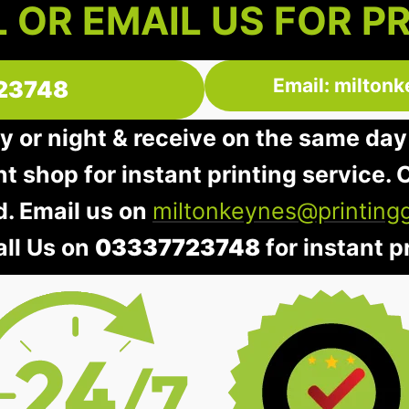
 OR EMAIL US FOR P
Email: milton
23748
y or night & receive on the same day
nt shop for instant printing service. O
d. Email us on
miltonkeynes@printing
all Us on
03337723748
for instant pr