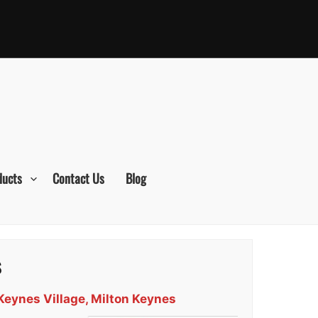
ducts
Contact Us
Blog
s
Keynes Village, Milton Keynes