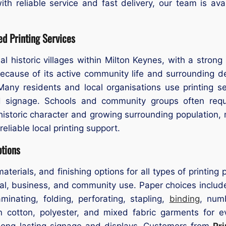
ith reliable service and fast delivery, our team is av
d Printing Services
nal historic villages within Milton Keynes, with a strong
. Because of its active community life and surrounding 
 Many residents and local organisations use printing se
and signage. Schools and community groups often requ
s historic character and growing surrounding populatio
reliable local printing support.
ptions
materials, and finishing options for all types of printin
l, business, and community use. Paper choices include 
inating, folding, perforating, stapling,
binding
, num
 on cotton, polyester, and mixed fabric garments for 
r long-lasting signage and displays. Customers from
Pr