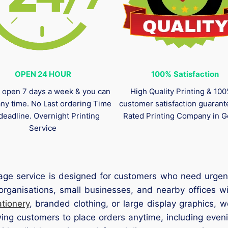
OPEN 24 HOUR
100%
Satisfaction
 open 7 days a week & you can
High Quality Printing & 10
any time. No Last ordering Time
customer satisfaction guaran
deadline. Overnight Printing
Rated Printing Company in G
Service
age service is designed for customers who need urgent
e organisations, small businesses, and nearby offices w
tionery
, branded clothing, or large display graphics, 
wing customers to place orders anytime, including even