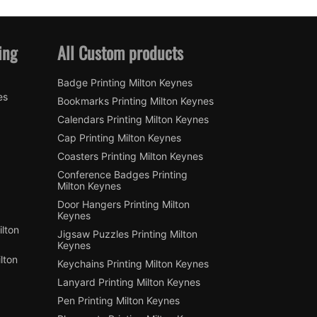
ing
All Custom products
Badge Printing Milton Keynes
es
Bookmarks Printing Milton Keynes
Calendars Printing Milton Keynes
Cap Printing Milton Keynes
Coasters Printing Milton Keynes
Conference Badges Printing
Milton Keynes
Door Hangers Printing Milton
Keynes
lton
Jigsaw Puzzles Printing Milton
Keynes
lton
Keychains Printing Milton Keynes
Lanyard Printing Milton Keynes
Pen Printing Milton Keynes