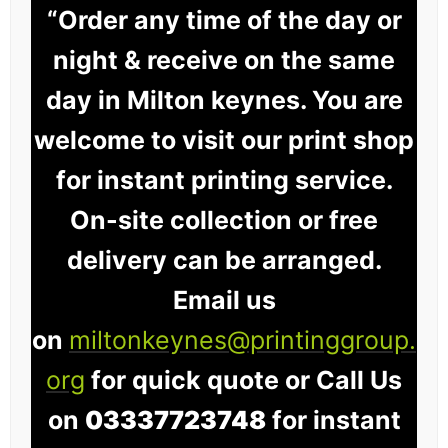
“Order any time of the day or
night & receive on the same
day in Milton keynes. You are
welcome to visit our print shop
for instant printing service.
On-site collection or free
delivery can be arranged.
Email us
on
miltonkeynes@printinggroup.
org
for quick quote or Call Us
on
03337723748
for instant