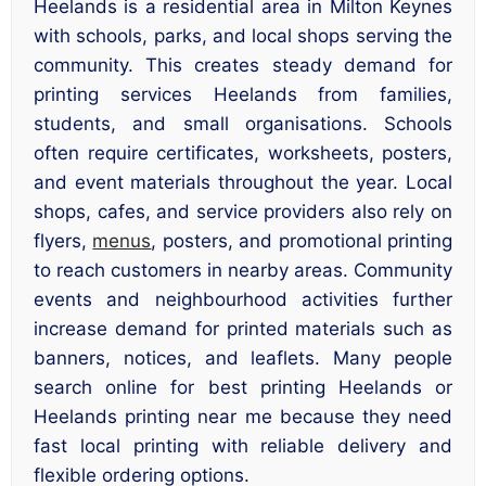
Heelands is a residential area in Milton Keynes
with schools, parks, and local shops serving the
community. This creates steady demand for
printing services Heelands from families,
students, and small organisations. Schools
often require certificates, worksheets, posters,
and event materials throughout the year. Local
shops, cafes, and service providers also rely on
flyers,
menus
, posters, and promotional printing
to reach customers in nearby areas. Community
events and neighbourhood activities further
increase demand for printed materials such as
banners, notices, and leaflets. Many people
search online for best printing Heelands or
Heelands printing near me because they need
fast local printing with reliable delivery and
flexible ordering options.