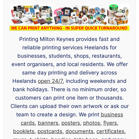
Printing Milton Keynes provides fast and
reliable printing services Heelands for
businesses, students, shops, restaurants,
event organisers, and local residents. We offer
same day printing and delivery across
Heelands
open 24/7
, including weekends and
bank holidays. There is no minimum order, so
customers can print one item or thousands.
Clients can upload their own artwork or ask our
team to create a design. We print
business
cards
,
banners
,
posters
,
photos
,
flyers
,
booklets
,
postcards
,
documents
,
certificates
,