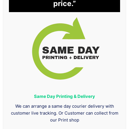
price.”
Same Day Printing & Delivery
We can arrange a same day courier delivery with
customer live tracking. Or Customer can collect from
our Print shop