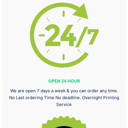
OPEN 24 HOUR
We are open 7 days a week & you can order any time.
No Last ordering Time No deadline. Overnight Printing
Service