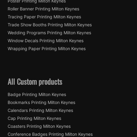
Poster Printing Milton Keynes
Roller Banner Printing Milton Keynes
Tracing Paper Printing Milton Keynes
Trade Show Booths Printing Milton Keynes
Wedding Programs Printing Milton Keynes
Window Decals Printing Milton Keynes
Wrapping Paper Printing Milton Keynes
All Custom products
Badge Printing Milton Keynes
Bookmarks Printing Milton Keynes
Calendars Printing Milton Keynes
Cap Printing Milton Keynes
Coasters Printing Milton Keynes
Conference Badges Printing Milton Keynes