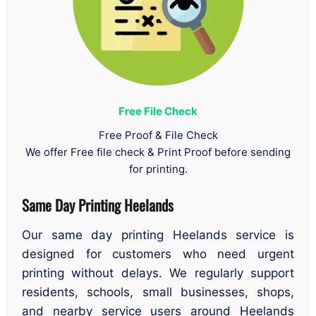
Free File Check
Free Proof & File Check
We offer Free file check & Print Proof before sending
for printing.
Same Day Printing Heelands
Our same day printing Heelands service is
designed for customers who need urgent
printing without delays. We regularly support
residents, schools, small businesses, shops,
and nearby service users around Heelands