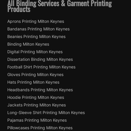
All Binding Services & Garment Printing
Products
Aprons Printing Milton Keynes
Bandanas Printing Milton Keynes
Beanies Printing Milton Keynes
Binding Milton Keynes
Digital Printing Milton Keynes
Dissertation Binding Milton Keynes
Football Shirt Printing Milton Keynes
Gloves Printing Milton Keynes
Hats Printing Milton Keynes
Headbands Printing Milton Keynes
Hoodie Printing Milton Keynes
Jackets Printing Milton Keynes
Long-Sleeve Shirt Printing Milton Keynes
Pajamas Printing Milton Keynes
Pillowcases Printing Milton Keynes