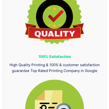
100%
Satisfaction
High Quality Printing & 100% & customer satisfaction
guarantee Top Rated Printing Company in Google