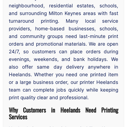
neighbourhood, residential estates, schools,
and surrounding Milton Keynes areas with fast
turnaround printing. Many local service
providers, home-based businesses, schools,
and community groups need last-minute print
orders and promotional materials. We are open
24/7, so customers can place orders during
evenings, weekends, and bank holidays. We
also offer same day delivery anywhere in
Heelands. Whether you need one printed item
or a large business order, our printer Heelands
team can complete jobs quickly while keeping
print quality clear and professional.
Why Customers in Heelands Need Printing
Services