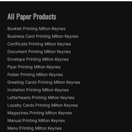
All Paper Products
Booklet Printing Milton Keynes
Business Card Printing Milton Keynes
Certificate Printing Milton Keynes
Document Printing Milton Keynes
Envelope Printing Milton Keynes
Flyer Printing Milton Keynes
Folder Printing Milton Keynes
Greeting Cards Printing Milton Keynes
Invitation Printing Milton Keynes
Letterheads Printing Milton Keynes
Loyalty Cards Printing Milton Keynes
Magazines Printing Milton Keynes
Manual Printing Milton Keynes
Menu Printing Milton Keynes