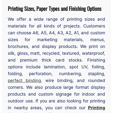
Printing Sizes, Paper Types and Finishing Options
We offer a wide range of printing sizes and
materials for all kinds of projects. Customers
can choose A6, A5, A4, A3, A2, A1, and custom
sizes for marketing materials, menus,
brochures, and display products. We print on
silk, gloss, matt, recycled, textured, waterproof,
and premium thick card stocks. Finishing
options include lamination, spot UV, foiling,
folding, perforation, numbering, stapling,
perfect binding
, wire binding, and rounded
corners. We also produce large format display
products and custom signage for indoor and
outdoor use. If you are also looking for printing
in nearby areas, you can check our
Printing