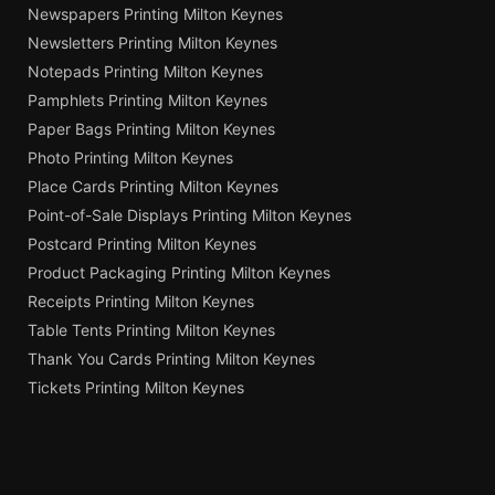
Newspapers Printing Milton Keynes
Newsletters Printing Milton Keynes
Notepads Printing Milton Keynes
Pamphlets Printing Milton Keynes
Paper Bags Printing Milton Keynes
Photo Printing Milton Keynes
Place Cards Printing Milton Keynes
Point-of-Sale Displays Printing Milton Keynes
Postcard Printing Milton Keynes
Product Packaging Printing Milton Keynes
Receipts Printing Milton Keynes
Table Tents Printing Milton Keynes
Thank You Cards Printing Milton Keynes
Tickets Printing Milton Keynes