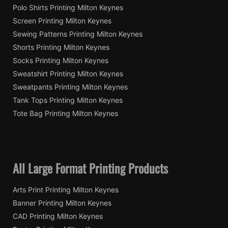
Polo Shirts Printing Milton Keynes
Screen Printing Milton Keynes
Sewing Patterns Printing Milton Keynes
Shorts Printing Milton Keynes
Socks Printing Milton Keynes
Sweatshirt Printing Milton Keynes
Sweatpants Printing Milton Keynes
Tank Tops Printing Milton Keynes
Tote Bag Printing Milton Keynes
All Large Format Printing Products
Arts Print Printing Milton Keynes
Banner Printing Milton Keynes
CAD Printing Milton Keynes