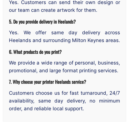
Yes. Customers can send their own design or
our team can create artwork for them.
5. Do you provide delivery in Heelands?
Yes. We offer same day delivery across
Heelands and surrounding Milton Keynes areas.
6. What products do you print?
We provide a wide range of personal, business,
promotional, and large format printing services.
7. Why choose your printer Heelands service?
Customers choose us for fast turnaround, 24/7
availability, same day delivery, no minimum
order, and reliable local support.