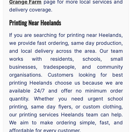
Grange Farm
page for more local services and
delivery coverage.
Printing Near Heelands
If you are searching for printing near Heelands,
we provide fast ordering, same day production,
and local delivery across the area. Our team
works with residents, schools, small
businesses, tradespeople, and community
organisations. Customers looking for best
printing Heelands choose us because we are
available 24/7 and offer no minimum order
quantity. Whether you need urgent school
printing, same day flyers, or custom clothing,
our printing services Heelands team can help.
We aim to make ordering simple, fast, and
affordable for every customer.