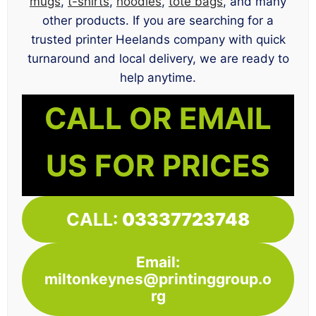
mugs
,
t-shirts
,
hoodies
,
tote bags
, and many
other products. If you are searching for a
trusted printer Heelands company with quick
turnaround and local delivery, we are ready to
help anytime.
CALL OR EMAIL
US FOR PRICES
CALL:
03337723748
Email:
miltonkeynes@printinggroup.o
rg