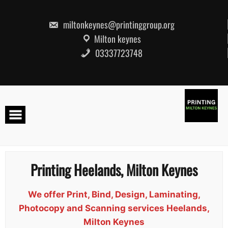
Skip
to
content
miltonkeynes@printinggroup.org
Milton keynes
03337723748
Printing Heelands, Milton Keynes
We offer Print, Bind, Design, Laminating,
Photocopy and Scanning services Heelands,
Milton Keynes