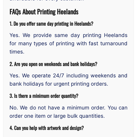
FAQs About Printing Heelands
1. Do you offer same day printing in Heelands?
Yes. We provide same day printing Heelands
for many types of printing with fast turnaround
times.
2. Are you open on weekends and bank holidays?
Yes. We operate 24/7 including weekends and
bank holidays for urgent printing orders.
3. Is there a minimum order quantity?
No. We do not have a minimum order. You can
order one item or large bulk quantities.
4. Can you help with artwork and design?