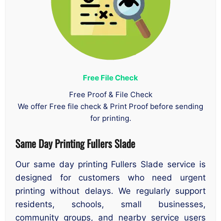
Free File Check
Free Proof & File Check
We offer Free file check & Print Proof before sending
for printing.
Same Day Printing Fullers Slade
Our same day printing Fullers Slade service is
designed for customers who need urgent
printing without delays. We regularly support
residents, schools, small businesses,
community groups, and nearby service users