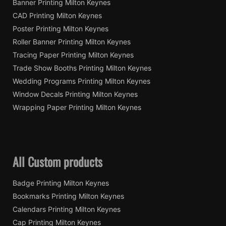
Banner Printing Milton Keynes
CAD Printing Milton Keynes
Poster Printing Milton Keynes
Roller Banner Printing Milton Keynes
Tracing Paper Printing Milton Keynes
Trade Show Booths Printing Milton Keynes
Wedding Programs Printing Milton Keynes
Window Decals Printing Milton Keynes
Wrapping Paper Printing Milton Keynes
All Custom products
Badge Printing Milton Keynes
Bookmarks Printing Milton Keynes
Calendars Printing Milton Keynes
Cap Printing Milton Keynes