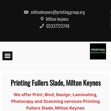
Skip
to
content
miltonkeynes@printinggroup.org
Milton keynes
03337723748
Printing Fullers Slade, Milton Keynes
We offer Print, Bind, Design, Laminating,
Photocopy and Scanning services Printing
Fullers Slade, Milton Keynes