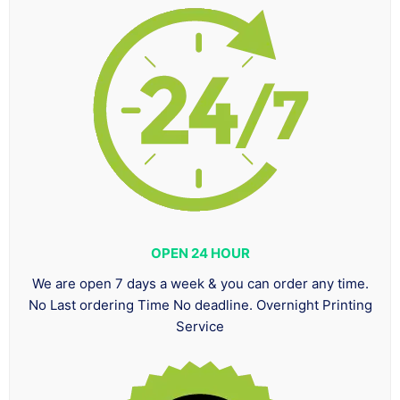
OPEN 24 HOUR
We are open 7 days a week & you can order any time.
No Last ordering Time No deadline. Overnight Printing
Service