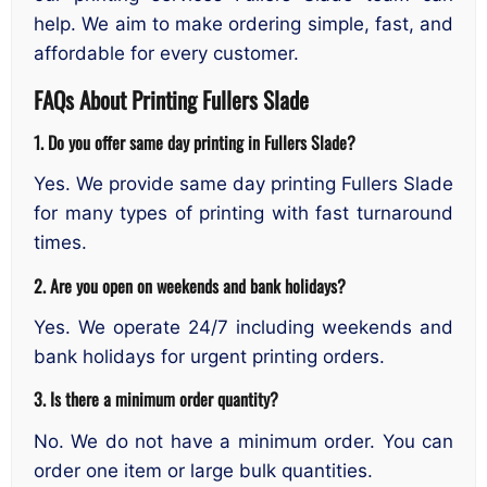
help. We aim to make ordering simple, fast, and
affordable for every customer.
FAQs About Printing Fullers Slade
1. Do you offer same day printing in Fullers Slade?
Yes. We provide same day printing Fullers Slade
for many types of printing with fast turnaround
times.
2. Are you open on weekends and bank holidays?
Yes. We operate 24/7 including weekends and
bank holidays for urgent printing orders.
3. Is there a minimum order quantity?
No. We do not have a minimum order. You can
order one item or large bulk quantities.