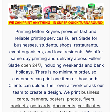
Printing Milton Keynes provides fast and
reliable printing services Fullers Slade for
businesses, students, shops, restaurants,
event organisers, and local residents. We offer
same day printing and delivery across Fullers
Slade
open 24/7
, including weekends and bank
holidays. There is no minimum order, so
customers can print one item or thousands.
Clients can upload their own artwork or ask our
team to create a design. We print
business
cards
,
banners
,
posters
,
photos
,
flyers
,
booklets
,
postcards
,
documents
,
certificates
,