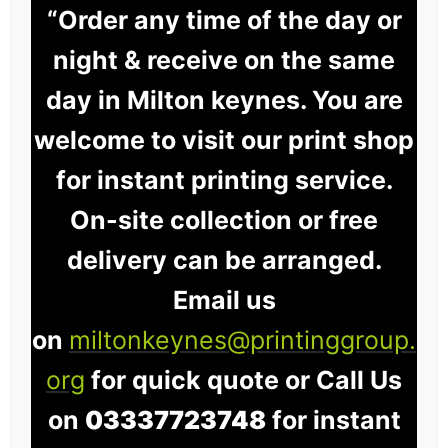
“Order any time of the day or
night & receive on the same
day in Milton keynes. You are
welcome to visit our print shop
for instant printing service.
On-site collection or free
delivery can be arranged.
Email us
on
miltonkeynes@printinggroup.
org
for quick quote or Call Us
on
03337723748
for instant