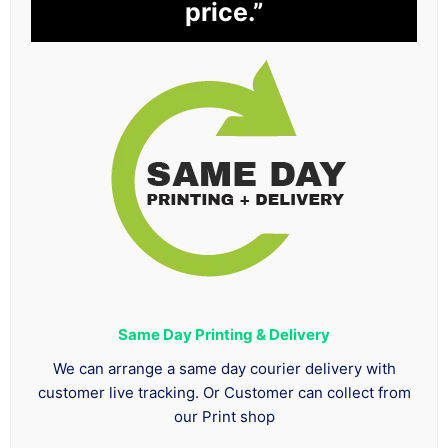
price.”
Same Day Printing & Delivery
We can arrange a same day courier delivery with
customer live tracking. Or Customer can collect from
our Print shop