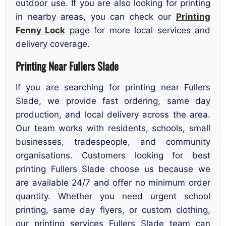
outdoor use. If you are also looking for printing
in nearby areas, you can check our
Printing
Fenny Lock
page for more local services and
delivery coverage.
Printing Near Fullers Slade
If you are searching for printing near Fullers
Slade, we provide fast ordering, same day
production, and local delivery across the area.
Our team works with residents, schools, small
businesses, tradespeople, and community
organisations. Customers looking for best
printing Fullers Slade choose us because we
are available 24/7 and offer no minimum order
quantity. Whether you need urgent school
printing, same day flyers, or custom clothing,
our printing services Fullers Slade team can