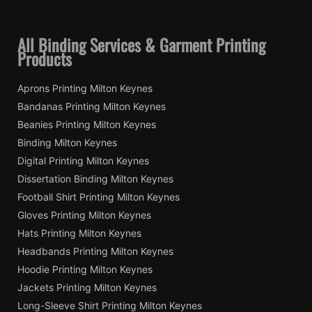
All Binding Services & Garment Printing
Products
Aprons Printing Milton Keynes
Bandanas Printing Milton Keynes
Beanies Printing Milton Keynes
Binding Milton Keynes
Digital Printing Milton Keynes
Dissertation Binding Milton Keynes
Football Shirt Printing Milton Keynes
Gloves Printing Milton Keynes
Hats Printing Milton Keynes
Headbands Printing Milton Keynes
Hoodie Printing Milton Keynes
Jackets Printing Milton Keynes
Long-Sleeve Shirt Printing Milton Keynes