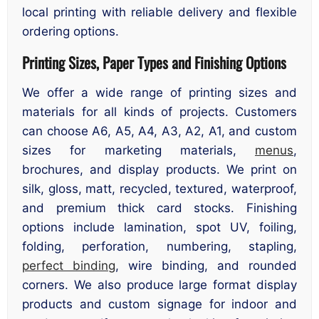
local printing with reliable delivery and flexible
ordering options.
Printing Sizes, Paper Types and Finishing Options
We offer a wide range of printing sizes and
materials for all kinds of projects. Customers
can choose A6, A5, A4, A3, A2, A1, and custom
sizes for marketing materials,
menus
,
brochures, and display products. We print on
silk, gloss, matt, recycled, textured, waterproof,
and premium thick card stocks. Finishing
options include lamination, spot UV, foiling,
folding, perforation, numbering, stapling,
perfect binding
, wire binding, and rounded
corners. We also produce large format display
products and custom signage for indoor and