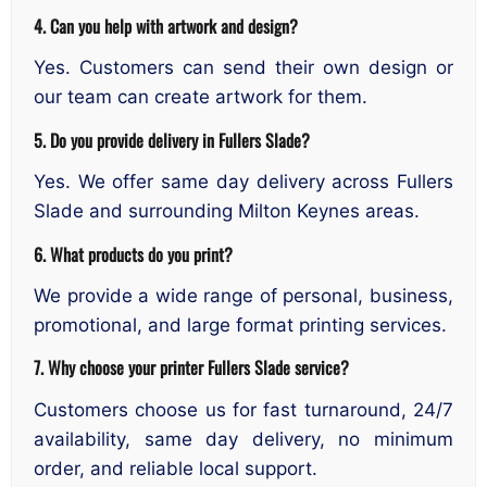
4. Can you help with artwork and design?
Yes. Customers can send their own design or
our team can create artwork for them.
5. Do you provide delivery in Fullers Slade?
Yes. We offer same day delivery across Fullers
Slade and surrounding Milton Keynes areas.
6. What products do you print?
We provide a wide range of personal, business,
promotional, and large format printing services.
7. Why choose your printer Fullers Slade service?
Customers choose us for fast turnaround, 24/7
availability, same day delivery, no minimum
order, and reliable local support.