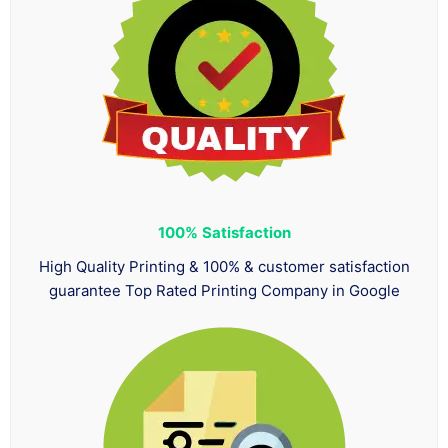
100%
Satisfaction
High Quality Printing & 100% & customer satisfaction
guarantee Top Rated Printing Company in Google