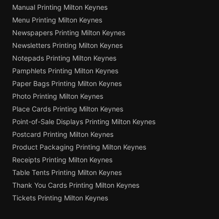
Manual Printing Milton Keynes
Menu Printing Milton Keynes
Newspapers Printing Milton Keynes
Newsletters Printing Milton Keynes
Notepads Printing Milton Keynes
Pamphlets Printing Milton Keynes
Paper Bags Printing Milton Keynes
Photo Printing Milton Keynes
Place Cards Printing Milton Keynes
Point-of-Sale Displays Printing Milton Keynes
Postcard Printing Milton Keynes
Product Packaging Printing Milton Keynes
Receipts Printing Milton Keynes
Table Tents Printing Milton Keynes
Thank You Cards Printing Milton Keynes
Tickets Printing Milton Keynes