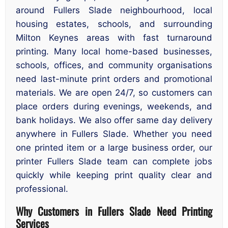
around Fullers Slade neighbourhood, local
housing estates, schools, and surrounding
Milton Keynes areas with fast turnaround
printing. Many local home-based businesses,
schools, offices, and community organisations
need last-minute print orders and promotional
materials. We are open 24/7, so customers can
place orders during evenings, weekends, and
bank holidays. We also offer same day delivery
anywhere in Fullers Slade. Whether you need
one printed item or a large business order, our
printer Fullers Slade team can complete jobs
quickly while keeping print quality clear and
professional.
Why Customers in Fullers Slade Need Printing
Services