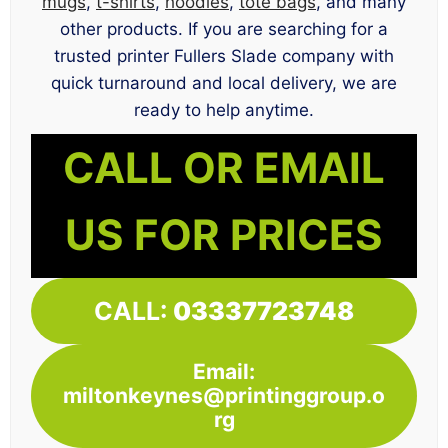
mugs
,
t-shirts
,
hoodies
,
tote bags
, and many
other products. If you are searching for a
trusted printer Fullers Slade company with
quick turnaround and local delivery, we are
ready to help anytime.
CALL OR EMAIL
US FOR PRICES
CALL:
03337723748
Email:
miltonkeynes@printinggroup.o
rg