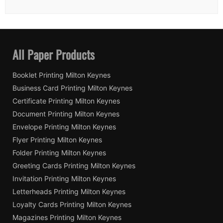
All Paper Products
Booklet Printing Milton Keynes
Business Card Printing Milton Keynes
Certificate Printing Milton Keynes
Document Printing Milton Keynes
Envelope Printing Milton Keynes
Flyer Printing Milton Keynes
Folder Printing Milton Keynes
Greeting Cards Printing Milton Keynes
Invitation Printing Milton Keynes
Letterheads Printing Milton Keynes
Loyalty Cards Printing Milton Keynes
Magazines Printing Milton Keynes