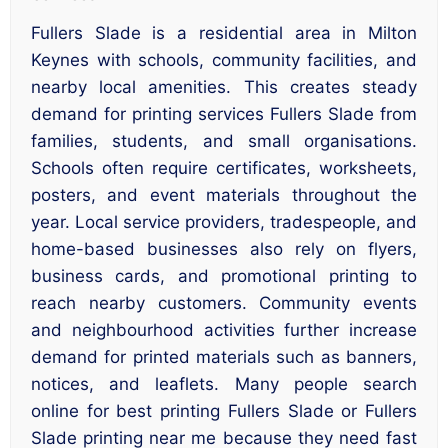
Fullers Slade is a residential area in Milton
Keynes with schools, community facilities, and
nearby local amenities. This creates steady
demand for printing services Fullers Slade from
families, students, and small organisations.
Schools often require certificates, worksheets,
posters, and event materials throughout the
year. Local service providers, tradespeople, and
home-based businesses also rely on flyers,
business cards, and promotional printing to
reach nearby customers. Community events
and neighbourhood activities further increase
demand for printed materials such as banners,
notices, and leaflets. Many people search
online for best printing Fullers Slade or Fullers
Slade printing near me because they need fast