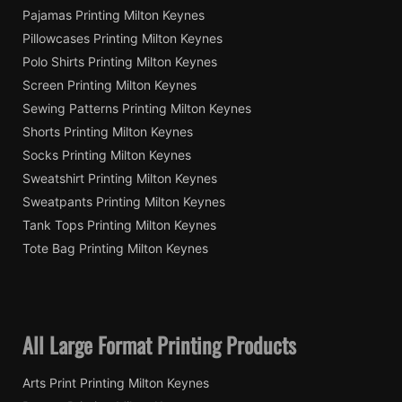
Pajamas Printing Milton Keynes
Pillowcases Printing Milton Keynes
Polo Shirts Printing Milton Keynes
Screen Printing Milton Keynes
Sewing Patterns Printing Milton Keynes
Shorts Printing Milton Keynes
Socks Printing Milton Keynes
Sweatshirt Printing Milton Keynes
Sweatpants Printing Milton Keynes
Tank Tops Printing Milton Keynes
Tote Bag Printing Milton Keynes
All Large Format Printing Products
Arts Print Printing Milton Keynes