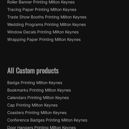
Roller Banner Printing Milton Keynes
Tracing Paper Printing Milton Keynes
Trade Show Booths Printing Milton Keynes
Wedding Programs Printing Milton Keynes
Window Decals Printing Milton Keynes
Wrapping Paper Printing Milton Keynes
All Custom products
Badge Printing Milton Keynes
Bookmarks Printing Milton Keynes
Calendars Printing Milton Keynes
Cap Printing Milton Keynes
Coasters Printing Milton Keynes
Conference Badges Printing Milton Keynes
Door Hangers Printing Milton Keynes