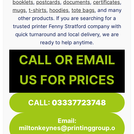
booklets
,
postcards
,
documents
,
certificates
,
mugs
,
t-shirts
,
hoodies
,
tote bags
, and many
other products. If you are searching for a
trusted printer Fenny Stratford company with
quick turnaround and local delivery, we are
ready to help anytime.
CALL OR EMAIL
US FOR PRICES
CALL:
03337723748
Email:
miltonkeynes@printinggroup.o