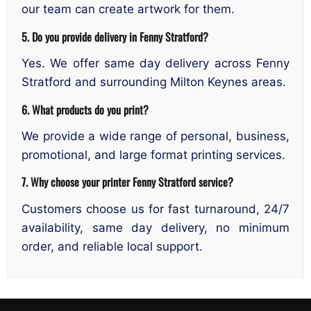
our team can create artwork for them.
5. Do you provide delivery in Fenny Stratford?
Yes. We offer same day delivery across Fenny
Stratford and surrounding Milton Keynes areas.
6. What products do you print?
We provide a wide range of personal, business,
promotional, and large format printing services.
7. Why choose your printer Fenny Stratford service?
Customers choose us for fast turnaround, 24/7
availability, same day delivery, no minimum
order, and reliable local support.