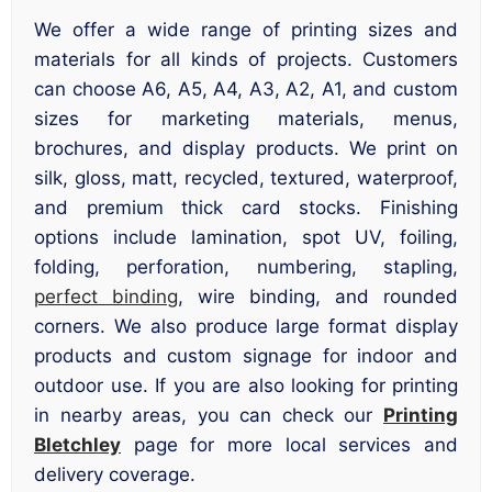
We offer a wide range of printing sizes and
materials for all kinds of projects. Customers
can choose A6, A5, A4, A3, A2, A1, and custom
sizes for marketing materials, menus,
brochures, and display products. We print on
silk, gloss, matt, recycled, textured, waterproof,
and premium thick card stocks. Finishing
options include lamination, spot UV, foiling,
folding, perforation, numbering, stapling,
perfect binding
, wire binding, and rounded
corners. We also produce large format display
products and custom signage for indoor and
outdoor use. If you are also looking for printing
in nearby areas, you can check our
Printing
Bletchley
page for more local services and
delivery coverage.