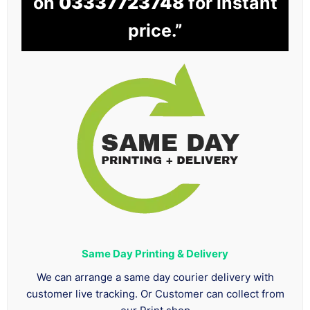
on
03337723748
for instant
price.”
Same Day Printing & Delivery
We can arrange a same day courier delivery with
customer live tracking. Or Customer can collect from