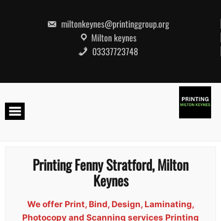
Skip
to
content
miltonkeynes@printinggroup.org
Milton keynes
03337723748
Printing Fenny Stratford, Milton
Keynes
We offer Print, Bind, Design, Laminating,
Photocopy and Scanning services Printing