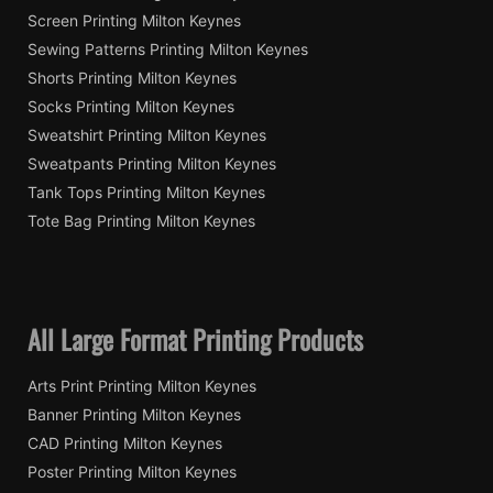
Screen Printing Milton Keynes
Sewing Patterns Printing Milton Keynes
Shorts Printing Milton Keynes
Socks Printing Milton Keynes
Sweatshirt Printing Milton Keynes
Sweatpants Printing Milton Keynes
Tank Tops Printing Milton Keynes
Tote Bag Printing Milton Keynes
All Large Format Printing Products
Arts Print Printing Milton Keynes
Banner Printing Milton Keynes
CAD Printing Milton Keynes
Poster Printing Milton Keynes