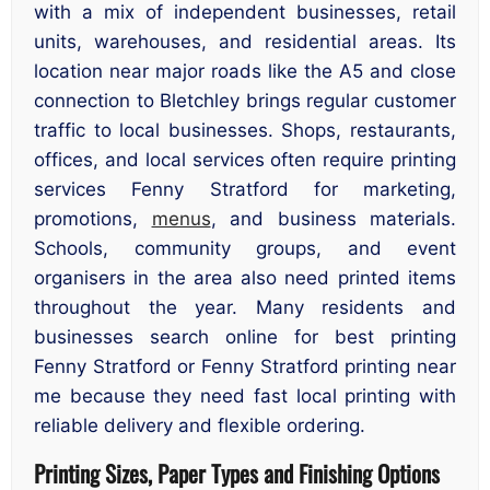
with a mix of independent businesses, retail
units, warehouses, and residential areas. Its
location near major roads like the A5 and close
connection to Bletchley brings regular customer
traffic to local businesses. Shops, restaurants,
offices, and local services often require printing
services Fenny Stratford for marketing,
promotions,
menus
, and business materials.
Schools, community groups, and event
organisers in the area also need printed items
throughout the year. Many residents and
businesses search online for best printing
Fenny Stratford or Fenny Stratford printing near
me because they need fast local printing with
reliable delivery and flexible ordering.
Printing Sizes, Paper Types and Finishing Options