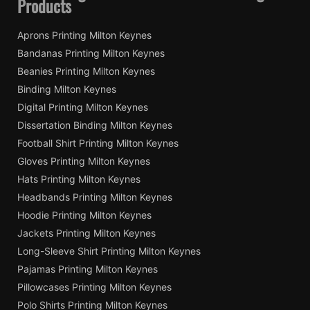
Products
Aprons Printing Milton Keynes
Bandanas Printing Milton Keynes
Beanies Printing Milton Keynes
Binding Milton Keynes
Digital Printing Milton Keynes
Dissertation Binding Milton Keynes
Football Shirt Printing Milton Keynes
Gloves Printing Milton Keynes
Hats Printing Milton Keynes
Headbands Printing Milton Keynes
Hoodie Printing Milton Keynes
Jackets Printing Milton Keynes
Long-Sleeve Shirt Printing Milton Keynes
Pajamas Printing Milton Keynes
Pillowcases Printing Milton Keynes
Polo Shirts Printing Milton Keynes