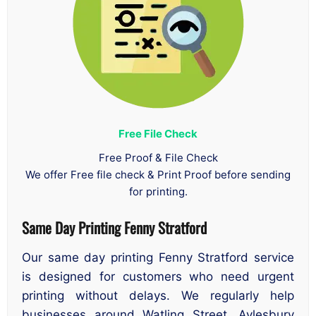
Free File Check
Free Proof & File Check
We offer Free file check & Print Proof before sending
for printing.
Same Day Printing Fenny Stratford
Our same day printing Fenny Stratford service
is designed for customers who need urgent
printing without delays. We regularly help
businesses around Watling Street, Aylesbury