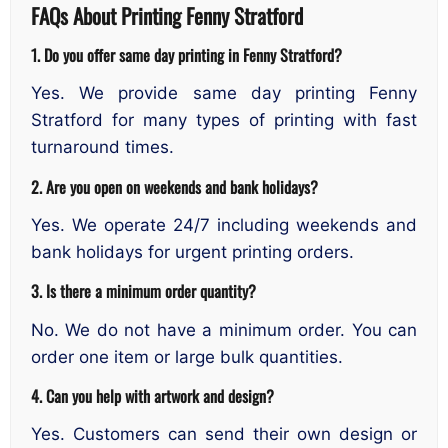
FAQs About Printing Fenny Stratford
1. Do you offer same day printing in Fenny Stratford?
Yes. We provide same day printing Fenny
Stratford for many types of printing with fast
turnaround times.
2. Are you open on weekends and bank holidays?
Yes. We operate 24/7 including weekends and
bank holidays for urgent printing orders.
3. Is there a minimum order quantity?
No. We do not have a minimum order. You can
order one item or large bulk quantities.
4. Can you help with artwork and design?
Yes. Customers can send their own design or