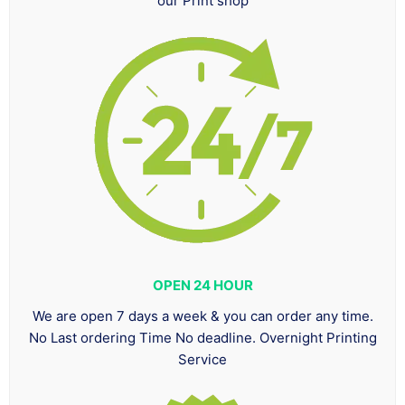
our Print shop
OPEN 24 HOUR
We are open 7 days a week & you can order any time.
No Last ordering Time No deadline. Overnight Printing
Service