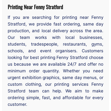
Printing Near Fenny Stratford
If you are searching for printing near Fenny
Stratford, we provide fast ordering, same day
production, and local delivery across the area.
Our team works with local businesses,
students, tradespeople, restaurants, gyms,
schools, and event organisers. Customers
looking for best printing Fenny Stratford choose
us because we are available 24/7 and offer no
minimum order quantity. Whether you need
urgent exhibition graphics, same day menus, or
custom clothing, our printing services Fenny
Stratford team can help. We aim to make
ordering simple, fast, and affordable for every
customer.