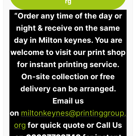
rg
“Order any time of the day or
night & receive on the same
day in Milton keynes. You are
welcome to visit our print shop
for instant printing service.
On-site collection or free
delivery can be arranged.
Email us
on
miltonkeynes@printinggroup.
org
for quick quote or Call Us