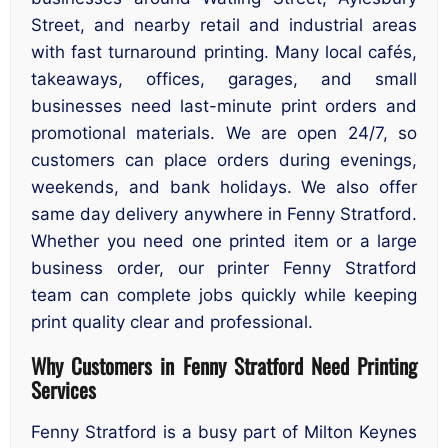
Street, and nearby retail and industrial areas
with fast turnaround printing. Many local cafés,
takeaways, offices, garages, and small
businesses need last-minute print orders and
promotional materials. We are open 24/7, so
customers can place orders during evenings,
weekends, and bank holidays. We also offer
same day delivery anywhere in Fenny Stratford.
Whether you need one printed item or a large
business order, our printer Fenny Stratford
team can complete jobs quickly while keeping
print quality clear and professional.
Why Customers in Fenny Stratford Need Printing
Services
Fenny Stratford is a busy part of Milton Keynes