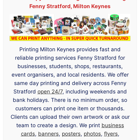
Fenny Stratford, Milton Keynes
Printing Milton Keynes provides fast and
reliable printing services Fenny Stratford for
businesses, students, shops, restaurants,
event organisers, and local residents. We offer
same day printing and delivery across Fenny
Stratford
open 24/7
, including weekends and
bank holidays. There is no minimum order, so
customers can print one item or thousands.
Clients can upload their own artwork or ask our
team to create a design. We print
business
cards
,
banners
,
posters
,
photos
,
flyers
,