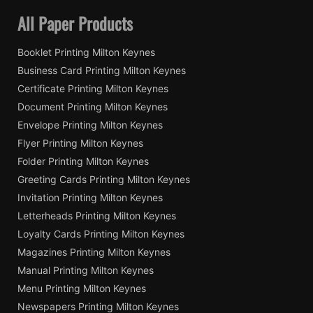
All Paper Products
Booklet Printing Milton Keynes
Business Card Printing Milton Keynes
Certificate Printing Milton Keynes
Document Printing Milton Keynes
Envelope Printing Milton Keynes
Flyer Printing Milton Keynes
Folder Printing Milton Keynes
Greeting Cards Printing Milton Keynes
Invitation Printing Milton Keynes
Letterheads Printing Milton Keynes
Loyalty Cards Printing Milton Keynes
Magazines Printing Milton Keynes
Manual Printing Milton Keynes
Menu Printing Milton Keynes
Newspapers Printing Milton Keynes