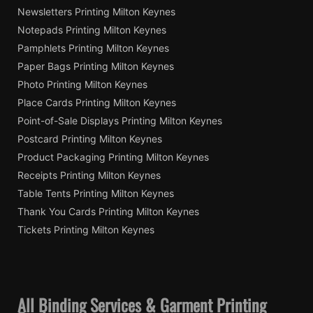
Newsletters Printing Milton Keynes
Notepads Printing Milton Keynes
Pamphlets Printing Milton Keynes
Paper Bags Printing Milton Keynes
Photo Printing Milton Keynes
Place Cards Printing Milton Keynes
Point-of-Sale Displays Printing Milton Keynes
Postcard Printing Milton Keynes
Product Packaging Printing Milton Keynes
Receipts Printing Milton Keynes
Table Tents Printing Milton Keynes
Thank You Cards Printing Milton Keynes
Tickets Printing Milton Keynes
All Binding Services & Garment Printing