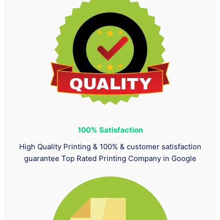
100%
Satisfaction
High Quality Printing & 100% & customer satisfaction
guarantee Top Rated Printing Company in Google