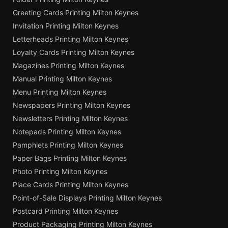
Greeting Cards Printing Milton Keynes
Invitation Printing Milton Keynes
Letterheads Printing Milton Keynes
Loyalty Cards Printing Milton Keynes
Magazines Printing Milton Keynes
Manual Printing Milton Keynes
Menu Printing Milton Keynes
Newspapers Printing Milton Keynes
Newsletters Printing Milton Keynes
Notepads Printing Milton Keynes
Pamphlets Printing Milton Keynes
Paper Bags Printing Milton Keynes
Photo Printing Milton Keynes
Place Cards Printing Milton Keynes
Point-of-Sale Displays Printing Milton Keynes
Postcard Printing Milton Keynes
Product Packaging Printing Milton Keynes