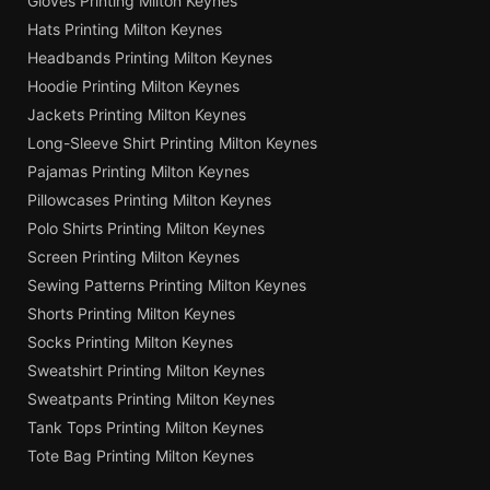
Gloves Printing Milton Keynes
Hats Printing Milton Keynes
Headbands Printing Milton Keynes
Hoodie Printing Milton Keynes
Jackets Printing Milton Keynes
Long-Sleeve Shirt Printing Milton Keynes
Pajamas Printing Milton Keynes
Pillowcases Printing Milton Keynes
Polo Shirts Printing Milton Keynes
Screen Printing Milton Keynes
Sewing Patterns Printing Milton Keynes
Shorts Printing Milton Keynes
Socks Printing Milton Keynes
Sweatshirt Printing Milton Keynes
Sweatpants Printing Milton Keynes
Tank Tops Printing Milton Keynes
Tote Bag Printing Milton Keynes