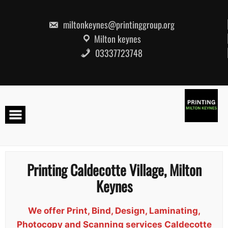
Skip
to
content
miltonkeynes@printinggroup.org
Milton keynes
03337723748
Printing Caldecotte Village, Milton
Keynes
We offer Print, Bind, Design, Laminating,
Photocopy and Scanning services Caldecotte