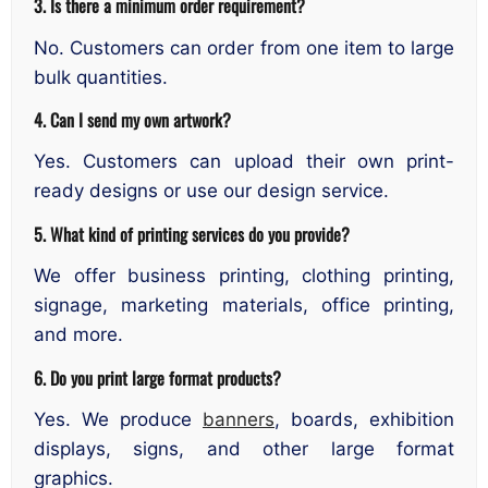
3. Is there a minimum order requirement?
No. Customers can order from one item to large
bulk quantities.
4. Can I send my own artwork?
Yes. Customers can upload their own print-
ready designs or use our design service.
5. What kind of printing services do you provide?
We offer business printing, clothing printing,
signage, marketing materials, office printing,
and more.
6. Do you print large format products?
Yes. We produce
banners
, boards, exhibition
displays, signs, and other large format
graphics.