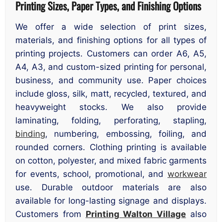
Printing Sizes, Paper Types, and Finishing Options
We offer a wide selection of print sizes,
materials, and finishing options for all types of
printing projects. Customers can order A6, A5,
A4, A3, and custom-sized printing for personal,
business, and community use. Paper choices
include gloss, silk, matt, recycled, textured, and
heavyweight stocks. We also provide
laminating, folding, perforating, stapling,
binding
, numbering, embossing, foiling, and
rounded corners. Clothing printing is available
on cotton, polyester, and mixed fabric garments
for events, school, promotional, and
workwear
use. Durable outdoor materials are also
available for long-lasting signage and displays.
Customers from
Printing Walton Village
also