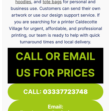
hoodies
, and
tote bags
for personal and
business use. Customers can send their own
artwork or use our design support service. If
you are searching for a printer Caldecotte
Village for urgent, affordable, and professional
printing, our team is ready to help with quick
turnaround times and local delivery.
CALL OR EMAIL
US FOR PRICES
CALL:
03337723748
Email: