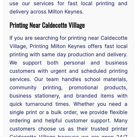
use our services for fast local printing and
delivery across Milton Keynes.
Printing Near Caldecotte Village
If you are searching for printing near Caldecotte
Village, Printing Milton Keynes offers fast local
printing with same day production and delivery.
We support both personal and business
customers with urgent and scheduled printing
services. Our team handles school materials,
community printing, promotional products,
business stationery, and branded items with
quick turnaround times. Whether you need a
single print or a bulk order, we provide flexible
ordering and helpful customer support. Many
customers choose us as their trusted printer
Caldecotte Village because we are open 24/7