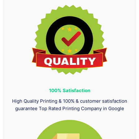
100%
Satisfaction
High Quality Printing & 100% & customer satisfaction
guarantee Top Rated Printing Company in Google