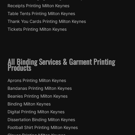
Receipts Printing Milton Keynes
Table Tents Printing Milton Keynes
Thank You Cards Printing Milton Keynes
Tickets Printing Milton Keynes
All Binding Services & Garment Printing
Products
Aprons Printing Milton Keynes
Bandanas Printing Milton Keynes
Beanies Printing Milton Keynes
Binding Milton Keynes
Digital Printing Milton Keynes
Dissertation Binding Milton Keynes
Football Shirt Printing Milton Keynes