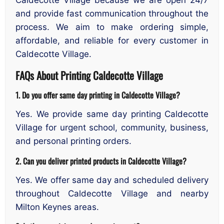
and provide fast communication throughout the
process. We aim to make ordering simple,
affordable, and reliable for every customer in
Caldecotte Village.
FAQs About Printing Caldecotte Village
1. Do you offer same day printing in Caldecotte Village?
Yes. We provide same day printing Caldecotte
Village for urgent school, community, business,
and personal printing orders.
2. Can you deliver printed products in Caldecotte Village?
Yes. We offer same day and scheduled delivery
throughout Caldecotte Village and nearby
Milton Keynes areas.