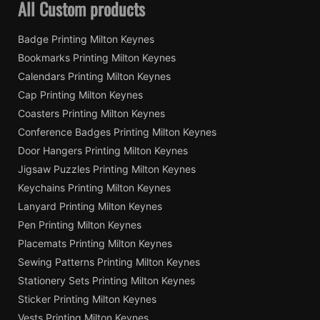
All Custom products
Badge Printing Milton Keynes
Bookmarks Printing Milton Keynes
Calendars Printing Milton Keynes
Cap Printing Milton Keynes
Coasters Printing Milton Keynes
Conference Badges Printing Milton Keynes
Door Hangers Printing Milton Keynes
Jigsaw Puzzles Printing Milton Keynes
Keychains Printing Milton Keynes
Lanyard Printing Milton Keynes
Pen Printing Milton Keynes
Placemats Printing Milton Keynes
Sewing Patterns Printing Milton Keynes
Stationery Sets Printing Milton Keynes
Sticker Printing Milton Keynes
Vests Printing Milton Keynes