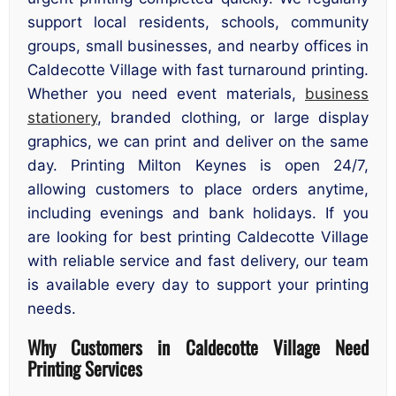
support local residents, schools, community
groups, small businesses, and nearby offices in
Caldecotte Village with fast turnaround printing.
Whether you need event materials,
business
stationery
, branded clothing, or large display
graphics, we can print and deliver on the same
day. Printing Milton Keynes is open 24/7,
allowing customers to place orders anytime,
including evenings and bank holidays. If you
are looking for best printing Caldecotte Village
with reliable service and fast delivery, our team
is available every day to support your printing
needs.
Why Customers in Caldecotte Village Need
Printing Services