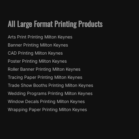
All Large Format Printing Products
Arts Print Printing Milton Keynes
Banner Printing Milton Keynes
CAD Printing Milton Keynes
Poster Printing Milton Keynes
Roller Banner Printing Milton Keynes
Tracing Paper Printing Milton Keynes
Trade Show Booths Printing Milton Keynes
Wedding Programs Printing Milton Keynes
Window Decals Printing Milton Keynes
Wrapping Paper Printing Milton Keynes