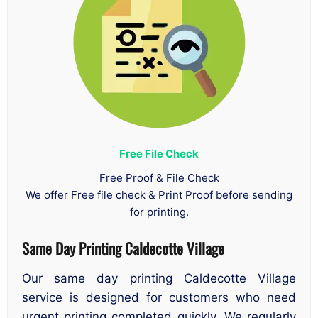
Free File Check
Free Proof & File Check
We offer Free file check & Print Proof before sending
for printing.
Same Day Printing Caldecotte Village
Our same day printing Caldecotte Village
service is designed for customers who need
urgent printing completed quickly. We regularly