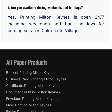
7. Are you available during weekends and holidays?
Yes. Printing Milton Keynes is open 24/7
including weekends and bank holidays for
printing services Caldecotte Village.
All Paper Products
Booklet Printing Milton Keynes
Business Card Printing Milton Keynes
Certificate Printing Milton Keynes
Document Printing Milton Keynes
Envelope Printing Milton Keynes
Flyer Printing Milton Keynes
Folder Printing Milton Keynes