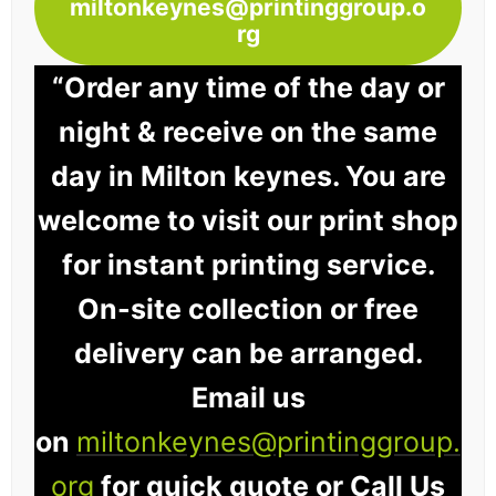
miltonkeynes@printinggroup.o
rg
“Order any time of the day or
night & receive on the same
day in Milton keynes. You are
welcome to visit our print shop
for instant printing service.
On-site collection or free
delivery can be arranged.
Email us
on
miltonkeynes@printinggroup.
org
for quick quote or Call Us