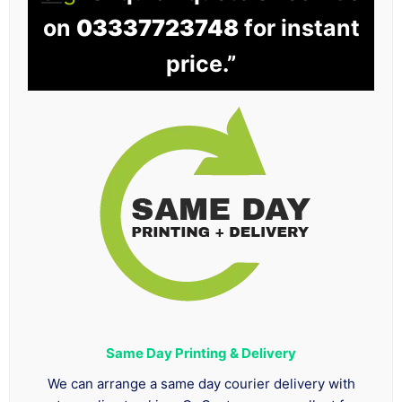
on
03337723748
for instant
price.”
Same Day Printing & Delivery
We can arrange a same day courier delivery with