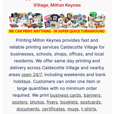
Village, Milton Keynes
Printing Milton Keynes provides fast and
reliable printing services Caldecotte Village for
businesses, schools, shops, offices, and local
residents. We offer same day printing and
delivery across Caldecotte Village and nearby
areas
open 24/7
, including weekends and bank
holidays. Customers can order one item or
large quantities with no minimum order
required. We print
business cards
,
banners
,
posters
,
photos
,
flyers
,
booklets
,
postcards
,
documents
,
certificates
,
mugs
,
t-shirts
,