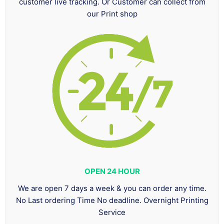
customer live tracking. Or Customer can collect from
our Print shop
OPEN 24 HOUR
We are open 7 days a week & you can order any time.
No Last ordering Time No deadline. Overnight Printing
Service