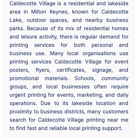
Caldecotte Village is a residential and lakeside
area in Milton Keynes, known for Caldecotte
Lake, outdoor spaces, and nearby business
parks. Because of its mix of residential homes
and leisure activity, there is regular demand for
printing services for both personal and
business use. Many local organisations use
printing services Caldecotte Village for event
posters, flyers, certificates, signage, and
promotional materials. Schools, community
groups, and local businesses often require
urgent printing for events, marketing, and daily
operations. Due to its lakeside location and
proximity to business districts, many customers
search for Caldecotte Village printing near me
to find fast and reliable local printing support.