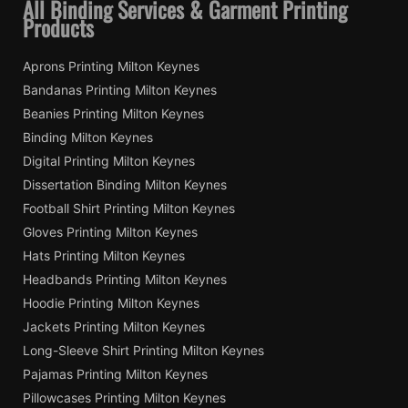
All Binding Services & Garment Printing
Products
Aprons Printing Milton Keynes
Bandanas Printing Milton Keynes
Beanies Printing Milton Keynes
Binding Milton Keynes
Digital Printing Milton Keynes
Dissertation Binding Milton Keynes
Football Shirt Printing Milton Keynes
Gloves Printing Milton Keynes
Hats Printing Milton Keynes
Headbands Printing Milton Keynes
Hoodie Printing Milton Keynes
Jackets Printing Milton Keynes
Long-Sleeve Shirt Printing Milton Keynes
Pajamas Printing Milton Keynes
Pillowcases Printing Milton Keynes