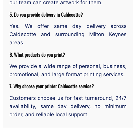
our team can create artwork for them.
5. Do you provide delivery in Caldecotte?
Yes. We offer same day delivery across
Caldecotte and surrounding Milton Keynes
areas.
6. What products do you print?
We provide a wide range of personal, business,
promotional, and large format printing services.
7. Why choose your printer Caldecotte service?
Customers choose us for fast turnaround, 24/7
availability, same day delivery, no minimum
order, and reliable local support.