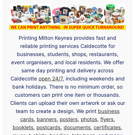
Printing Milton Keynes provides fast and
reliable printing services Caldecotte for
businesses, students, shops, restaurants,
event organisers, and local residents. We offer
same day printing and delivery across
Caldecotte
open 24/7
, including weekends and
bank holidays. There is no minimum order, so
customers can print one item or thousands.
Clients can upload their own artwork or ask our
team to create a design. We print
business
cards
,
banners
,
posters
,
photos
,
flyers
,
booklets
,
postcards
,
documents
,
certificates
,