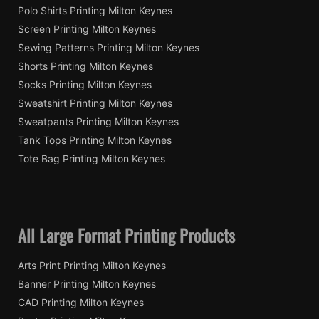
Polo Shirts Printing Milton Keynes
Screen Printing Milton Keynes
Sewing Patterns Printing Milton Keynes
Shorts Printing Milton Keynes
Socks Printing Milton Keynes
Sweatshirt Printing Milton Keynes
Sweatpants Printing Milton Keynes
Tank Tops Printing Milton Keynes
Tote Bag Printing Milton Keynes
All Large Format Printing Products
Arts Print Printing Milton Keynes
Banner Printing Milton Keynes
CAD Printing Milton Keynes