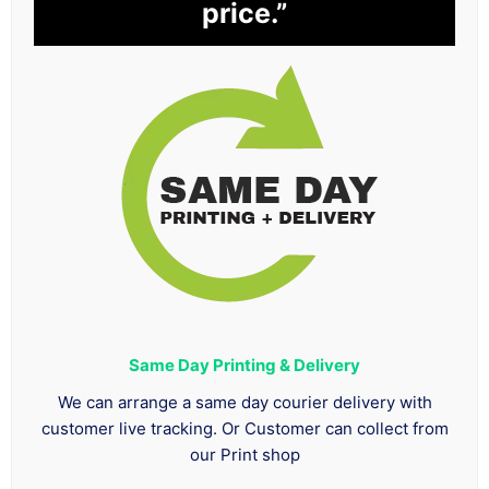
price.”
Same Day Printing & Delivery
We can arrange a same day courier delivery with
customer live tracking. Or Customer can collect from
our Print shop