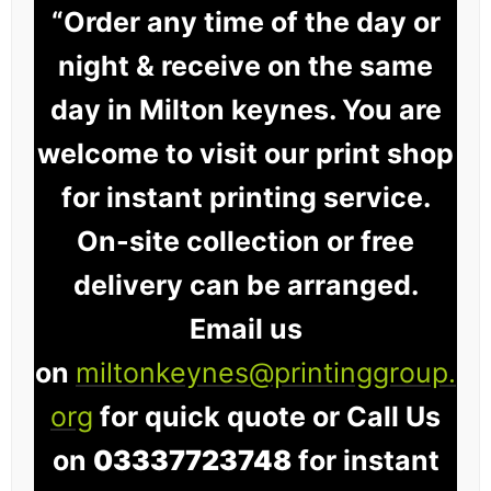
“Order any time of the day or
night & receive on the same
day in Milton keynes. You are
welcome to visit our print shop
for instant printing service.
On-site collection or free
delivery can be arranged.
Email us
on
miltonkeynes@printinggroup.
org
for quick quote or Call Us
on
03337723748
for instant