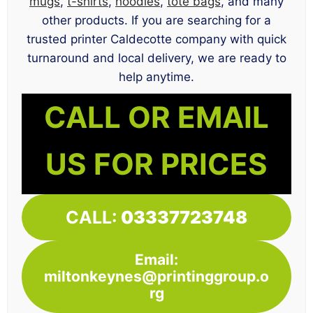
mugs
,
t-shirts
,
hoodies
,
tote bags
, and many
other products. If you are searching for a
trusted printer Caldecotte company with quick
turnaround and local delivery, we are ready to
help anytime.
CALL OR EMAIL
US FOR PRICES
CALL:
03337723748
Email:
miltonkeynes@printinggroup.o
rg