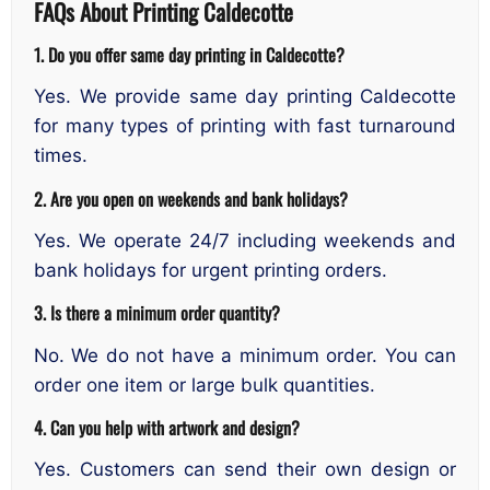
FAQs About Printing Caldecotte
1. Do you offer same day printing in Caldecotte?
Yes. We provide same day printing Caldecotte
for many types of printing with fast turnaround
times.
2. Are you open on weekends and bank holidays?
Yes. We operate 24/7 including weekends and
bank holidays for urgent printing orders.
3. Is there a minimum order quantity?
No. We do not have a minimum order. You can
order one item or large bulk quantities.
4. Can you help with artwork and design?
Yes. Customers can send their own design or