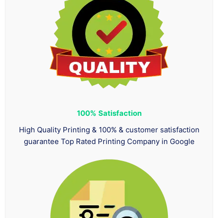
100%
Satisfaction
High Quality Printing & 100% & customer satisfaction
guarantee Top Rated Printing Company in Google