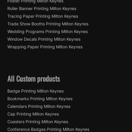
Poster Printing Milton Keynes
Roller Banner Printing Milton Keynes
Tracing Paper Printing Milton Keynes
Trade Show Booths Printing Milton Keynes
Wedding Programs Printing Milton Keynes
Window Decals Printing Milton Keynes
Wrapping Paper Printing Milton Keynes
All Custom products
Badge Printing Milton Keynes
Bookmarks Printing Milton Keynes
Calendars Printing Milton Keynes
Cap Printing Milton Keynes
Coasters Printing Milton Keynes
Conference Badges Printing Milton Keynes