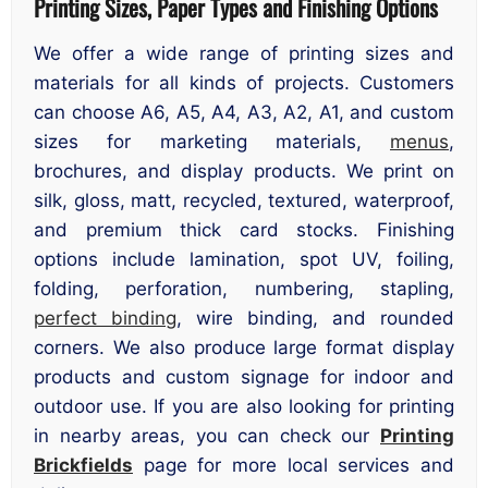
Printing Sizes, Paper Types and Finishing Options
We offer a wide range of printing sizes and
materials for all kinds of projects. Customers
can choose A6, A5, A4, A3, A2, A1, and custom
sizes for marketing materials,
menus
,
brochures, and display products. We print on
silk, gloss, matt, recycled, textured, waterproof,
and premium thick card stocks. Finishing
options include lamination, spot UV, foiling,
folding, perforation, numbering, stapling,
perfect binding
, wire binding, and rounded
corners. We also produce large format display
products and custom signage for indoor and
outdoor use. If you are also looking for printing
in nearby areas, you can check our
Printing
Brickfields
page for more local services and