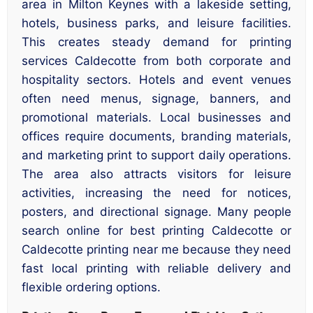
area in Milton Keynes with a lakeside setting,
hotels, business parks, and leisure facilities.
This creates steady demand for printing
services Caldecotte from both corporate and
hospitality sectors. Hotels and event venues
often need menus, signage, banners, and
promotional materials. Local businesses and
offices require documents, branding materials,
and marketing print to support daily operations.
The area also attracts visitors for leisure
activities, increasing the need for notices,
posters, and directional signage. Many people
search online for best printing Caldecotte or
Caldecotte printing near me because they need
fast local printing with reliable delivery and
flexible ordering options.