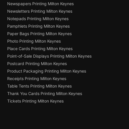
Newspapers Printing Milton Keynes
Newsletters Printing Milton Keynes
Notepads Printing Milton Keynes
Pamphlets Printing Milton Keynes
Paper Bags Printing Milton Keynes
Photo Printing Milton Keynes
Place Cards Printing Milton Keynes
Point-of-Sale Displays Printing Milton Keynes
Postcard Printing Milton Keynes
Product Packaging Printing Milton Keynes
Receipts Printing Milton Keynes
Table Tents Printing Milton Keynes
Thank You Cards Printing Milton Keynes
Tickets Printing Milton Keynes