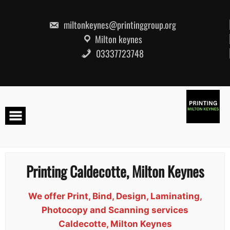
Skip
to
content
miltonkeynes@printinggroup.org
Milton keynes
03337723748
Printing Caldecotte, Milton Keynes
We offer Print, Bind, Design, Laminating,
Photocopy and Scanning services
Caldecotte, Milton Keynes