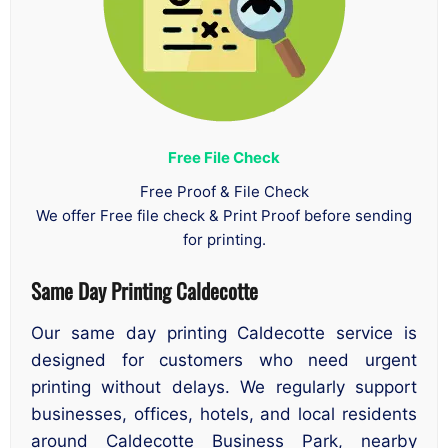
Free File Check
Free Proof & File Check
We offer Free file check & Print Proof before sending
for printing.
Same Day Printing Caldecotte
Our same day printing Caldecotte service is
designed for customers who need urgent
printing without delays. We regularly support
businesses, offices, hotels, and local residents
around Caldecotte Business Park, nearby