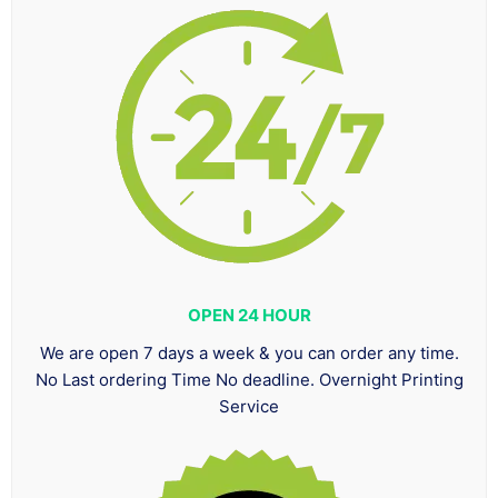
OPEN 24 HOUR
We are open 7 days a week & you can order any time.
No Last ordering Time No deadline. Overnight Printing
Service