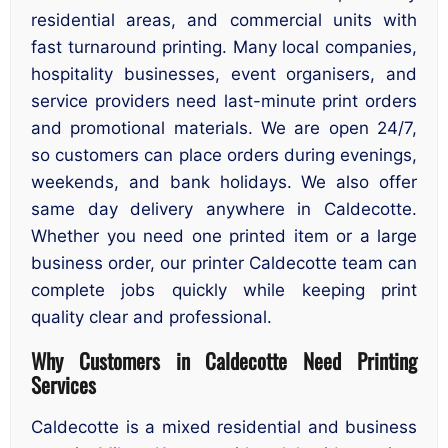
residential areas, and commercial units with
fast turnaround printing. Many local companies,
hospitality businesses, event organisers, and
service providers need last-minute print orders
and promotional materials. We are open 24/7,
so customers can place orders during evenings,
weekends, and bank holidays. We also offer
same day delivery anywhere in Caldecotte.
Whether you need one printed item or a large
business order, our printer Caldecotte team can
complete jobs quickly while keeping print
quality clear and professional.
Why Customers in Caldecotte Need Printing
Services
Caldecotte is a mixed residential and business