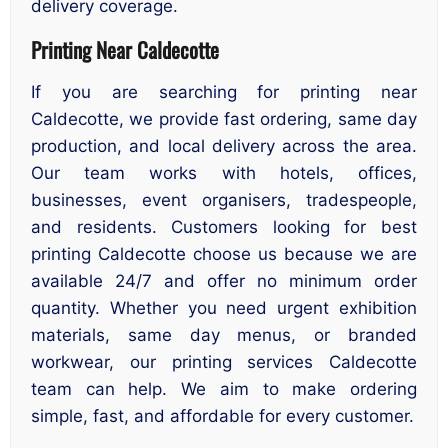
delivery coverage.
Printing Near Caldecotte
If you are searching for printing near
Caldecotte, we provide fast ordering, same day
production, and local delivery across the area.
Our team works with hotels, offices,
businesses, event organisers, tradespeople,
and residents. Customers looking for best
printing Caldecotte choose us because we are
available 24/7 and offer no minimum order
quantity. Whether you need urgent exhibition
materials, same day menus, or branded
workwear, our printing services Caldecotte
team can help. We aim to make ordering
simple, fast, and affordable for every customer.