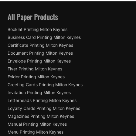
All Paper Products
Booklet Printing Milton Keynes
Business Card Printing Milton Keynes
Certificate Printing Milton Keynes
Document Printing Milton Keynes
Envelope Printing Milton Keynes
Flyer Printing Milton Keynes
Folder Printing Milton Keynes
Greeting Cards Printing Milton Keynes
Invitation Printing Milton Keynes
Letterheads Printing Milton Keynes
Loyalty Cards Printing Milton Keynes
Magazines Printing Milton Keynes
Manual Printing Milton Keynes
Menu Printing Milton Keynes