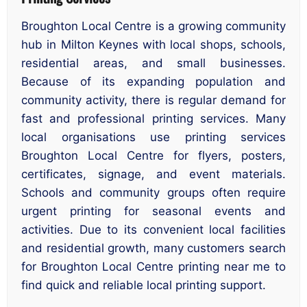
Broughton Local Centre is a growing community
hub in Milton Keynes with local shops, schools,
residential areas, and small businesses.
Because of its expanding population and
community activity, there is regular demand for
fast and professional printing services. Many
local organisations use printing services
Broughton Local Centre for flyers, posters,
certificates, signage, and event materials.
Schools and community groups often require
urgent printing for seasonal events and
activities. Due to its convenient local facilities
and residential growth, many customers search
for Broughton Local Centre printing near me to
find quick and reliable local printing support.