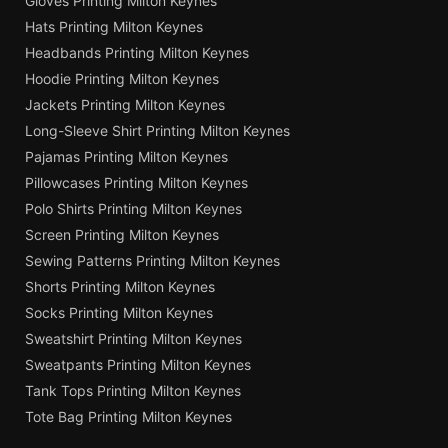
Gloves Printing Milton Keynes
Hats Printing Milton Keynes
Headbands Printing Milton Keynes
Hoodie Printing Milton Keynes
Jackets Printing Milton Keynes
Long-Sleeve Shirt Printing Milton Keynes
Pajamas Printing Milton Keynes
Pillowcases Printing Milton Keynes
Polo Shirts Printing Milton Keynes
Screen Printing Milton Keynes
Sewing Patterns Printing Milton Keynes
Shorts Printing Milton Keynes
Socks Printing Milton Keynes
Sweatshirt Printing Milton Keynes
Sweatpants Printing Milton Keynes
Tank Tops Printing Milton Keynes
Tote Bag Printing Milton Keynes