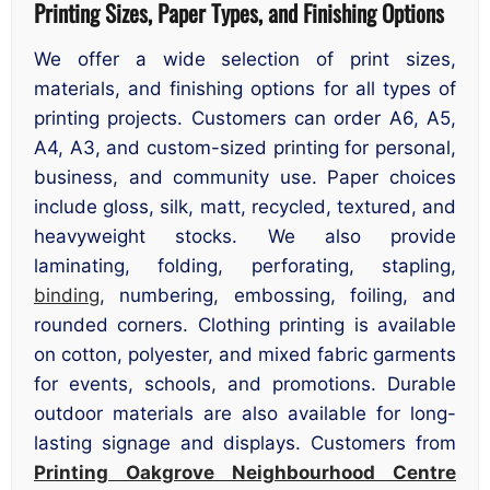
Printing Sizes, Paper Types, and Finishing Options
We offer a wide selection of print sizes,
materials, and finishing options for all types of
printing projects. Customers can order A6, A5,
A4, A3, and custom-sized printing for personal,
business, and community use. Paper choices
include gloss, silk, matt, recycled, textured, and
heavyweight stocks. We also provide
laminating, folding, perforating, stapling,
binding
, numbering, embossing, foiling, and
rounded corners. Clothing printing is available
on cotton, polyester, and mixed fabric garments
for events, schools, and promotions. Durable
outdoor materials are also available for long-
lasting signage and displays. Customers from
Printing Oakgrove Neighbourhood Centre