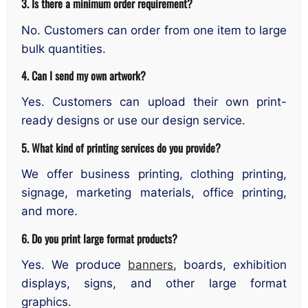
3. Is there a minimum order requirement?
No. Customers can order from one item to large
bulk quantities.
4. Can I send my own artwork?
Yes. Customers can upload their own print-
ready designs or use our design service.
5. What kind of printing services do you provide?
We offer business printing, clothing printing,
signage, marketing materials, office printing,
and more.
6. Do you print large format products?
Yes. We produce
banners
, boards, exhibition
displays, signs, and other large format
graphics.