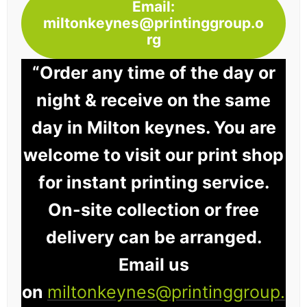
Email:
miltonkeynes@printinggroup.o
rg
“Order any time of the day or
night & receive on the same
day in Milton keynes. You are
welcome to visit our print shop
for instant printing service.
On-site collection or free
delivery can be arranged.
Email us
on
miltonkeynes@printinggroup.