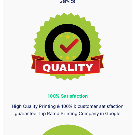
Service
100%
Satisfaction
High Quality Printing & 100% & customer satisfaction
guarantee Top Rated Printing Company in Google