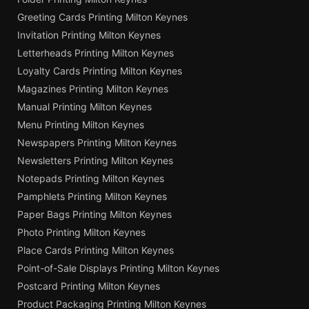
Greeting Cards Printing Milton Keynes
Invitation Printing Milton Keynes
Letterheads Printing Milton Keynes
Loyalty Cards Printing Milton Keynes
Magazines Printing Milton Keynes
Manual Printing Milton Keynes
Menu Printing Milton Keynes
Newspapers Printing Milton Keynes
Newsletters Printing Milton Keynes
Notepads Printing Milton Keynes
Pamphlets Printing Milton Keynes
Paper Bags Printing Milton Keynes
Photo Printing Milton Keynes
Place Cards Printing Milton Keynes
Point-of-Sale Displays Printing Milton Keynes
Postcard Printing Milton Keynes
Product Packaging Printing Milton Keynes