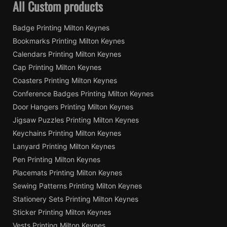
All Custom products
Badge Printing Milton Keynes
Bookmarks Printing Milton Keynes
Calendars Printing Milton Keynes
Cap Printing Milton Keynes
Coasters Printing Milton Keynes
Conference Badges Printing Milton Keynes
Door Hangers Printing Milton Keynes
Jigsaw Puzzles Printing Milton Keynes
Keychains Printing Milton Keynes
Lanyard Printing Milton Keynes
Pen Printing Milton Keynes
Placemats Printing Milton Keynes
Sewing Patterns Printing Milton Keynes
Stationery Sets Printing Milton Keynes
Sticker Printing Milton Keynes
Vests Printing Milton Keynes