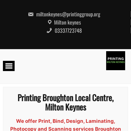
Skip
to
content
miltonkeynes@printinggroup.org
Milton keynes
03337723748
Printing Broughton Local Centre,
Milton Keynes
We offer Print, Bind, Design, Laminating,
Photocopy and Scanning services Broughton