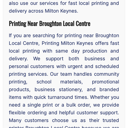
also use our services for fast local printing and
delivery across Milton Keynes.
Printing Near Broughton Local Centre
If you are searching for printing near Broughton
Local Centre, Printing Milton Keynes offers fast
local printing with same day production and
delivery. We support both business and
personal customers with urgent and scheduled
printing services. Our team handles community
printing, school materials, promotional
products, business stationery, and branded
items with quick turnaround times. Whether you
need a single print or a bulk order, we provide
flexible ordering and helpful customer support.
Many customers choose us as their trusted
printer Broughton Local Centre because we are