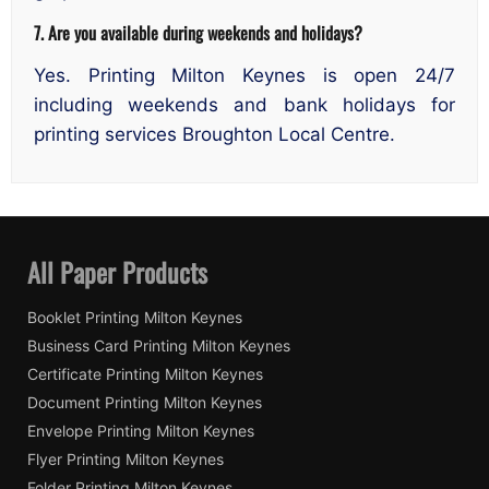
7. Are you available during weekends and holidays?
Yes. Printing Milton Keynes is open 24/7
including weekends and bank holidays for
printing services Broughton Local Centre.
All Paper Products
Booklet Printing Milton Keynes
Business Card Printing Milton Keynes
Certificate Printing Milton Keynes
Document Printing Milton Keynes
Envelope Printing Milton Keynes
Flyer Printing Milton Keynes
Folder Printing Milton Keynes