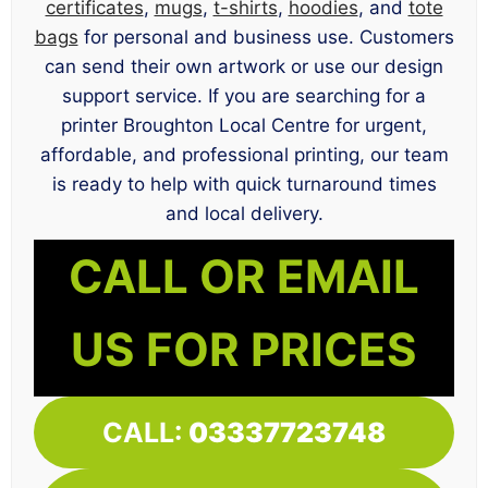
certificates
,
mugs
,
t-shirts
,
hoodies
, and
tote
bags
for personal and business use. Customers
can send their own artwork or use our design
support service. If you are searching for a
printer Broughton Local Centre for urgent,
affordable, and professional printing, our team
is ready to help with quick turnaround times
and local delivery.
CALL OR EMAIL
US FOR PRICES
CALL:
03337723748