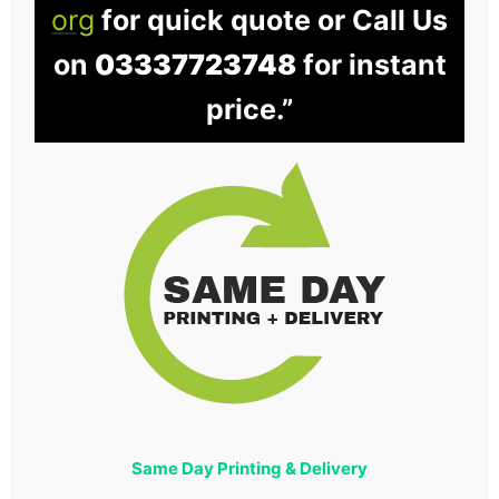
org
for quick quote or Call Us
on
03337723748
for instant
price.”
Same Day Printing & Delivery