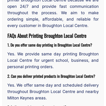
open 24/7 and provide fast communication
throughout the process. We aim to make
ordering simple, affordable, and reliable for
every customer in Broughton Local Centre.
FAQs About Printing Broughton Local Centre
1. Do you offer same day printing in Broughton Local Centre?
Yes. We provide same day printing Broughton
Local Centre for urgent school, business, and
personal printing orders.
2. Can you deliver printed products in Broughton Local Centre?
Yes. We offer same day and scheduled delivery
throughout Broughton Local Centre and nearby
Milton Keynes areas.