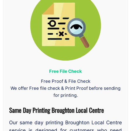
Free File Check
Free Proof & File Check
We offer Free file check & Print Proof before sending
for printing.
Same Day Printing Broughton Local Centre
Our same day printing Broughton Local Centre
service is designed for customers who need