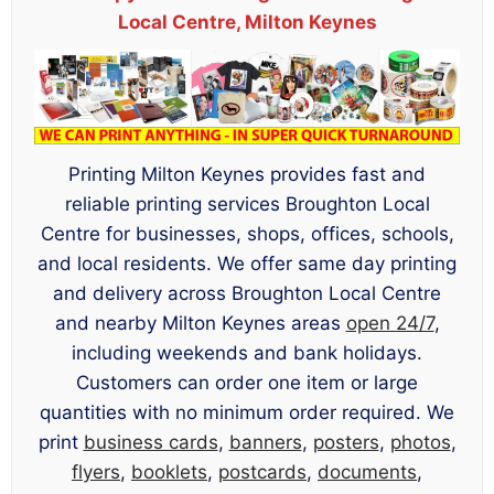
Local Centre, Milton Keynes
Printing Milton Keynes provides fast and
reliable printing services Broughton Local
Centre for businesses, shops, offices, schools,
and local residents. We offer same day printing
and delivery across Broughton Local Centre
and nearby Milton Keynes areas
open 24/7
,
including weekends and bank holidays.
Customers can order one item or large
quantities with no minimum order required. We
print
business cards
,
banners
,
posters
,
photos
,
flyers
,
booklets
,
postcards
,
documents
,