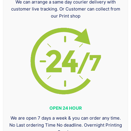
We can arrange a same day courier delivery with
customer live tracking. Or Customer can collect from
our Print shop
OPEN 24 HOUR
We are open 7 days a week & you can order any time.
No Last ordering Time No deadline. Overnight Printing