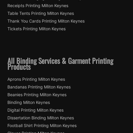
Receipts Printing Milton Keynes
Table Tents Printing Milton Keynes
Thank You Cards Printing Milton Keynes
Tickets Printing Milton Keynes
All Binding Services & Garment Printing
Products
Aprons Printing Milton Keynes
Bandanas Printing Milton Keynes
Beanies Printing Milton Keynes
Binding Milton Keynes
Digital Printing Milton Keynes
Dissertation Binding Milton Keynes
Football Shirt Printing Milton Keynes