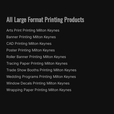
All Large Format Printing Products
Arts Print Printing Milton Keynes
Banner Printing Milton Keynes
CAD Printing Milton Keynes
Poster Printing Milton Keynes
Roller Banner Printing Milton Keynes
Tracing Paper Printing Milton Keynes
Trade Show Booths Printing Milton Keynes
Wedding Programs Printing Milton Keynes
Window Decals Printing Milton Keynes
Wrapping Paper Printing Milton Keynes