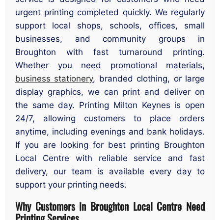
urgent printing completed quickly. We regularly
support local shops, schools, offices, small
businesses, and community groups in
Broughton with fast turnaround printing.
Whether you need promotional materials,
business stationery
, branded clothing, or large
display graphics, we can print and deliver on
the same day. Printing Milton Keynes is open
24/7, allowing customers to place orders
anytime, including evenings and bank holidays.
If you are looking for best printing Broughton
Local Centre with reliable service and fast
delivery, our team is available every day to
support your printing needs.
Why Customers in Broughton Local Centre Need
Printing Services