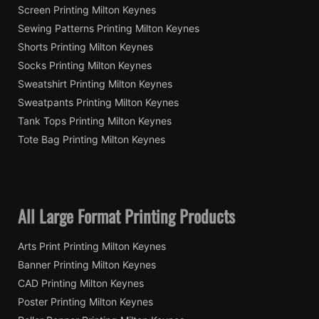
Screen Printing Milton Keynes
Sewing Patterns Printing Milton Keynes
Shorts Printing Milton Keynes
Socks Printing Milton Keynes
Sweatshirt Printing Milton Keynes
Sweatpants Printing Milton Keynes
Tank Tops Printing Milton Keynes
Tote Bag Printing Milton Keynes
All Large Format Printing Products
Arts Print Printing Milton Keynes
Banner Printing Milton Keynes
CAD Printing Milton Keynes
Poster Printing Milton Keynes