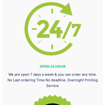
OPEN 24 HOUR
We are open 7 days a week & you can order any time.
No Last ordering Time No deadline. Overnight Printing
Service