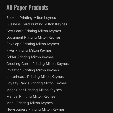
All Paper Products
Booklet Printing Milton Keynes
Business Card Printing Milton Keynes
Certificate Printing Milton Keynes
Document Printing Milton Keynes
Envelope Printing Milton Keynes
Flyer Printing Milton Keynes
Folder Printing Milton Keynes
Greeting Cards Printing Milton Keynes
Invitation Printing Milton Keynes
Letterheads Printing Milton Keynes
Loyalty Cards Printing Milton Keynes
Magazines Printing Milton Keynes
Manual Printing Milton Keynes
Menu Printing Milton Keynes
Newspapers Printing Milton Keynes