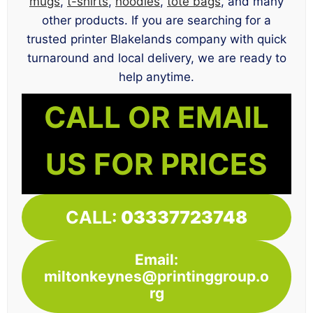
mugs
,
t-shirts
,
hoodies
,
tote bags
, and many
other products. If you are searching for a
trusted printer Blakelands company with quick
turnaround and local delivery, we are ready to
help anytime.
CALL OR EMAIL
US FOR PRICES
CALL:
03337723748
Email:
miltonkeynes@printinggroup.o
rg