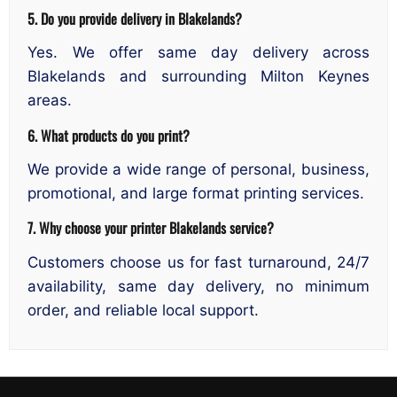
5. Do you provide delivery in Blakelands?
Yes. We offer same day delivery across
Blakelands and surrounding Milton Keynes
areas.
6. What products do you print?
We provide a wide range of personal, business,
promotional, and large format printing services.
7. Why choose your printer Blakelands service?
Customers choose us for fast turnaround, 24/7
availability, same day delivery, no minimum
order, and reliable local support.