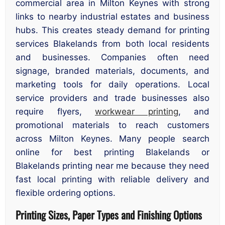
commercial area in Milton Keynes with strong
links to nearby industrial estates and business
hubs. This creates steady demand for printing
services Blakelands from both local residents
and businesses. Companies often need
signage, branded materials, documents, and
marketing tools for daily operations. Local
service providers and trade businesses also
require flyers,
workwear printing
, and
promotional materials to reach customers
across Milton Keynes. Many people search
online for best printing Blakelands or
Blakelands printing near me because they need
fast local printing with reliable delivery and
flexible ordering options.
Printing Sizes, Paper Types and Finishing Options