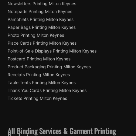
Newsletters Printing Milton Keynes
Notepads Printing Milton Keynes
Pamphlets Printing Milton Keynes
Paper Bags Printing Milton Keynes
Photo Printing Milton Keynes
Place Cards Printing Milton Keynes
Point-of-Sale Displays Printing Milton Keynes
Postcard Printing Milton Keynes
Product Packaging Printing Milton Keynes
Receipts Printing Milton Keynes
Table Tents Printing Milton Keynes
Thank You Cards Printing Milton Keynes
Tickets Printing Milton Keynes
All Binding Services & Garment Printing