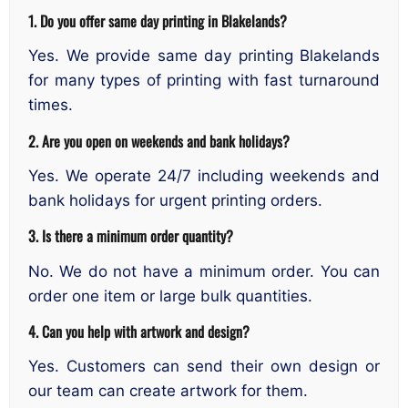
1. Do you offer same day printing in Blakelands?
Yes. We provide same day printing Blakelands
for many types of printing with fast turnaround
times.
2. Are you open on weekends and bank holidays?
Yes. We operate 24/7 including weekends and
bank holidays for urgent printing orders.
3. Is there a minimum order quantity?
No. We do not have a minimum order. You can
order one item or large bulk quantities.
4. Can you help with artwork and design?
Yes. Customers can send their own design or
our team can create artwork for them.