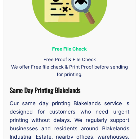
Free File Check
Free Proof & File Check
We offer Free file check & Print Proof before sending
for printing.
Same Day Printing Blakelands
Our same day printing Blakelands service is
designed for customers who need urgent
printing without delays. We regularly support
businesses and residents around Blakelands
Industrial Estate, nearby offices, warehouses,