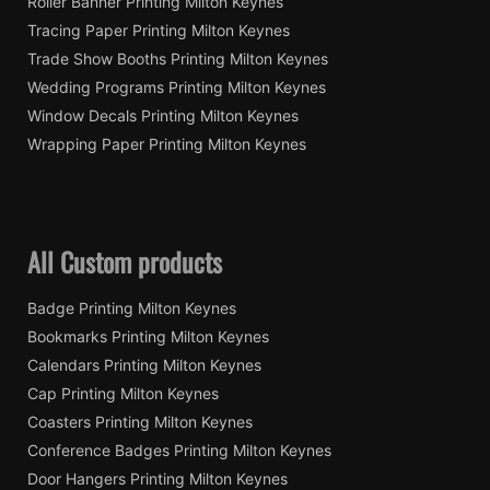
Roller Banner Printing Milton Keynes
Tracing Paper Printing Milton Keynes
Trade Show Booths Printing Milton Keynes
Wedding Programs Printing Milton Keynes
Window Decals Printing Milton Keynes
Wrapping Paper Printing Milton Keynes
All Custom products
Badge Printing Milton Keynes
Bookmarks Printing Milton Keynes
Calendars Printing Milton Keynes
Cap Printing Milton Keynes
Coasters Printing Milton Keynes
Conference Badges Printing Milton Keynes
Door Hangers Printing Milton Keynes