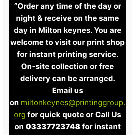
“Order any time of the day or
night & receive on the same
day in Milton keynes. You are
welcome to visit our print shop
for instant printing service.
On-site collection or free
delivery can be arranged.
Email us
on
miltonkeynes@printinggroup.
org
for quick quote or Call Us
on
03337723748
for instant