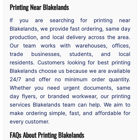
Printing Near Blakelands
If you are searching for printing near
Blakelands, we provide fast ordering, same day
production, and local delivery across the area.
Our team works with warehouses, offices,
trade businesses, students, and local
residents. Customers looking for best printing
Blakelands choose us because we are available
24/7 and offer no minimum order quantity.
Whether you need urgent documents, same
day flyers, or branded workwear, our printing
services Blakelands team can help. We aim to
make ordering simple, fast, and affordable for
every customer.
FAQs About Printing Blakelands