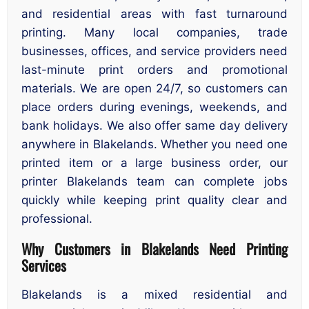
and residential areas with fast turnaround
printing. Many local companies, trade
businesses, offices, and service providers need
last-minute print orders and promotional
materials. We are open 24/7, so customers can
place orders during evenings, weekends, and
bank holidays. We also offer same day delivery
anywhere in Blakelands. Whether you need one
printed item or a large business order, our
printer Blakelands team can complete jobs
quickly while keeping print quality clear and
professional.
Why Customers in Blakelands Need Printing
Services
Blakelands is a mixed residential and