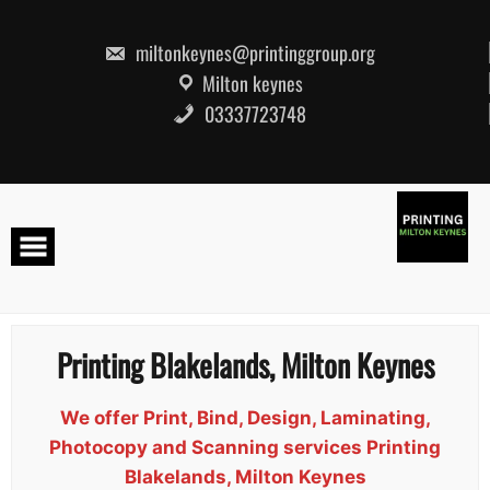
Skip
to
content
miltonkeynes@printinggroup.org
Milton keynes
03337723748
Printing Blakelands, Milton Keynes
We offer Print, Bind, Design, Laminating,
Photocopy and Scanning services Printing
Blakelands, Milton Keynes