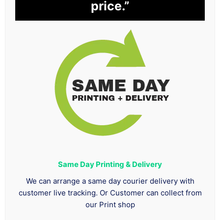
price.”
Same Day Printing & Delivery
We can arrange a same day courier delivery with
customer live tracking. Or Customer can collect from
our Print shop