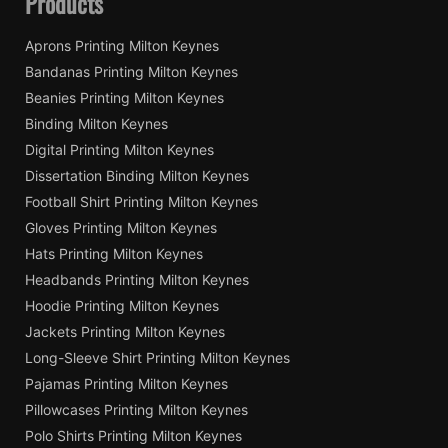
Products
Aprons Printing Milton Keynes
Bandanas Printing Milton Keynes
Beanies Printing Milton Keynes
Binding Milton Keynes
Digital Printing Milton Keynes
Dissertation Binding Milton Keynes
Football Shirt Printing Milton Keynes
Gloves Printing Milton Keynes
Hats Printing Milton Keynes
Headbands Printing Milton Keynes
Hoodie Printing Milton Keynes
Jackets Printing Milton Keynes
Long-Sleeve Shirt Printing Milton Keynes
Pajamas Printing Milton Keynes
Pillowcases Printing Milton Keynes
Polo Shirts Printing Milton Keynes