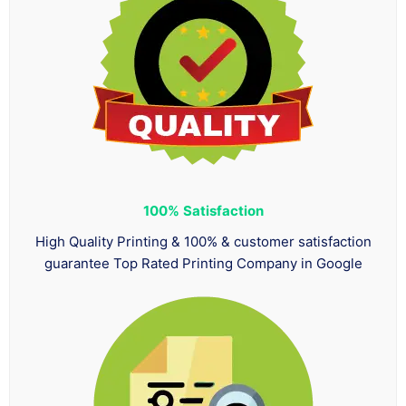
100%
Satisfaction
High Quality Printing & 100% & customer satisfaction
guarantee Top Rated Printing Company in Google