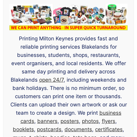
Printing Milton Keynes provides fast and
reliable printing services Blakelands for
businesses, students, shops, restaurants,
event organisers, and local residents. We offer
same day printing and delivery across
Blakelands
open 24/7
, including weekends and
bank holidays. There is no minimum order, so
customers can print one item or thousands.
Clients can upload their own artwork or ask our
team to create a design. We print
business
cards
,
banners
,
posters
,
photos
,
flyers
,
booklets
,
postcards
,
documents
,
certificates
,