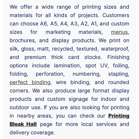
We offer a wide range of printing sizes and
materials for all kinds of projects. Customers
can choose A6, A5, A4, A3, A2, A1, and custom
sizes for marketing materials,
menus
,
brochures, and display products. We print on
silk, gloss, matt, recycled, textured, waterproof,
and premium thick card stocks. Finishing
options include lamination, spot UV, foiling,
folding, perforation, numbering, stapling,
perfect binding
, wire binding, and rounded
corners. We also produce large format display
products and custom signage for indoor and
outdoor use. If you are also looking for printing
in nearby areas, you can check our
Printing
Bleak Hall
page for more local services and
delivery coverage.