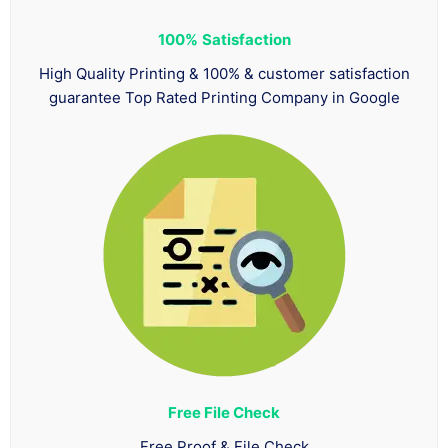
100%
Satisfaction
High Quality Printing & 100% & customer satisfaction
guarantee Top Rated Printing Company in Google
Free File Check
Free Proof & File Check