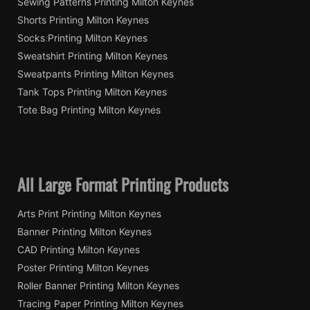
Sewing Patterns Printing Milton Keynes
Shorts Printing Milton Keynes
Socks Printing Milton Keynes
Sweatshirt Printing Milton Keynes
Sweatpants Printing Milton Keynes
Tank Tops Printing Milton Keynes
Tote Bag Printing Milton Keynes
All Large Format Printing Products
Arts Print Printing Milton Keynes
Banner Printing Milton Keynes
CAD Printing Milton Keynes
Poster Printing Milton Keynes
Roller Banner Printing Milton Keynes
Tracing Paper Printing Milton Keynes