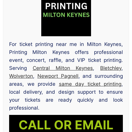
For ticket printing near me in Milton Keynes,
Printing Milton Keynes offers professional
event, concert, raffle, and VIP ticket printing.
Serving
Central Milton Keynes
,
Bletchley
,
Wolverton
,
Newport Pagnell
, and surrounding
areas, we provide
same day ticket printing
,
local delivery, and design support to ensure
your tickets are ready quickly and look
professional.
CALL OR EMAIL