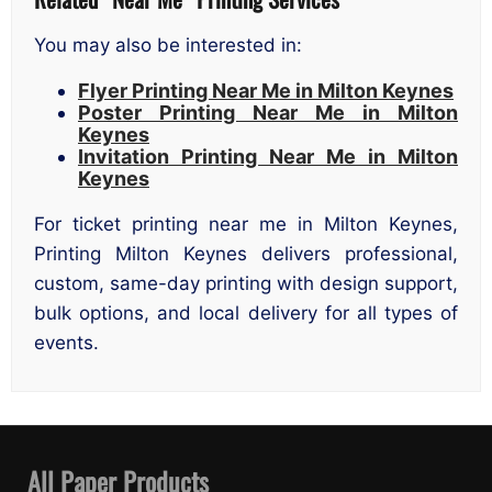
You may also be interested in:
Flyer Printing Near Me in Milton Keynes
Poster Printing Near Me in Milton
Keynes
Invitation Printing Near Me in Milton
Keynes
For ticket printing near me in Milton Keynes,
Printing Milton Keynes delivers professional,
custom, same-day printing with design support,
bulk options, and local delivery for all types of
events.
All Paper Products