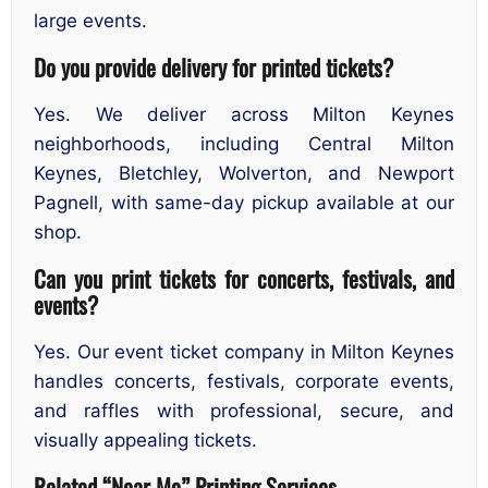
large events.
Do you provide delivery for printed tickets?
Yes. We deliver across Milton Keynes
neighborhoods, including Central Milton
Keynes, Bletchley, Wolverton, and Newport
Pagnell, with same-day pickup available at our
shop.
Can you print tickets for concerts, festivals, and
events?
Yes. Our event ticket company in Milton Keynes
handles concerts, festivals, corporate events,
and raffles with professional, secure, and
visually appealing tickets.
Related “Near Me” Printing Services