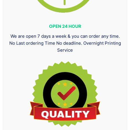
OPEN 24 HOUR
We are open 7 days a week & you can order any time.
No Last ordering Time No deadline. Overnight Printing
Service