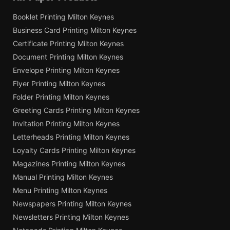
Booklet Printing Milton Keynes
Business Card Printing Milton Keynes
Certificate Printing Milton Keynes
Document Printing Milton Keynes
Envelope Printing Milton Keynes
Flyer Printing Milton Keynes
Folder Printing Milton Keynes
Greeting Cards Printing Milton Keynes
Invitation Printing Milton Keynes
Letterheads Printing Milton Keynes
Loyalty Cards Printing Milton Keynes
Magazines Printing Milton Keynes
Manual Printing Milton Keynes
Menu Printing Milton Keynes
Newspapers Printing Milton Keynes
Newsletters Printing Milton Keynes