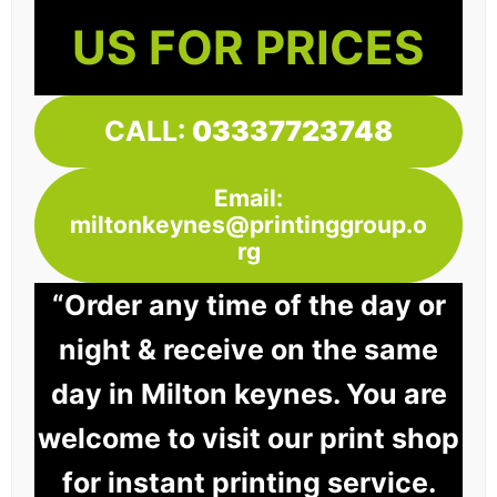
US FOR PRICES
CALL:
03337723748
Email:
miltonkeynes@printinggroup.o
rg
“Order any time of the day or
night & receive on the same
day in Milton keynes. You are
welcome to visit our print shop
for instant printing service.