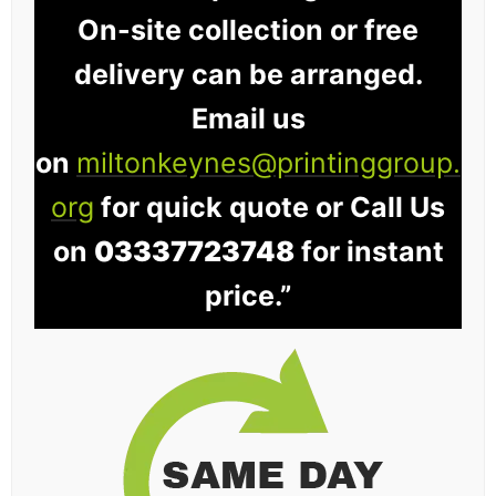
On-site collection or free
delivery can be arranged.
Email us
on
miltonkeynes@printinggroup.
org
for quick quote or Call Us
on
03337723748
for instant
price.”