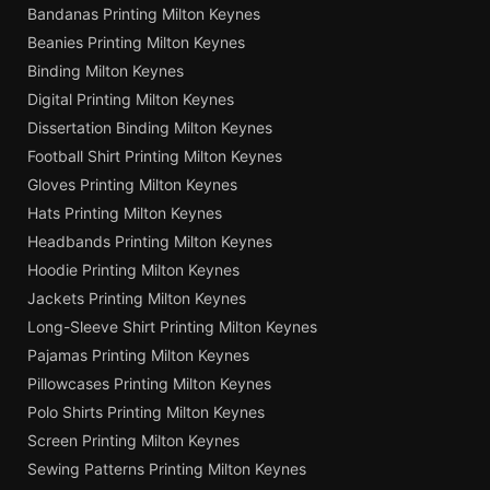
Bandanas Printing Milton Keynes
Beanies Printing Milton Keynes
Binding Milton Keynes
Digital Printing Milton Keynes
Dissertation Binding Milton Keynes
Football Shirt Printing Milton Keynes
Gloves Printing Milton Keynes
Hats Printing Milton Keynes
Headbands Printing Milton Keynes
Hoodie Printing Milton Keynes
Jackets Printing Milton Keynes
Long-Sleeve Shirt Printing Milton Keynes
Pajamas Printing Milton Keynes
Pillowcases Printing Milton Keynes
Polo Shirts Printing Milton Keynes
Screen Printing Milton Keynes
Sewing Patterns Printing Milton Keynes