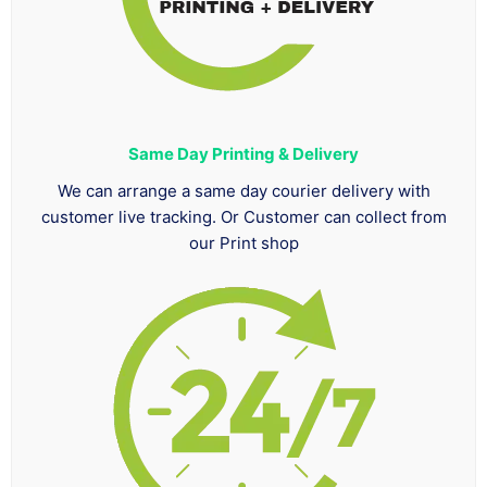
Same Day Printing & Delivery
We can arrange a same day courier delivery with
customer live tracking. Or Customer can collect from
our Print shop