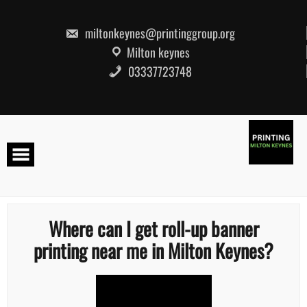
Skip
to
content
miltonkeynes@printinggroup.org
Milton keynes
03337723748
Where can I get roll-up banner
printing near me in Milton Keynes?