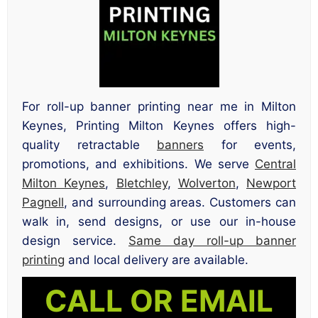
For roll-up banner printing near me in Milton
Keynes, Printing Milton Keynes offers high-
quality retractable
banners
for events,
promotions, and exhibitions. We serve
Central
Milton Keynes
,
Bletchley
,
Wolverton
,
Newport
Pagnell
, and surrounding areas. Customers can
walk in, send designs, or use our in-house
design service.
Same day roll-up banner
printing
and local delivery are available.
CALL OR EMAIL