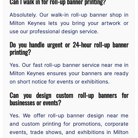
Can I walk in for roll-up banner printing?
Absolutely. Our walk-in roll-up banner shop in
Milton Keynes lets you bring your artwork or
use our professional design service.
Do you handle urgent or 24-hour roll-up banner
printing?
Yes. Our fast roll-up banner service near me in
Milton Keynes ensures your banners are ready
on short notice for events or exhibitions.
Can you design custom roll-up banners for
businesses or events?
Yes. We offer roll-up banner design near me
and custom printing for promotions, corporate
events, trade shows, and exhibitions in Milton