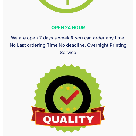
OPEN 24 HOUR
We are open 7 days a week & you can order any time.
No Last ordering Time No deadline. Overnight Printing
Service