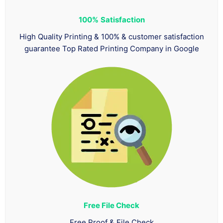
100%
Satisfaction
High Quality Printing & 100% & customer satisfaction
guarantee Top Rated Printing Company in Google
Free File Check
Free Proof & File Check