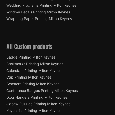
Wedding Programs Printing Milton Keynes
Window Decals Printing Milton Keynes
Wrapping Paper Printing Milton Keynes
All Custom products
Badge Printing Milton Keynes
Bookmarks Printing Milton Keynes
Calendars Printing Milton Keynes
Cap Printing Milton Keynes
Coasters Printing Milton Keynes
Conference Badges Printing Milton Keynes
Door Hangers Printing Milton Keynes
Jigsaw Puzzles Printing Milton Keynes
Keychains Printing Milton Keynes