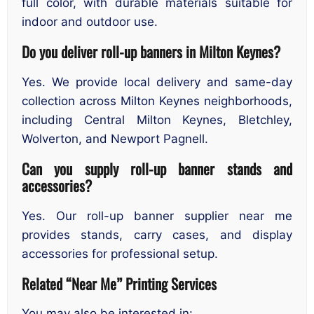
full color, with durable materials suitable for
indoor and outdoor use.
Do you deliver roll-up banners in Milton Keynes?
Yes. We provide local delivery and same-day
collection across Milton Keynes neighborhoods,
including Central Milton Keynes, Bletchley,
Wolverton, and Newport Pagnell.
Can you supply roll-up banner stands and
accessories?
Yes. Our roll-up banner supplier near me
provides stands, carry cases, and display
accessories for professional setup.
Related “Near Me” Printing Services
You may also be interested in: