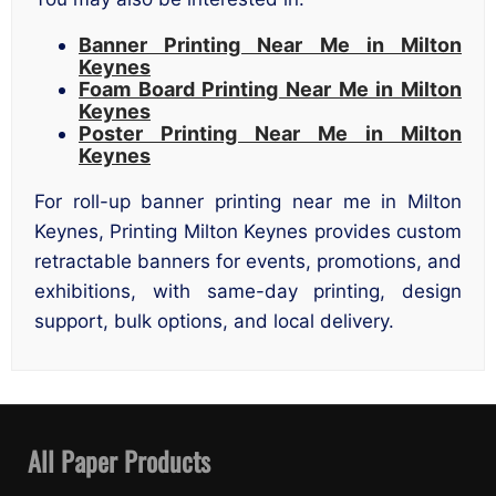
Banner Printing Near Me in Milton
Keynes
Foam Board Printing Near Me in Milton
Keynes
Poster Printing Near Me in Milton
Keynes
For roll-up banner printing near me in Milton
Keynes, Printing Milton Keynes provides custom
retractable banners for events, promotions, and
exhibitions, with same-day printing, design
support, bulk options, and local delivery.
All Paper Products