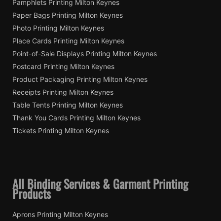
Pamphlets Printing Milton Keynes
Paper Bags Printing Milton Keynes
Photo Printing Milton Keynes
Place Cards Printing Milton Keynes
Point-of-Sale Displays Printing Milton Keynes
Postcard Printing Milton Keynes
Product Packaging Printing Milton Keynes
Receipts Printing Milton Keynes
Table Tents Printing Milton Keynes
Thank You Cards Printing Milton Keynes
Tickets Printing Milton Keynes
All Binding Services & Garment Printing
Products
Aprons Printing Milton Keynes