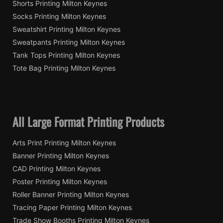
Shorts Printing Milton Keynes
Socks Printing Milton Keynes
Sweatshirt Printing Milton Keynes
Sweatpants Printing Milton Keynes
Tank Tops Printing Milton Keynes
Tote Bag Printing Milton Keynes
All Large Format Printing Products
Arts Print Printing Milton Keynes
Banner Printing Milton Keynes
CAD Printing Milton Keynes
Poster Printing Milton Keynes
Roller Banner Printing Milton Keynes
Tracing Paper Printing Milton Keynes
Trade Show Booths Printing Milton Keynes