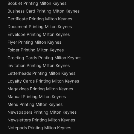
Booklet Printing Milton Keynes
Business Card Printing Milton Keynes
Certificate Printing Milton Keynes
Document Printing Milton Keynes
Envelope Printing Milton Keynes
Flyer Printing Milton Keynes
Folder Printing Milton Keynes
Greeting Cards Printing Milton Keynes
Invitation Printing Milton Keynes
Letterheads Printing Milton Keynes
Loyalty Cards Printing Milton Keynes
Magazines Printing Milton Keynes
Manual Printing Milton Keynes
Menu Printing Milton Keynes
Newspapers Printing Milton Keynes
Newsletters Printing Milton Keynes
Notepads Printing Milton Keynes