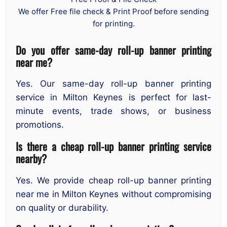
We offer Free file check & Print Proof before sending
for printing.
Do you offer same-day roll-up banner printing
near me?
Yes. Our same-day roll-up banner printing
service in Milton Keynes is perfect for last-
minute events, trade shows, or business
promotions.
Is there a cheap roll-up banner printing service
nearby?
Yes. We provide cheap roll-up banner printing
near me in Milton Keynes without compromising
on quality or durability.