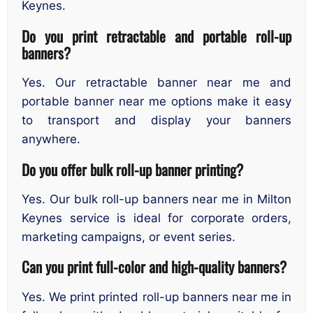
Keynes.
Do you print retractable and portable roll-up
banners?
Yes. Our retractable banner near me and
portable banner near me options make it easy
to transport and display your banners
anywhere.
Do you offer bulk roll-up banner printing?
Yes. Our bulk roll-up banners near me in Milton
Keynes service is ideal for corporate orders,
marketing campaigns, or event series.
Can you print full-color and high-quality banners?
Yes. We print printed roll-up banners near me in