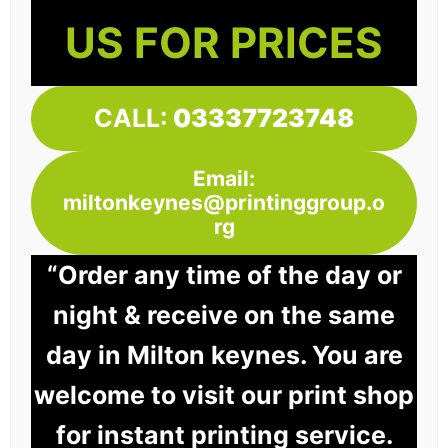
US FOR PRICES
CALL:
03337723748
Email:
miltonkeynes@printinggroup.o
rg
“Order any time of the day or
night & receive on the same
day in Milton keynes. You are
welcome to visit our print shop
for instant printing service.