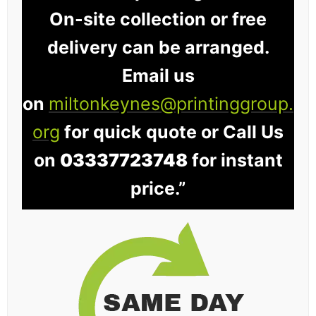
On-site collection or free
delivery can be arranged.
Email us
on
miltonkeynes@printinggroup.
org
for quick quote or Call Us
on
03337723748
for instant
price.”