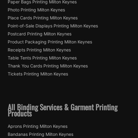
Paper Bags Printing Milton Keynes
Photo Printing Milton Keynes
Place Cards Printing Milton Keynes
Point-of-Sale Displays Printing Milton Keynes
Postcard Printing Milton Keynes
Product Packaging Printing Milton Keynes
Receipts Printing Milton Keynes
Table Tents Printing Milton Keynes
Thank You Cards Printing Milton Keynes
Tickets Printing Milton Keynes
All Binding Services & Garment Printing
Products
Aprons Printing Milton Keynes
Bandanas Printing Milton Keynes