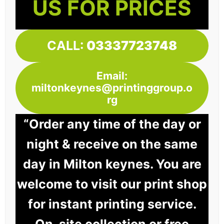
US FOR PRICES
CALL:
03337723748
Email:
miltonkeynes@printinggroup.o
rg
“Order any time of the day or
night & receive on the same
day in Milton keynes. You are
welcome to visit our print shop
for instant printing service.