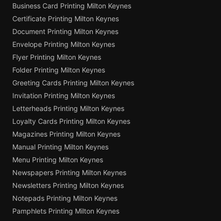
Business Card Printing Milton Keynes
Certificate Printing Milton Keynes
Document Printing Milton Keynes
Envelope Printing Milton Keynes
Flyer Printing Milton Keynes
Folder Printing Milton Keynes
Greeting Cards Printing Milton Keynes
Invitation Printing Milton Keynes
Letterheads Printing Milton Keynes
Loyalty Cards Printing Milton Keynes
Magazines Printing Milton Keynes
Manual Printing Milton Keynes
Menu Printing Milton Keynes
Newspapers Printing Milton Keynes
Newsletters Printing Milton Keynes
Notepads Printing Milton Keynes
Pamphlets Printing Milton Keynes