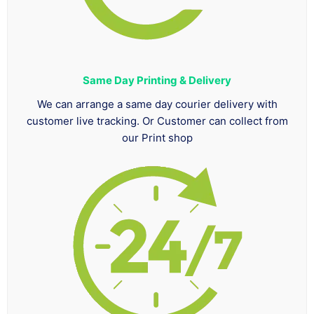
Same Day Printing & Delivery
We can arrange a same day courier delivery with
customer live tracking. Or Customer can collect from
our Print shop