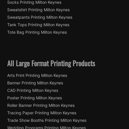
Socks Printing Milton Keynes
Sweatshirt Printing Milton Keynes
Sweatpants Printing Milton Keynes
Tank Tops Printing Milton Keynes
Tote Bag Printing Milton Keynes
All Large Format Printing Products
Arts Print Printing Milton Keynes
Banner Printing Milton Keynes
CAD Printing Milton Keynes
Poster Printing Milton Keynes
Roller Banner Printing Milton Keynes
Tracing Paper Printing Milton Keynes
Trade Show Booths Printing Milton Keynes
Wedding Programs Printing Milton Keynes