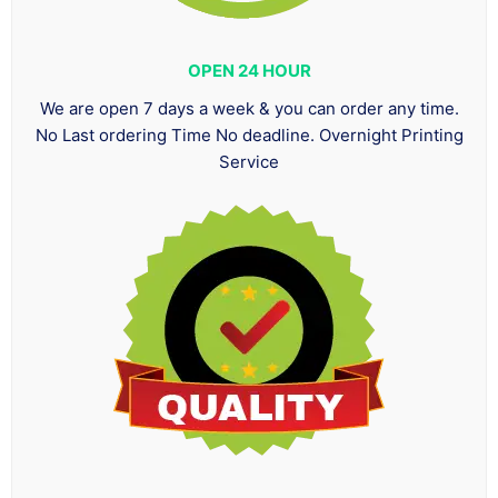
OPEN 24 HOUR
We are open 7 days a week & you can order any time.
No Last ordering Time No deadline. Overnight Printing
Service