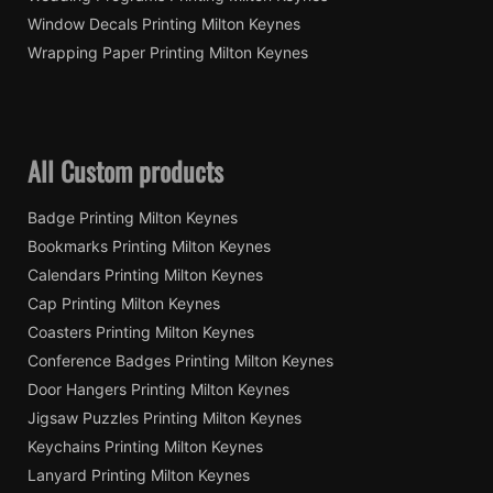
Window Decals Printing Milton Keynes
Wrapping Paper Printing Milton Keynes
All Custom products
Badge Printing Milton Keynes
Bookmarks Printing Milton Keynes
Calendars Printing Milton Keynes
Cap Printing Milton Keynes
Coasters Printing Milton Keynes
Conference Badges Printing Milton Keynes
Door Hangers Printing Milton Keynes
Jigsaw Puzzles Printing Milton Keynes
Keychains Printing Milton Keynes
Lanyard Printing Milton Keynes