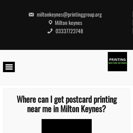
Skip
to
content
miltonkeynes@printinggroup.org
Milton keynes
03337723748
Where can I get postcard printing
near me in Milton Keynes?