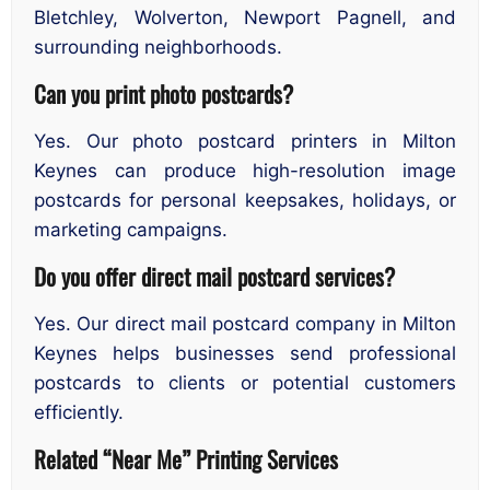
Bletchley, Wolverton, Newport Pagnell, and
surrounding neighborhoods.
Can you print photo postcards?
Yes. Our photo postcard printers in Milton
Keynes can produce high-resolution image
postcards for personal keepsakes, holidays, or
marketing campaigns.
Do you offer direct mail postcard services?
Yes. Our direct mail postcard company in Milton
Keynes helps businesses send professional
postcards to clients or potential customers
efficiently.
Related “Near Me” Printing Services