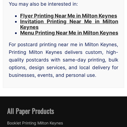
You may also be interested in:
Flyer Printing Near Me in Milton Keynes
Invitation Printing Near Me in Milton
Keynes
Menu Printing Near Me in Milton Keynes
For postcard printing near me in Milton Keynes,
Printing Milton Keynes delivers custom, high-
quality postcards with same-day printing, bulk
options, design services, and local delivery for
businesses, events, and personal use.
All Paper Products
Booklet Printing Milton Keynes