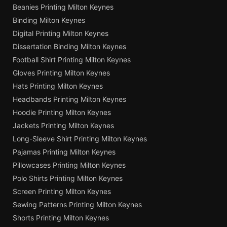
Beanies Printing Milton Keynes
Binding Milton Keynes
Digital Printing Milton Keynes
Dissertation Binding Milton Keynes
Football Shirt Printing Milton Keynes
Gloves Printing Milton Keynes
Hats Printing Milton Keynes
Headbands Printing Milton Keynes
Hoodie Printing Milton Keynes
Jackets Printing Milton Keynes
Long-Sleeve Shirt Printing Milton Keynes
Pajamas Printing Milton Keynes
Pillowcases Printing Milton Keynes
Polo Shirts Printing Milton Keynes
Screen Printing Milton Keynes
Sewing Patterns Printing Milton Keynes
Shorts Printing Milton Keynes