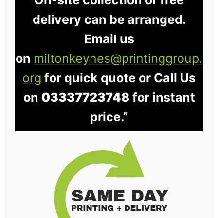
On-site collection or free
delivery can be arranged.
Email us
on
miltonkeynes@printinggroup.
org
for quick quote or Call Us
on
03337723748
for instant
price.”