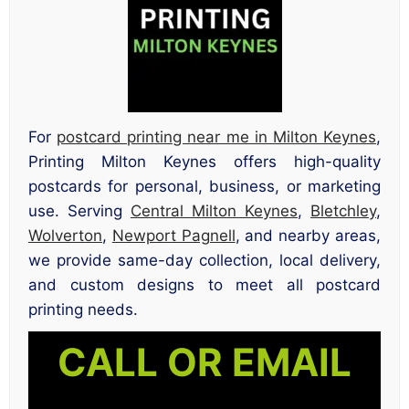
For
postcard printing near me in Milton Keynes
,
Printing Milton Keynes offers high-quality
postcards for personal, business, or marketing
use. Serving
Central Milton Keynes
,
Bletchley
,
Wolverton
,
Newport Pagnell
, and nearby areas,
we provide same-day collection, local delivery,
and custom designs to meet all postcard
printing needs.
CALL OR EMAIL