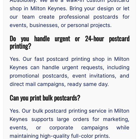
shop in Milton Keynes. Bring your design or let
our team create professional postcards for
events, businesses, or personal projects.
Do you handle urgent or 24-hour postcard
printing?
Yes. Our fast postcard printing shop in Milton
Keynes can handle urgent requests, including
promotional postcards, event invitations, and
direct mail campaigns, ready same day.
Can you print bulk postcards?
Yes. Our bulk postcard printing service in Milton
Keynes supports large orders for marketing,
events, or corporate campaigns while
maintaining high-quality full-color prints.