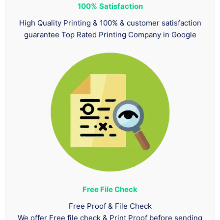
100%
Satisfaction
High Quality Printing & 100% & customer satisfaction
guarantee Top Rated Printing Company in Google
Free File Check
Free Proof & File Check
We offer Free file check & Print Proof before sending