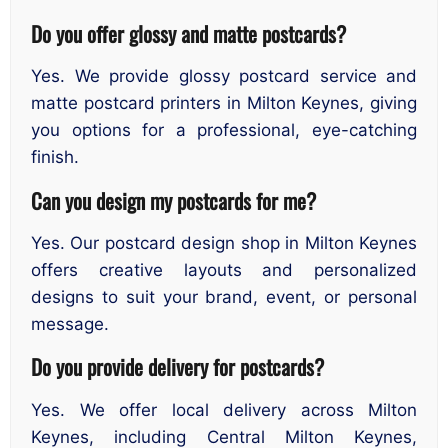
Do you offer glossy and matte postcards?
Yes. We provide glossy postcard service and
matte postcard printers in Milton Keynes, giving
you options for a professional, eye-catching
finish.
Can you design my postcards for me?
Yes. Our postcard design shop in Milton Keynes
offers creative layouts and personalized
designs to suit your brand, event, or personal
message.
Do you provide delivery for postcards?
Yes. We offer local delivery across Milton
Keynes, including Central Milton Keynes,