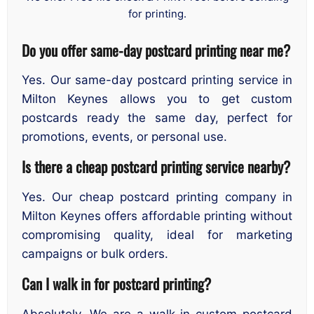
for printing.
Do you offer same-day postcard printing near me?
Yes. Our same-day postcard printing service in
Milton Keynes allows you to get custom
postcards ready the same day, perfect for
promotions, events, or personal use.
Is there a cheap postcard printing service nearby?
Yes. Our cheap postcard printing company in
Milton Keynes offers affordable printing without
compromising quality, ideal for marketing
campaigns or bulk orders.
Can I walk in for postcard printing?
Absolutely. We are a walk-in custom postcard