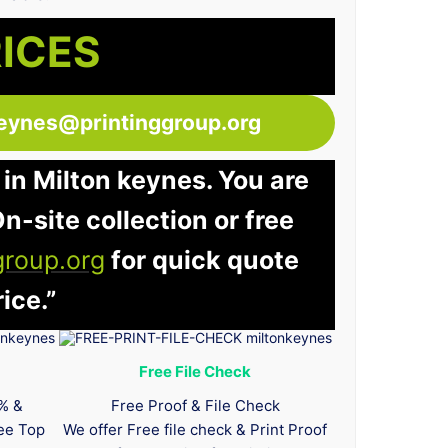
RICES
keynes@printinggroup.org
 in Milton keynes. You are
n-site collection or free
group.org
for quick quote
ice.”
Free File Check
0% &
Free Proof & File Check
tee Top
We offer Free file check & Print Proof