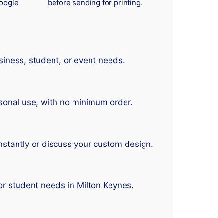
oogle
before sending for printing.
siness, student, or event needs.
sonal use, with no minimum order.
nstantly or discuss your custom design.
or student needs in Milton Keynes.