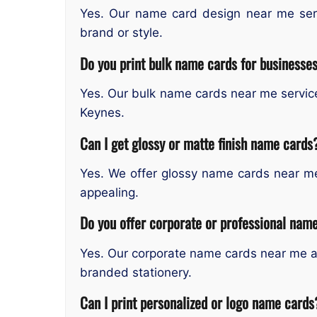
Yes. Our name card design near me servi
brand or style.
Do you print bulk name cards for businesse
Yes. Our bulk name cards near me service 
Keynes.
Can I get glossy or matte finish name cards
Yes. We offer glossy name cards near m
appealing.
Do you offer corporate or professional name
Yes. Our corporate name cards near me a
branded stationery.
Can I print personalized or logo name cards