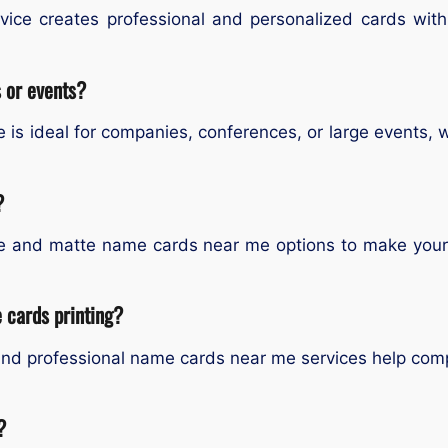
ce creates professional and personalized cards with l
s or events?
is ideal for companies, conferences, or large events, wit
?
e and matte name cards near me options to make your b
 cards printing?
nd professional name cards near me services help compa
?