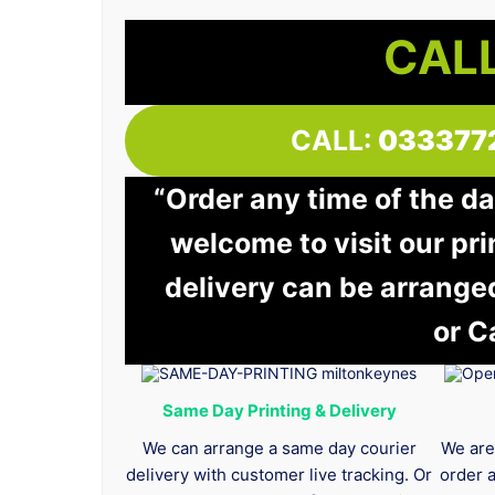
CALL
CALL:
033377
“Order any time of the da
welcome to visit our pri
delivery can be arrange
or C
Same Day Printing & Delivery
We can arrange a same day courier
We are
delivery with customer live tracking. Or
order 