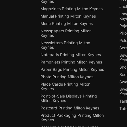
Keynes
Jack
Magazines Printing Milton Keynes
Long
Manual Printing Milton Keynes
Key
Menu Printing Milton Keynes
Paja
Newspapers Printing Milton
Pill
Keynes
Polo
Newsletters Printing Milton
Keynes
Scre
Notepads Printing Milton Keynes
Sewi
Key
Pamphlets Printing Milton Keynes
Shor
Paper Bags Printing Milton Keynes
Sock
Photo Printing Milton Keynes
Swea
Place Cards Printing Milton
Keynes
Swea
Key
Point-of-Sale Displays Printing
Milton Keynes
Tank
Postcard Printing Milton Keynes
Tote
Product Packaging Printing Milton
Keynes