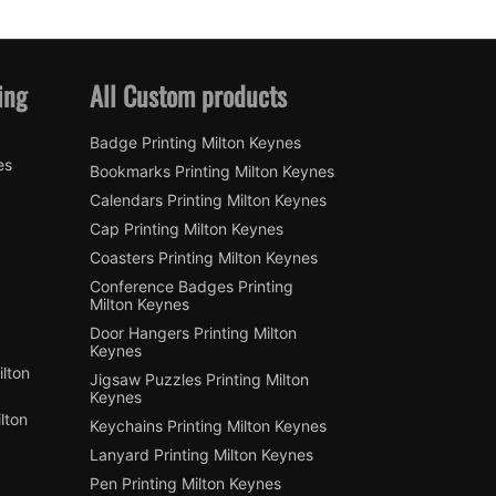
ing
All Custom products
Badge Printing Milton Keynes
es
Bookmarks Printing Milton Keynes
Calendars Printing Milton Keynes
Cap Printing Milton Keynes
Coasters Printing Milton Keynes
Conference Badges Printing
Milton Keynes
Door Hangers Printing Milton
Keynes
lton
Jigsaw Puzzles Printing Milton
Keynes
lton
Keychains Printing Milton Keynes
Lanyard Printing Milton Keynes
Pen Printing Milton Keynes