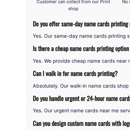
Customer can collect from our Print
No 
shop
Do you offer same-day name cards printing
Yes. Our same-day name cards printing se
Is there a cheap name cards printing option
Yes. We provide cheap name cards near me
Can I walk in for name cards printing?
Absolutely. Our walk-in name cards shop 
Do you handle urgent or 24-hour name cards
Yes. Our urgent name cards near me servic
Can you design custom name cards with logo