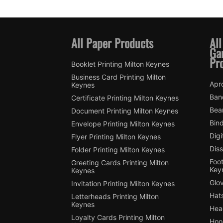
All Paper Products
All
Ga
Pr
Booklet Printing Milton Keynes
Business Card Printing Milton
Apro
Keynes
Ban
Certificate Printing Milton Keynes
Bean
Document Printing Milton Keynes
Bin
Envelope Printing Milton Keynes
Digi
Flyer Printing Milton Keynes
Diss
Folder Printing Milton Keynes
Foot
Greeting Cards Printing Milton
Key
Keynes
Glov
Invitation Printing Milton Keynes
Hats
Letterheads Printing Milton
Keynes
Hea
Loyalty Cards Printing Milton
Hood