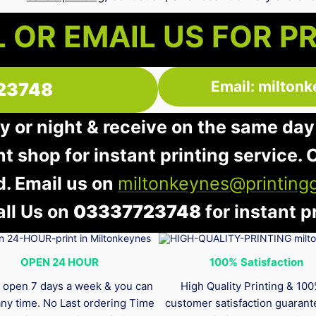
 OR EMAIL US FOR P
Email: milton
23748
y or night & receive on the same day
nt shop for instant printing service. O
d. Email us on
miltonkeynes@printing
all Us on
03337723748
for instant pr
OPEN 24 HOUR
100%
Satisfaction
 open 7 days a week & you can
High Quality Printing & 10
any time. No Last ordering Time
customer satisfaction guaran