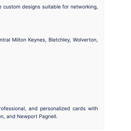
 custom designs suitable for networking,
tral Milton Keynes, Bletchley, Wolverton,
rofessional, and personalized cards with
ton, and Newport Pagnell.