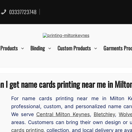
03337723748
 Products
Binding
Custom Products
Garments Pro
 I get name cards printing near me in Milt
For name cards printing near me in Milton Ke
professional, custom, and personalized name car
We serve
Central Milton Keynes
,
Bletchley
,
Wolve
areas. Customers can bring their own design or 
cards printing
, collection, and local delivery are ava