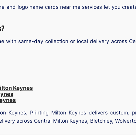
e and logo name cards near me services let you create
s?
 with same-day collection or local delivery across Cen
ilton Keynes
eynes
Keynes
on Keynes, Printing Milton Keynes delivers custom, p
delivery across Central Milton Keynes, Bletchley, Wolver