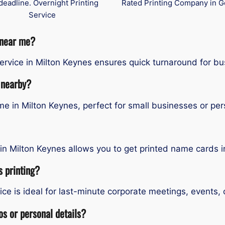
deadline. Overnight Printing
Rated Printing Company in G
Service
 near me?
rvice in Milton Keynes ensures quick turnaround for bu
 nearby?
 in Milton Keynes, perfect for small businesses or per
in Milton Keynes allows you to get printed name cards i
 printing?
e is ideal for last-minute corporate meetings, events, 
s or personal details?