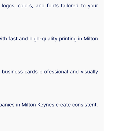
ogos, colors, and fonts tailored to your
h fast and high-quality printing in Milton
usiness cards professional and visually
nies in Milton Keynes create consistent,