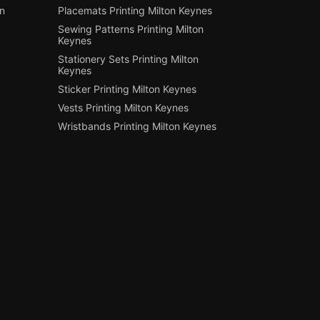
on
Placemats Printing Milton Keynes
Sewing Patterns Printing Milton
Keynes
Stationery Sets Printing Milton
Keynes
Sticker Printing Milton Keynes
Vests Printing Milton Keynes
Wristbands Printing Milton Keynes