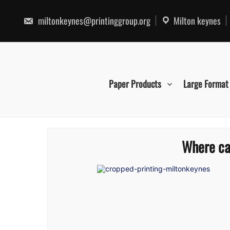
Skip
to
miltonkeynes@printinggroup.org
Milton keynes
content
Paper Products
Large Format
Where can