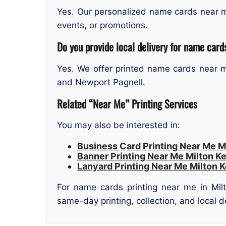
Yes. Our personalized name cards near m
events, or promotions.
Do you provide local delivery for name card
Yes. We offer printed name cards near me
and Newport Pagnell.
Related “Near Me” Printing Services
You may also be interested in:
Business Card Printing Near Me M
Banner Printing Near Me Milton K
Lanyard Printing Near Me Milton 
For name cards printing near me in Milt
same-day printing, collection, and local 