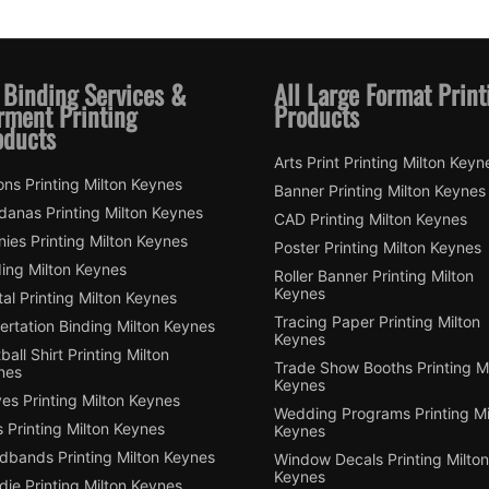
 Binding Services &
All Large Format Print
rment Printing
Products
oducts
Arts Print Printing Milton Keyn
ns Printing Milton Keynes
Banner Printing Milton Keynes
danas Printing Milton Keynes
CAD Printing Milton Keynes
ies Printing Milton Keynes
Poster Printing Milton Keynes
ding Milton Keynes
Roller Banner Printing Milton
Keynes
tal Printing Milton Keynes
Tracing Paper Printing Milton
ertation Binding Milton Keynes
Keynes
ball Shirt Printing Milton
Trade Show Booths Printing Mi
nes
Keynes
es Printing Milton Keynes
Wedding Programs Printing Mi
 Printing Milton Keynes
Keynes
dbands Printing Milton Keynes
Window Decals Printing Milton
Keynes
ie Printing Milton Keynes