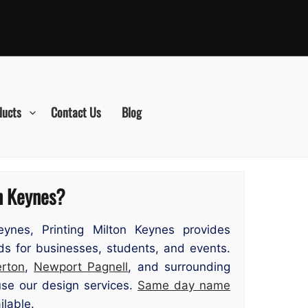
ducts
Contact Us
Blog
on Keynes?
ynes, Printing Milton Keynes provides
ds for businesses, students, and events.
rton
,
Newport Pagnell
, and surrounding
use our design services.
Same day name
ilable.