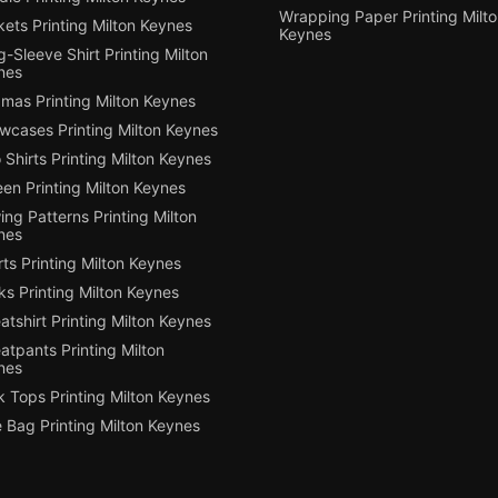
Wrapping Paper Printing Milt
ets Printing Milton Keynes
Keynes
-Sleeve Shirt Printing Milton
nes
mas Printing Milton Keynes
owcases Printing Milton Keynes
 Shirts Printing Milton Keynes
en Printing Milton Keynes
ng Patterns Printing Milton
nes
ts Printing Milton Keynes
s Printing Milton Keynes
tshirt Printing Milton Keynes
tpants Printing Milton
nes
 Tops Printing Milton Keynes
 Bag Printing Milton Keynes